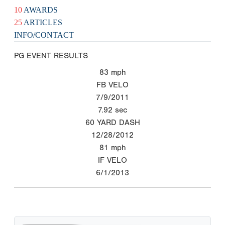
10
AWARDS
25
ARTICLES
INFO/CONTACT
PG EVENT RESULTS
83
mph
FB VELO
7/9/2011
7.92
sec
60 YARD DASH
12/28/2012
81
mph
IF VELO
6/1/2013