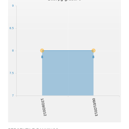
9
8.5
8
8
8
7.5
7
12/28/2012
06/01/2013