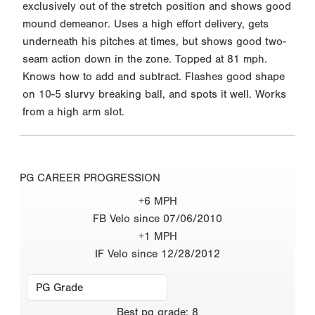
exclusively out of the stretch position and shows good
mound demeanor. Uses a high effort delivery, gets
underneath his pitches at times, but shows good two-
seam action down in the zone. Topped at 81 mph.
Knows how to add and subtract. Flashes good shape
on 10-5 slurvy breaking ball, and spots it well. Works
from a high arm slot.
PG CAREER PROGRESSION
+6 MPH
FB Velo since 07/06/2010
+1 MPH
IF Velo since 12/28/2012
Best
pg grade
:
8