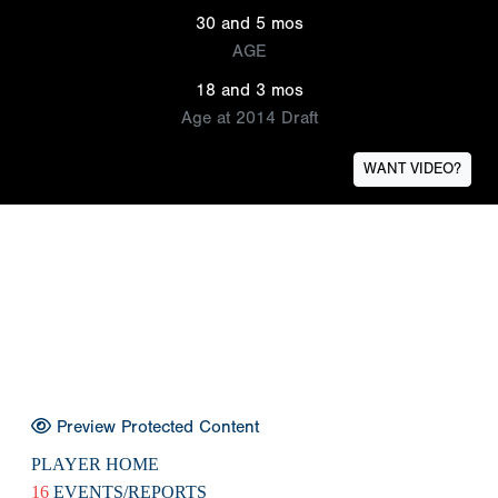
30 and 5 mos
AGE
18 and 3 mos
Age at 2014 Draft
WANT VIDEO?
Preview Protected Content
PLAYER HOME
16
EVENTS/REPORTS