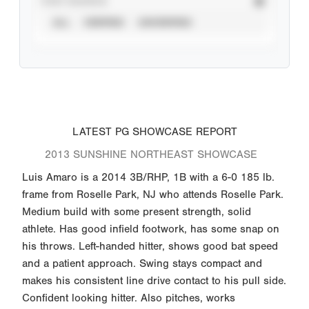
STAT SOURCE
ALL
VERIFIED
UNVERIFIED
LATEST PG SHOWCASE REPORT
2013 SUNSHINE NORTHEAST SHOWCASE
Luis Amaro is a 2014 3B/RHP, 1B with a 6-0 185 lb.
frame from Roselle Park, NJ who attends Roselle Park.
Medium build with some present strength, solid
athlete. Has good infield footwork, has some snap on
his throws. Left-handed hitter, shows good bat speed
and a patient approach. Swing stays compact and
makes his consistent line drive contact to his pull side.
Confident looking hitter. Also pitches, works