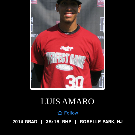
LUIS AMARO
Follow
2014 GRAD
|
3B/1B, RHP
|
ROSELLE PARK, NJ