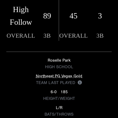
High
89
45
3
Follow
OVERALL
3B
OVERALL
3B
Roselle Park
HIGH SCHOOL
Northeast PG Vegas Gold
TEAM LAST PLAYED
6-0
185
HEIGHT/WEIGHT
L/R
BATS/THROWS