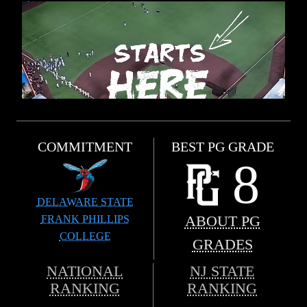
COMMITMENT
BEST PG GRADE
8
DELAWARE STATE
FRANK PHILLIPS
ABOUT PG
COLLEGE
GRADES
NATIONAL
NJ STATE
RANKING
RANKING