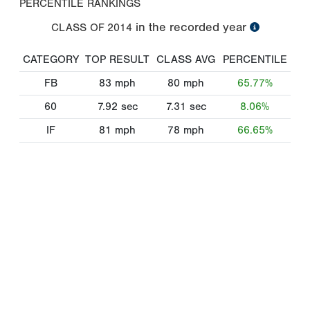
PERCENTILE RANKINGS
in the recorded year
CLASS OF
2014
CATEGORY
TOP RESULT
CLASS AVG
PERCENTILE
FB
83
mph
80
mph
65.77%
60
7.92
sec
7.31
sec
8.06%
IF
81
mph
78
mph
66.65%