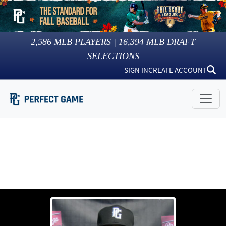
2,586
MLB PLAYERS |
16,394
MLB DRAFT
SELECTIONS
SIGN IN
CREATE ACCOUNT