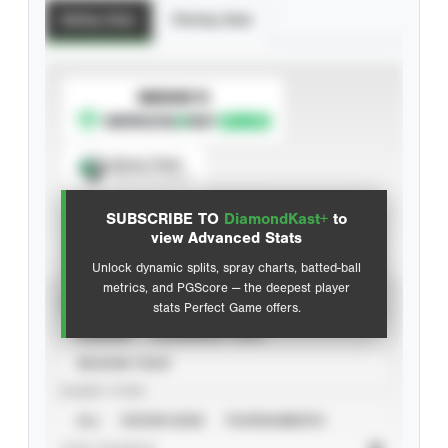
Batting Stats
Pitching Stats
SUBSCRIBE TO
Spray Chart
View hit locations
SUBSCRIBE TO
DiamondKast+
to
Advanced Statistics
view Advanced Stats
Unlock dynamic splits, spray charts, batted-ball
metrics, and PGScore — the deepest player
VIEW
stats Perfect Game offers.
CAREER
CALENDAR YEAR
SEASON YEAR
EVENT TYPE
ALL
SHOWCASES
TOURNAMENTS