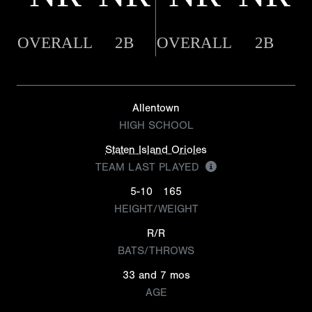
OVERALL
2B
OVERALL
2B
Allentown
HIGH SCHOOL
Staten Island Orioles
TEAM LAST PLAYED
5-10
165
HEIGHT/WEIGHT
R/R
BATS/THROWS
33 and 7 mos
AGE