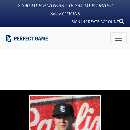
2,590
MLB PLAYERS |
16,394
MLB DRAFT
SELECTIONS
SIGN IN
CREATE ACCOUNT