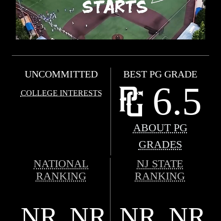
UNCOMMITTED
BEST PG GRADE
6.5
COLLEGE INTERESTS
ABOUT PG
GRADES
NATIONAL
NJ STATE
RANKING
RANKING
NR
NR
NR
NR