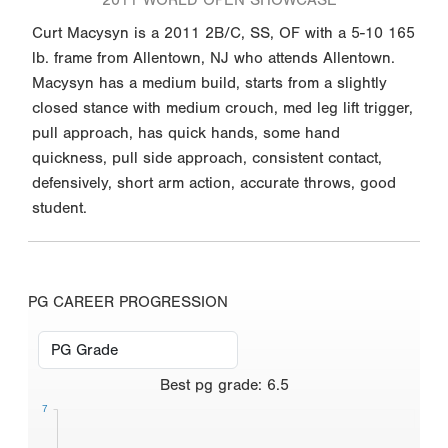
Curt Macysyn is a 2011 2B/C, SS, OF with a 5-10 165
lb. frame from Allentown, NJ who attends Allentown.
Macysyn has a medium build, starts from a slightly
closed stance with medium crouch, med leg lift trigger,
pull approach, has quick hands, some hand
quickness, pull side approach, consistent contact,
defensively, short arm action, accurate throws, good
student.
PG CAREER PROGRESSION
Best
pg grade
:
6.5
7