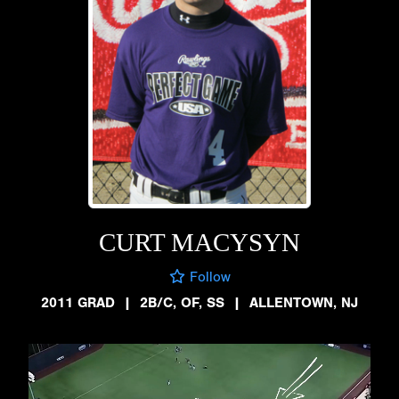
CURT MACYSYN
Follow
2011 GRAD
|
2B/C, OF, SS
|
ALLENTOWN, NJ