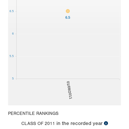
6.5
6.5
6
5.5
5
01/08/2011
PERCENTILE RANKINGS
in the recorded year
CLASS OF
2011