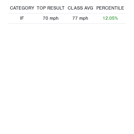
CATEGORY
TOP RESULT
CLASS AVG
PERCENTILE
IF
70
mph
77
mph
12.05%