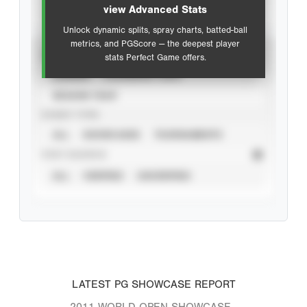
view Advanced Stats
Unlock dynamic splits, spray charts, batted-ball
metrics, and PGScore — the deepest player
VIEW
stats Perfect Game offers.
CAREER
CALENDAR YEAR
SEASON YEAR
EVENT TYPE
ALL
SHOWCASES
TOURNAMENTS
STAT SOURCE
ALL
VERIFIED
UNVERIFIED
LATEST PG SHOWCASE REPORT
2011 WORLD OPEN SHOWCASE