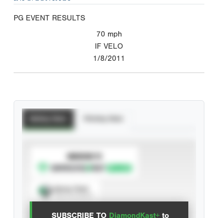
PG EVENT RESULTS
70
mph
IF VELO
1/8/2011
Batting Stats
Pitching Stats
SUBSCRIBE TO
Spray Chart
View hit locations
SUBSCRIBE TO
DiamondKast+
to
Advanced Statistics