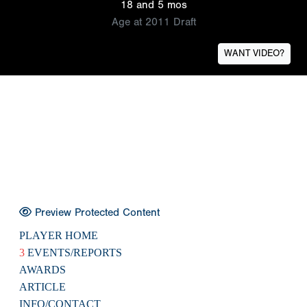
18 and 5 mos
Age at 2011 Draft
WANT VIDEO?
Preview Protected Content
PLAYER HOME
3
EVENTS/REPORTS
AWARDS
ARTICLE
INFO/CONTACT