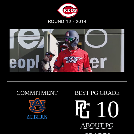
ROUND 12 - 2014
COMMITMENT
BEST PG GRADE
10
AUBURN
ABOUT PG