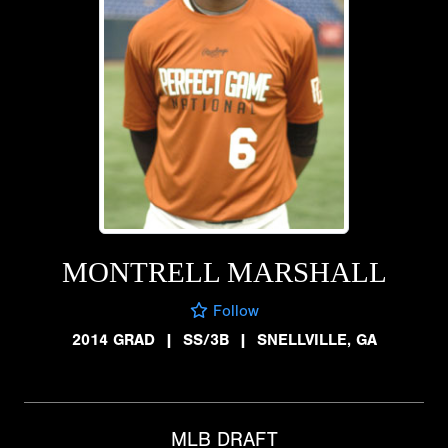
MONTRELL MARSHALL
Follow
2014 GRAD
|
SS/3B
|
SNELLVILLE, GA
MLB DRAFT