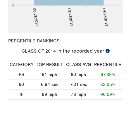
9
06/12/2012
08/13/2012
06/13/2013
PERCENTILE RANKINGS
in the recorded year
CLASS OF
2014
CATEGORY
TOP RESULT
CLASS AVG
PERCENTILE
FB
91
mph
80
mph
97.89%
60
6.94
sec
7.31
sec
82.05%
IF
89
mph
78
mph
96.09%