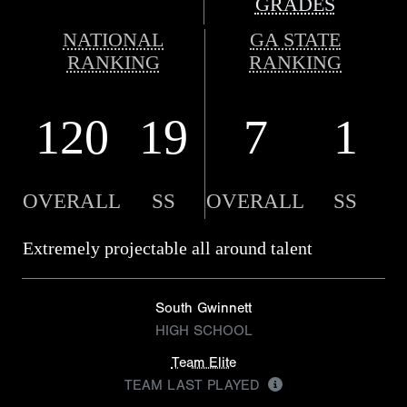
GRADES
NATIONAL
GA STATE
RANKING
RANKING
120
19
7
1
OVERALL
SS
OVERALL
SS
Extremely projectable all around talent
South Gwinnett
HIGH SCHOOL
Team Elite
TEAM LAST PLAYED