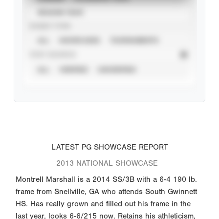
SEASON YEAR
EVENT TYPE
ALL
SHOWCASES
TOURNAMENTS
STAT SOURCE
ALL
VERIFIED
UNVERIFIED
LATEST PG SHOWCASE REPORT
2013 NATIONAL SHOWCASE
Montrell Marshall is a 2014 SS/3B with a 6-4 190 lb.
frame from Snellville, GA who attends South Gwinnett
HS. Has really grown and filled out his frame in the
last year, looks 6-6/215 now. Retains his athleticism,