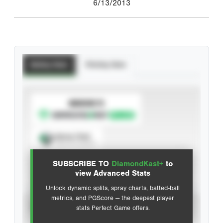
6/13/2013
Batting Stats
Pitching Stats
SUBSCRIBE TO
Spray Chart
View hit locations
SUBSCRIBE TO
DiamondKast+
to
Advanced Statistics
view Advanced Stats
Unlock dynamic splits, spray charts, batted-ball
metrics, and PGScore — the deepest player
VIEW
stats Perfect Game offers.
CAREER
CALENDAR YEAR