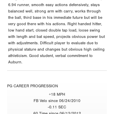
6.94 runner, smooth easy actions defensively, stays
balanced well, strong arm with carry, works through
the ball, third base in his immediate future but will be
very good there with his actions. Right handed hitter,
low hand start, closed double tap load, loose swing
with length and bat speed, projects obvious power but
with adjustments. Difficult player to evaluate due to
physical stature and changes but obvious high ceiling
athleticism. Good student, verbal commitment to
Auburn.
PG CAREER PROGRESSION
+18 MPH
FB Velo since 06/24/2010
-0.11 SEC
60 Time since 06/12/2012