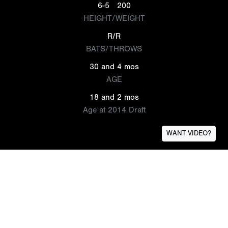
6-5
200
HEIGHT/WEIGHT
R/R
BATS/THROWS
30 and 4 mos
AGE
18 and 2 mos
Age at 2014 Draft
WANT VIDEO?