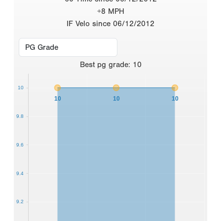
+8 MPH
IF Velo since 06/12/2012
Best
pg grade
:
10
10
10
10
10
9.8
9.6
9.4
9.2