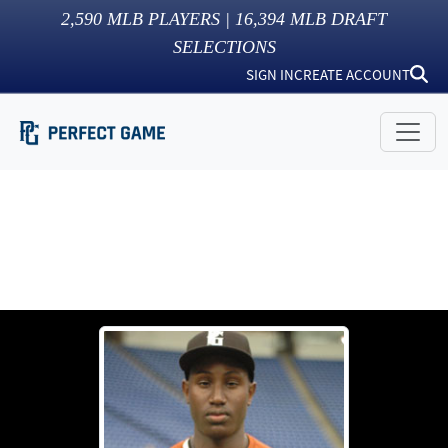
2,590
MLB PLAYERS |
16,394
MLB DRAFT
SELECTIONS
SIGN IN
CREATE ACCOUNT