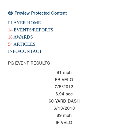
Preview Protected Content
PLAYER HOME
14
EVENTS/REPORTS
18
AWARDS
54
ARTICLES
INFO/CONTACT
PG EVENT RESULTS
91
mph
FB VELO
7/5/2013
6.94
sec
60 YARD DASH
6/13/2013
89
mph
IF VELO