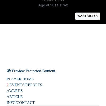
Age at 2011 Draft
WANT VIDEO?
Preview Protected Content
PLAYER HOME
2
EVENTS/REPORTS
AWARDS
ARTICLE
INFO/CONTACT