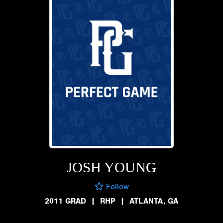
JOSH YOUNG
Follow
2011 GRAD
|
RHP
|
ATLANTA, GA