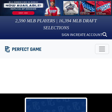
2,590
MLB PLAYERS |
16,394
MLB DRAFT
SELECTIONS
SIGN IN
CREATE ACCOUNT