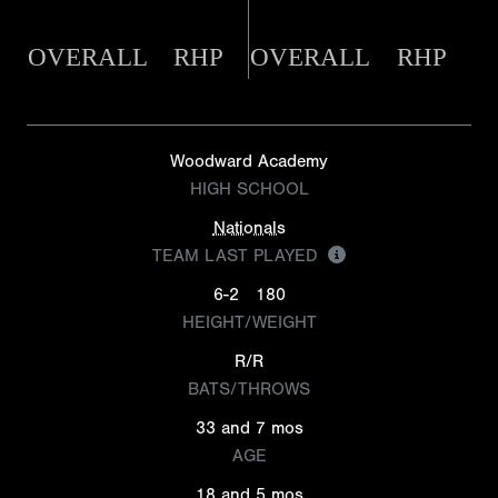
OVERALL
RHP
OVERALL
RHP
Woodward Academy
HIGH SCHOOL
Nationals
TEAM LAST PLAYED
6-2
180
HEIGHT/WEIGHT
R/R
BATS/THROWS
33 and 7 mos
AGE
18 and 5 mos