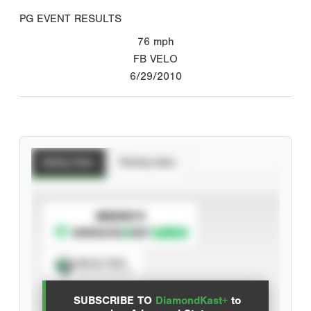
PG EVENT RESULTS
76
mph
FB VELO
6/29/2010
Batting Stats
Pitching Stats
SUBSCRIBE TO
Spray Chart
View hit locations
SUBSCRIBE TO
DiamondKast+
to
Advanced Statistics