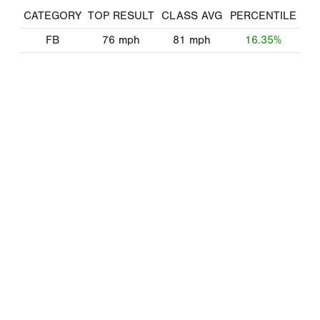
CATEGORY
TOP RESULT
CLASS AVG
PERCENTILE
FB
76
mph
81
mph
16.35%