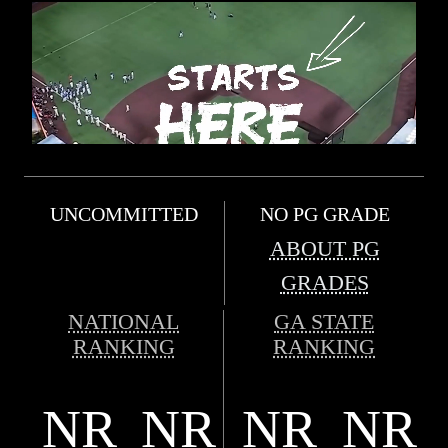
UNCOMMITTED
NO PG GRADE
ABOUT PG
GRADES
NATIONAL
GA STATE
RANKING
RANKING
NR
NR
NR
NR