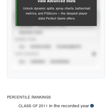
view Advanced Stats
Unlock dynamic splits, spray charts, batted-ball
metrics, and PGScore — the deepest player
VIEW
stats Perfect Game offers.
CAREER
CALENDAR YEAR
SEASON YEAR
EVENT TYPE
ALL
SHOWCASES
TOURNAMENTS
STAT SOURCE
ALL
VERIFIED
UNVERIFIED
PERCENTILE RANKINGS
in the recorded year
CLASS OF
2011