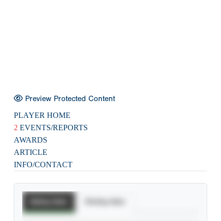
Preview Protected Content
PLAYER HOME
2
EVENTS/REPORTS
AWARDS
ARTICLE
INFO/CONTACT
Batting Stats
Pitching Stats