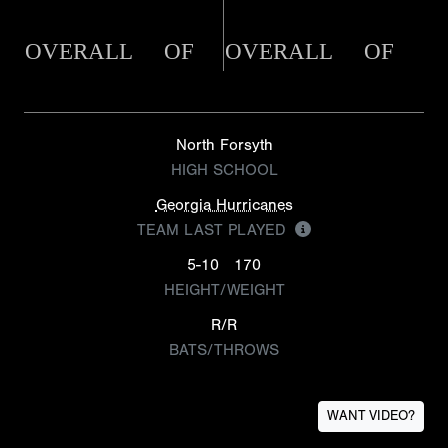
OVERALL
OF
OVERALL
OF
North Forsyth
HIGH SCHOOL
Georgia Hurricanes
TEAM LAST PLAYED
5-10
170
HEIGHT/WEIGHT
R/R
BATS/THROWS
WANT VIDEO?