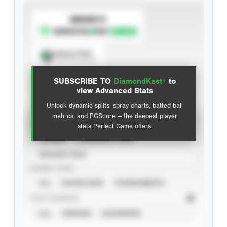
SUBSCRIBE TO
Spray Chart
View hit locations
SUBSCRIBE TO
DiamondKast+
to
Advanced Statistics
view Advanced Stats
Unlock dynamic splits, spray charts, batted-ball
metrics, and PGScore — the deepest player
VIEW
stats Perfect Game offers.
CAREER
CALENDAR YEAR
SEASON YEAR
EVENT TYPE
ALL
SHOWCASES
TOURNAMENTS
STAT SOURCE
ALL
VERIFIED
UNVERIFIED