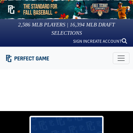
2,586
MLB PLAYERS |
16,394
MLB DRAFT
SELECTIONS
SIGN IN
CREATE ACCOUNT