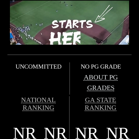
UNCOMMITTED
NO PG GRADE
ABOUT PG
GRADES
NATIONAL
GA STATE
RANKING
RANKING
NR
NR
NR
NR