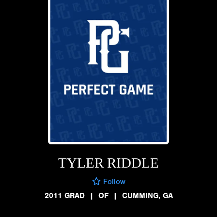
TYLER RIDDLE
Follow
2011 GRAD
|
OF
|
CUMMING, GA