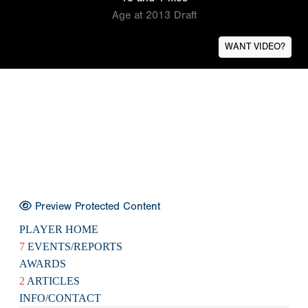
Age at 2013 Draft
WANT VIDEO?
Preview Protected Content
PLAYER HOME
7
EVENTS/REPORTS
AWARDS
2
ARTICLES
INFO/CONTACT