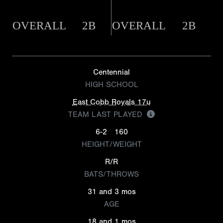
OVERALL
2B
OVERALL
2B
Centennial
HIGH SCHOOL
East Cobb Royals 17u
TEAM LAST PLAYED
6-2
160
HEIGHT/WEIGHT
R/R
BATS/THROWS
31 and 3 mos
AGE
18 and 1 mos