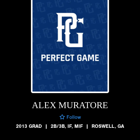
ALEX MURATORE
Follow
2013 GRAD
|
2B/3B, IF, MIF
|
ROSWELL, GA