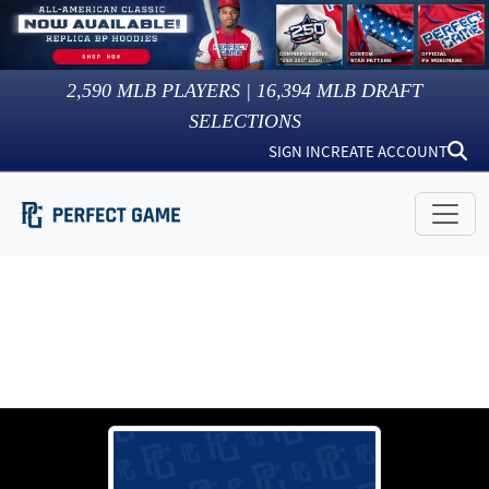
2,590
MLB PLAYERS |
16,394
MLB DRAFT
SELECTIONS
SIGN IN
CREATE ACCOUNT