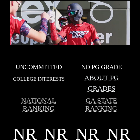
UNCOMMITTED
NO PG GRADE
ABOUT PG
COLLEGE INTERESTS
GRADES
NATIONAL
GA STATE
RANKING
RANKING
NR
NR
NR
NR