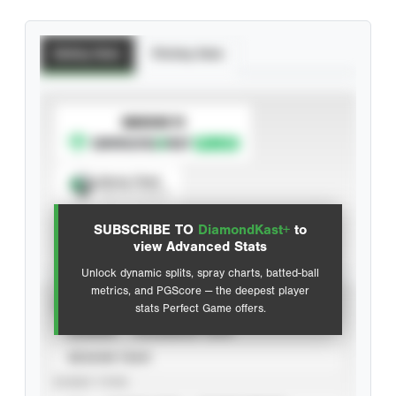
Batting Stats
Pitching Stats
SUBSCRIBE TO
Spray Chart
View hit locations
SUBSCRIBE TO
DiamondKast+
to
Advanced Statistics
view Advanced Stats
Unlock dynamic splits, spray charts, batted-ball
metrics, and PGScore — the deepest player
VIEW
stats Perfect Game offers.
CAREER
CALENDAR YEAR
SEASON YEAR
EVENT TYPE