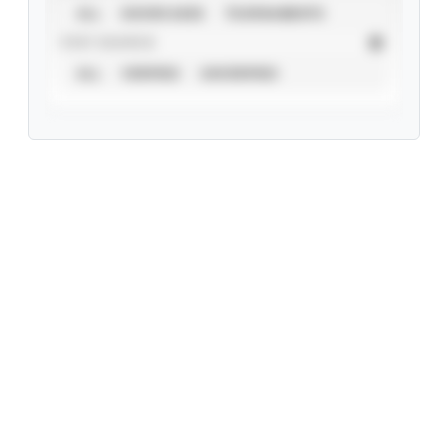
ALL
SHOWCASES
TOURNAMENTS
STAT SOURCE
ALL
VERIFIED
UNVERIFIED