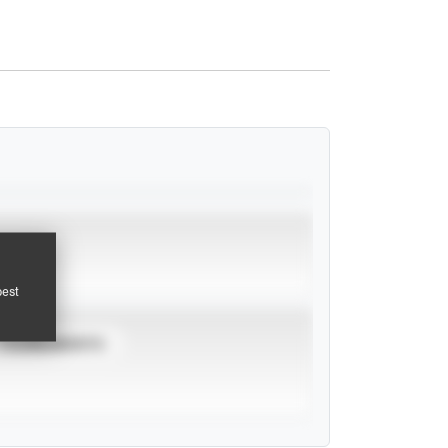
pest
TOURNAMENTS