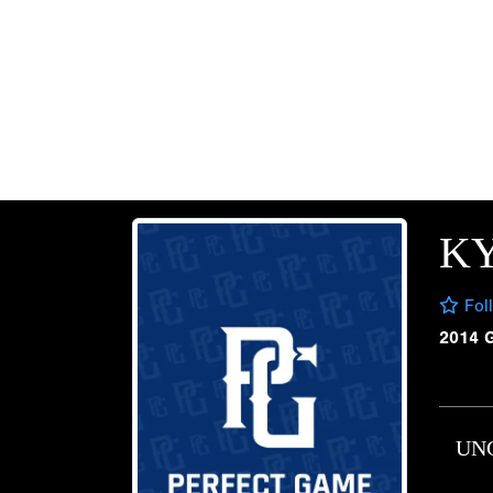
K
Fol
2014 
UN