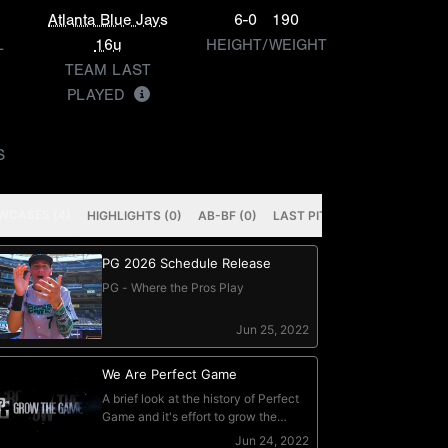
Atlanta Blue Jays
6-0
190
L
16u
HEIGHT/WEIGHT
TEAM LAST
PLAYED
S