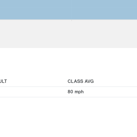
ULT
CLASS AVG
80
mph