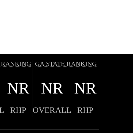
 RANKING
GA STATE RANKING
NR
NR
NR
L
RHP
OVERALL
RHP