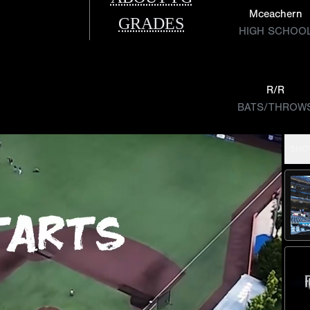
Mceachern
GRADES
HIGH SCHOO
R/R
BATS/THROW