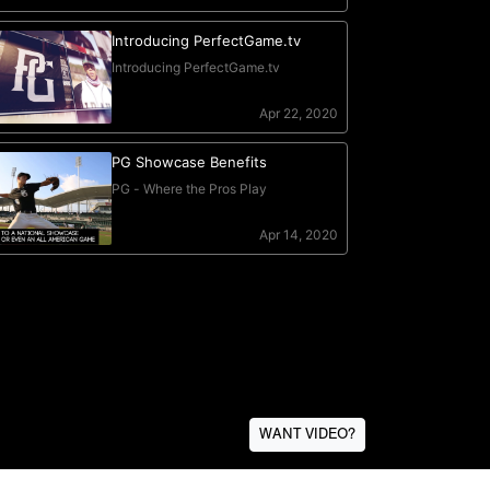
WANT VIDEO?