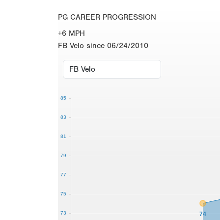
PG CAREER PROGRESSION
+6 MPH
FB Velo since 06/24/2010
85
83
81
79
77
75
73
74