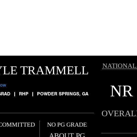
NATIONAL
YLE TRAMMELL
NR
low
GRAD
|
RHP
|
POWDER SPRINGS, GA
OVERAL
COMMITTED
NO PG GRADE
ABOUT PG