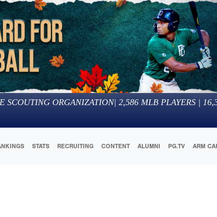
E SCOUTING ORGANIZATION
|
2,586
MLB PLAYERS |
16,
ANKINGS
STATS
RECRUITING
CONTENT
ALUMNI
PG.TV
ARM CA