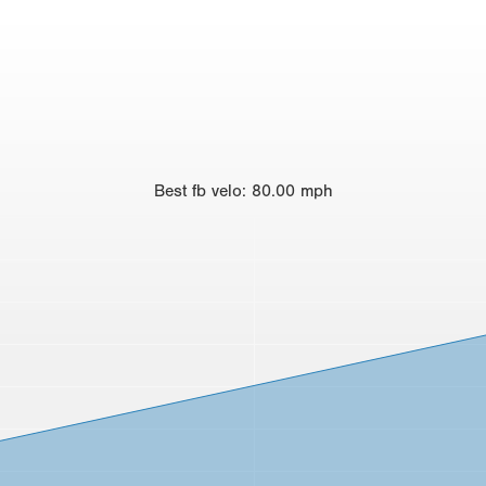
Best
fb velo
:
80.00
mph