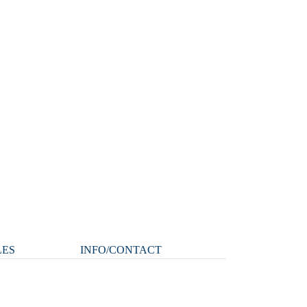
LES
INFO/CONTACT