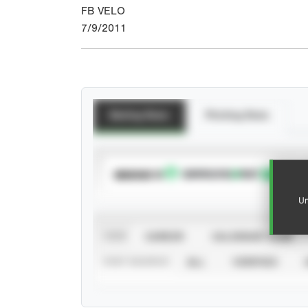
FB VELO
7/9/2011
Batting Stats
Pitching Stats
SUBSCRIBE TO
Un
VIEW
CAREER
CALENDAR YEAR
STAT SOURCE
ALL
VERIFIED