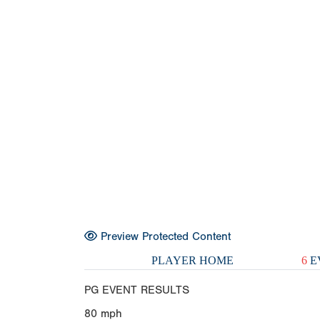
Preview Protected Content
PLAYER HOME
6
E
PG EVENT RESULTS
80
mph