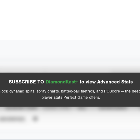
Spray Chart
Advanced Statistics
SUBSCRIBE TO
DiamondKast+
to view Advanced Stats
View hit locations
lock dynamic splits, spray charts, batted-ball metrics, and PGScore — the dee
player stats Perfect Game offers.
SEASON YEAR
EVENT TYPE
ALL
SHOWCASES
UNVERIFIED