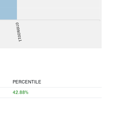
07/09/2011
PERCENTILE
42.88%