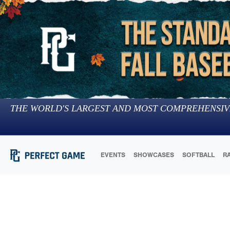
THE WORLD'S LARGEST AND MOST COMPREHENSIV
EVENTS
SHOWCASES
SOFTBALL
R