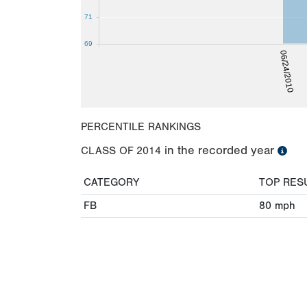
71
69
06/24/2010
PERCENTILE RANKINGS
in the recorded year
CLASS OF
2014
CATEGORY
TOP RES
FB
80
mph