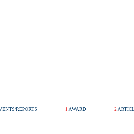
VENTS/REPORTS
1
AWARD
2
ARTIC