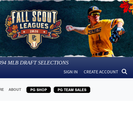
394
MLB DRAFT SELECTIONS
SIGN IN
CREATE ACCOUNT
RE
ABOUT
PG SHOP
PG TEAM SALES