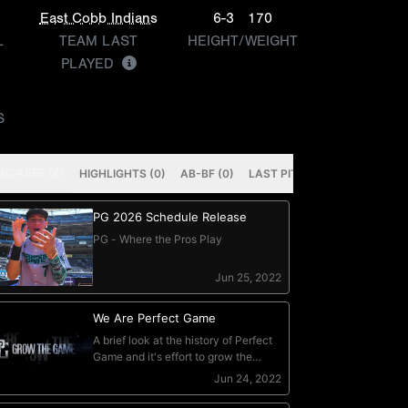
East Cobb Indians
6-3
170
L
TEAM LAST
HEIGHT/WEIGHT
PLAYED
S