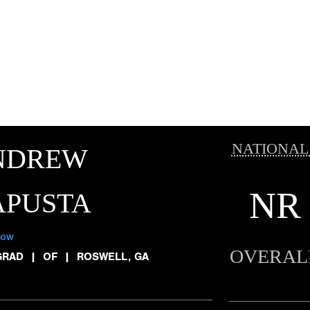
NATIONAL
NDREW
NR
APUSTA
low
OVERAL
GRAD
|
OF
|
ROSWELL, GA