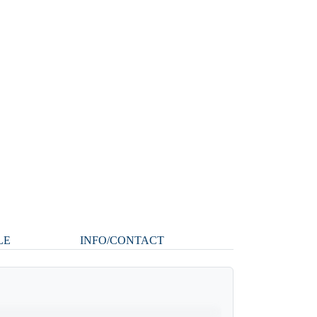
LE
INFO/CONTACT