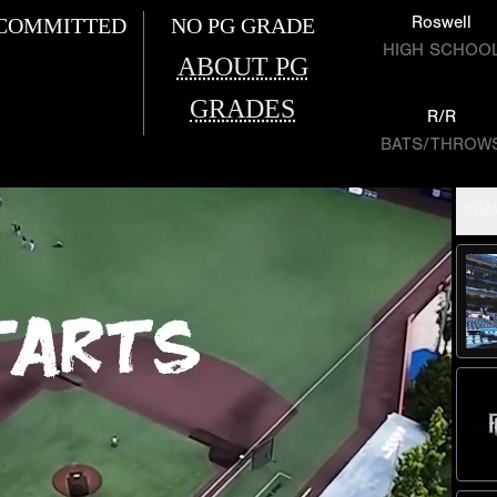
Roswell
COMMITTED
NO PG GRADE
HIGH SCHOO
ABOUT PG
GRADES
R/R
BATS/THROW