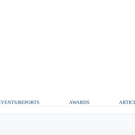
VENTS/REPORTS
AWARDS
ARTIC