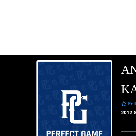
A
K
Fol
2012 