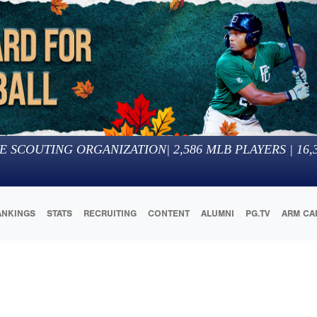
E SCOUTING ORGANIZATION
|
2,586
MLB PLAYERS |
16,
ANKINGS
STATS
RECRUITING
CONTENT
ALUMNI
PG.TV
ARM CA