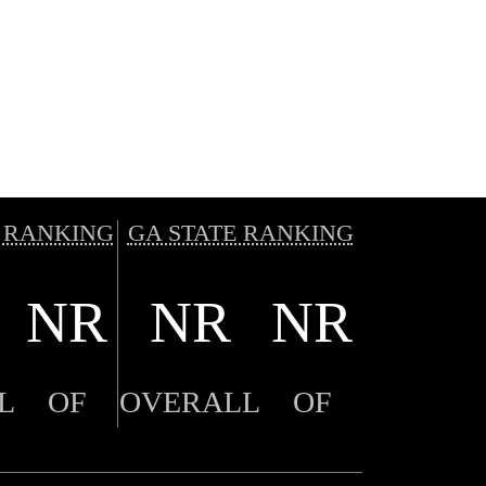
 RANKING
GA STATE RANKING
NR
NR
NR
L
OF
OVERALL
OF