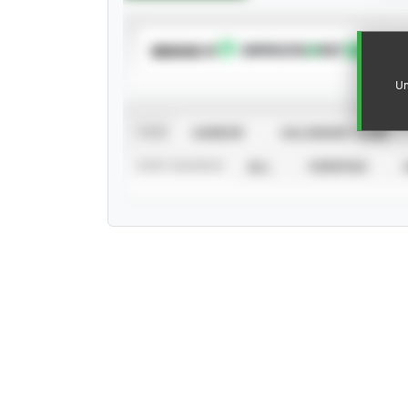
SUBSCRIBE TO
Un
VIEW
CAREER
CALENDAR YEAR
STAT SOURCE
ALL
VERIFIED