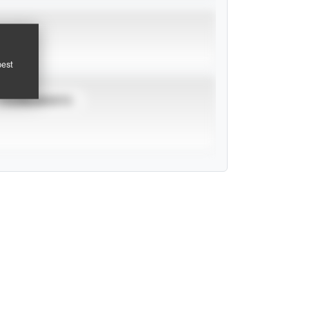
pest
TOURNAMENTS