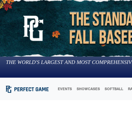
THE WORLD'S LARGEST AND MOST COMPREHENSIV
EVENTS
SHOWCASES
SOFTBALL
R