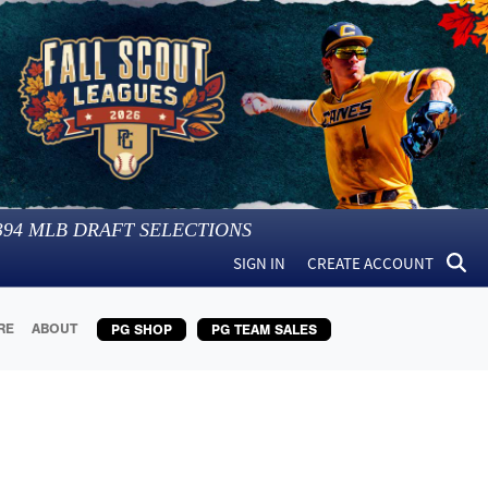
394
MLB DRAFT SELECTIONS
SIGN IN
CREATE ACCOUNT
RE
ABOUT
PG SHOP
PG TEAM SALES