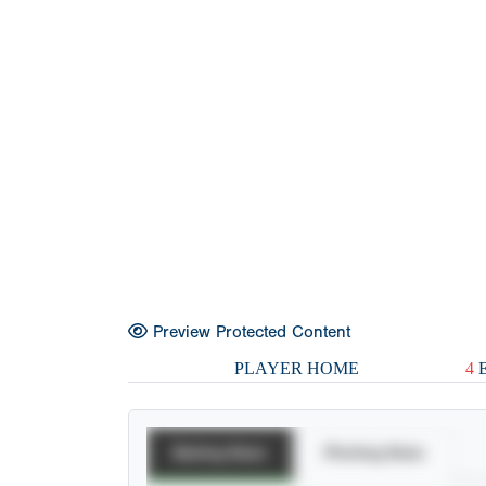
Preview Protected Content
PLAYER HOME
4
E
Batting Stats
Pitching Stats