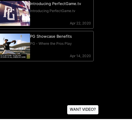
WANT VIDEO?