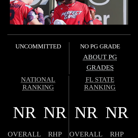
UNCOMMITTED
NO PG GRADE
ABOUT PG
GRADES
NATIONAL
FL STATE
RANKING
RANKING
NR
NR
NR
NR
OVERALL
RHP
OVERALL
RHP