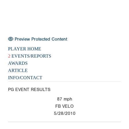
Preview Protected Content
PLAYER HOME
2
EVENTS/REPORTS
AWARDS
ARTICLE
INFO/CONTACT
PG EVENT RESULTS
87
mph
FB VELO
5/28/2010