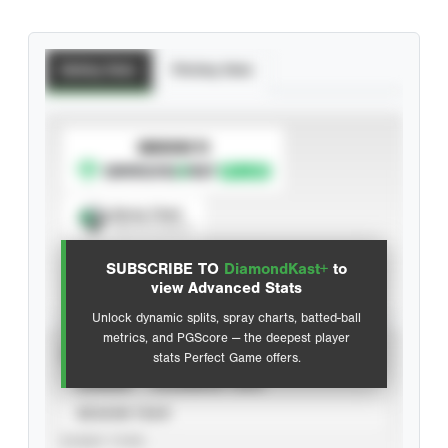
Batting Stats
Pitching Stats
SUBSCRIBE TO
Spray Chart
View hit locations
SUBSCRIBE TO
DiamondKast+
to
Advanced Statistics
view Advanced Stats
Unlock dynamic splits, spray charts, batted-ball
metrics, and PGScore — the deepest player
VIEW
stats Perfect Game offers.
CAREER
CALENDAR YEAR
SEASON YEAR
EVENT TYPE