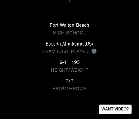
Fort Walton Beach
HIGH SCHOOL
Florida Mustangs 18u
TEAM LAST PLAYED
6-1
195
HEIGHT/WEIGHT
R/R
BATS/THROWS
WANT VIDEO?