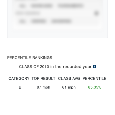
ALL
SHOWCASES
TOURNAMENTS
STAT SOURCE
ALL
VERIFIED
UNVERIFIED
PERCENTILE RANKINGS
in the recorded year
CLASS OF
2010
CATEGORY
TOP RESULT
CLASS AVG
PERCENTILE
FB
87
mph
81
mph
85.35%