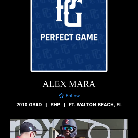
ALEX MARA
Follow
2010 GRAD
|
RHP
|
FT. WALTON BEACH, FL