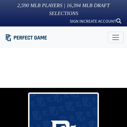
2,590
MLB PLAYERS |
16,394
MLB DRAFT
SELECTIONS
SIGN IN
CREATE ACCOUNT