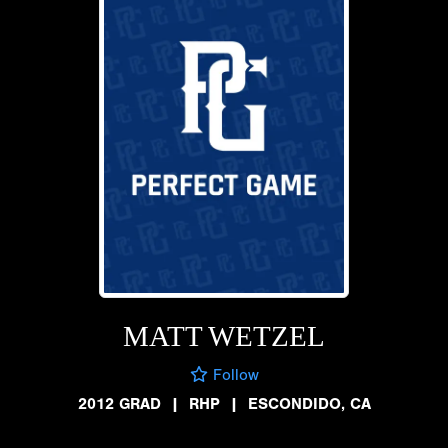
MATT WETZEL
Follow
2012 GRAD
|
RHP
|
ESCONDIDO, CA