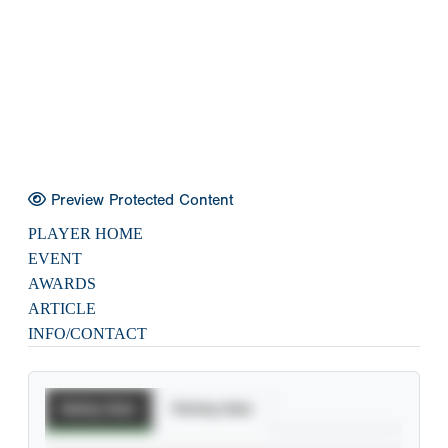
Preview Protected Content
PLAYER HOME
EVENT
AWARDS
ARTICLE
INFO/CONTACT
Batting Stats
Pitching Stats