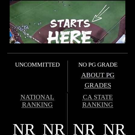
UNCOMMITTED
NO PG GRADE
ABOUT PG
GRADES
NATIONAL
CA STATE
RANKING
RANKING
NR
NR
NR
NR