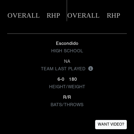
OVERALL
RHP
OVERALL
RHP
Escondido
HIGH SCHOOL
NA
TEAM LAST PLAYED
6-0
180
HEIGHT/WEIGHT
R/R
BATS/THROWS
WANT VIDEO?