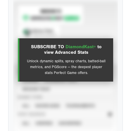
SUBSCRIBE TO
Spray Chart
View hit locations
SUBSCRIBE TO
DiamondKast+
to
Advanced Statistics
view Advanced Stats
Unlock dynamic splits, spray charts, batted-ball
metrics, and PGScore — the deepest player
VIEW
stats Perfect Game offers.
CAREER
CALENDAR YEAR
SEASON YEAR
EVENT TYPE
ALL
SHOWCASES
TOURNAMENTS
STAT SOURCE
ALL
VERIFIED
UNVERIFIED