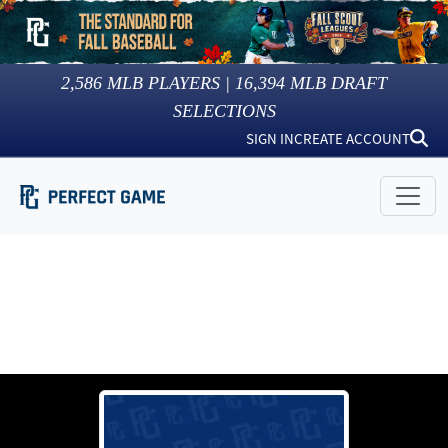
2,586
MLB PLAYERS |
16,394
MLB DRAFT
SELECTIONS
SIGN IN
CREATE ACCOUNT