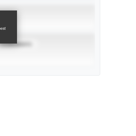
pest
TOURNAMENTS