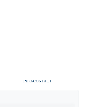
INFO/CONTACT