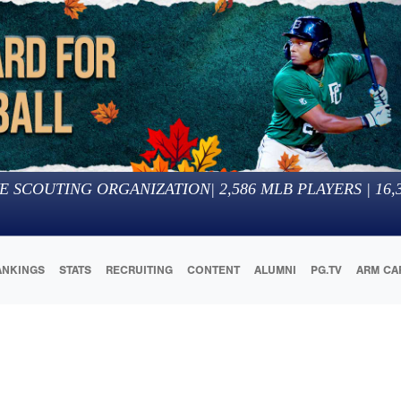
E SCOUTING ORGANIZATION
|
2,586
MLB PLAYERS |
16,
ANKINGS
STATS
RECRUITING
CONTENT
ALUMNI
PG.TV
ARM CA