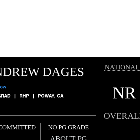
NATIONAL
NDREW DAGES
NR
low
GRAD
|
RHP
|
POWAY, CA
OVERAL
COMMITTED
NO PG GRADE
ABOUT PG