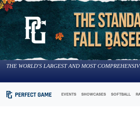
THE WORLD'S LARGEST AND MOST COMPREHENSIV
EVENTS
SHOWCASES
SOFTBALL
R