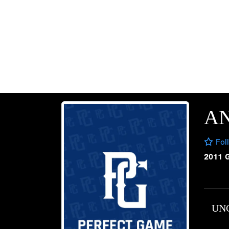
A
Fol
2011 
UN