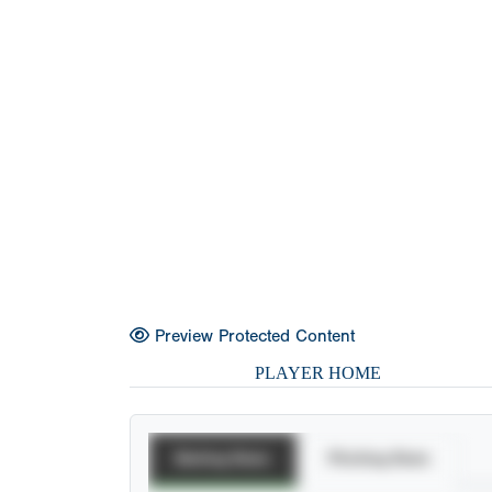
Preview Protected Content
PLAYER HOME
Batting Stats
Pitching Stats