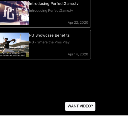
WANT VIDEO?