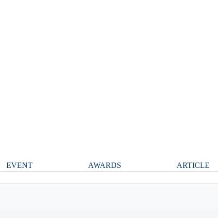
EVENT
AWARDS
ARTICLE