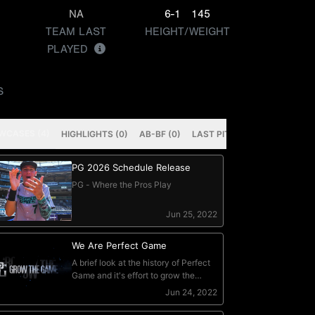
NA
6-1
145
TEAM LAST
HEIGHT/WEIGHT
PLAYED
S