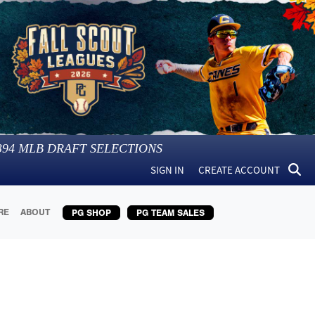
394
MLB DRAFT SELECTIONS
SIGN IN
CREATE ACCOUNT
RE
ABOUT
PG SHOP
PG TEAM SALES