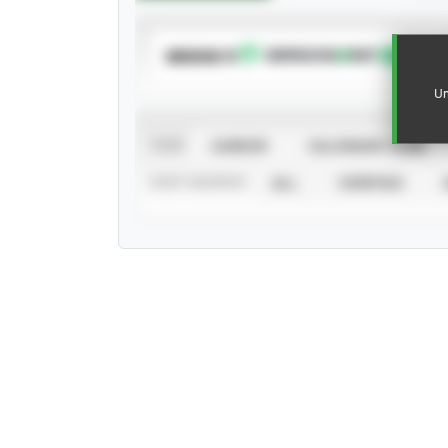
SUBSCRIBE TO
Un
VIEW
CAREER
CALENDAR YEAR
STAT SOURCE
ALL
VERIFIED