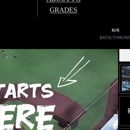
GRADES
R/R
BATS/THROW