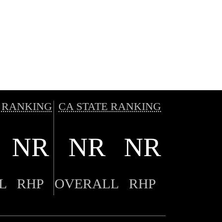
 RANKING
CA STATE RANKING
NR
NR
NR
L
RHP
OVERALL
RHP