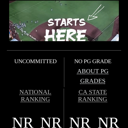
UNCOMMITTED
NO PG GRADE
ABOUT PG
GRADES
NATIONAL
CA STATE
RANKING
RANKING
NR
NR
NR
NR