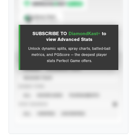
Spray Chart
View hit locations
SUBSCRIBE TO
DiamondKast+
to
Advanced Statistics
view Advanced Stats
Unlock dynamic splits, spray charts, batted-ball
metrics, and PGScore — the deepest player
VIEW
stats Perfect Game offers.
CAREER
CALENDAR YEAR
SEASON YEAR
EVENT TYPE
ALL
SHOWCASES
TOURNAMENTS
STAT SOURCE
ALL
VERIFIED
UNVERIFIED