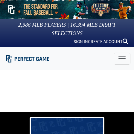
2,586
MLB PLAYERS |
16,394
MLB DRAFT
SELECTIONS
SIGN IN
CREATE ACCOUNT