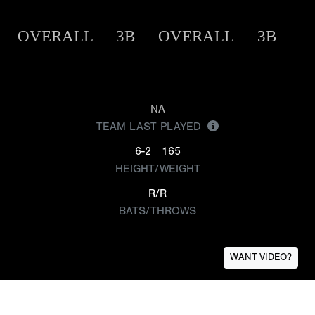
OVERALL
3B
OVERALL
3B
NA
TEAM LAST PLAYED
6-2
165
HEIGHT/WEIGHT
R/R
BATS/THROWS
WANT VIDEO?