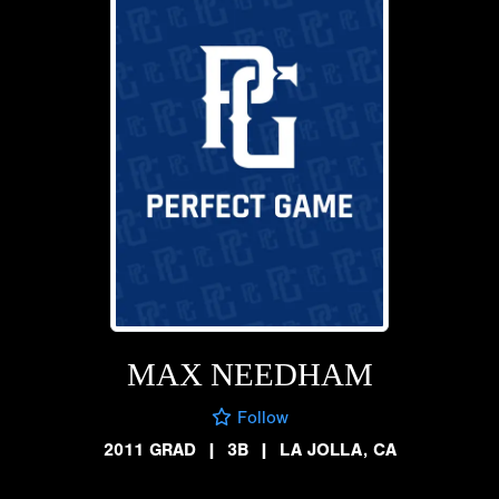
MAX NEEDHAM
Follow
2011 GRAD
|
3B
|
LA JOLLA, CA