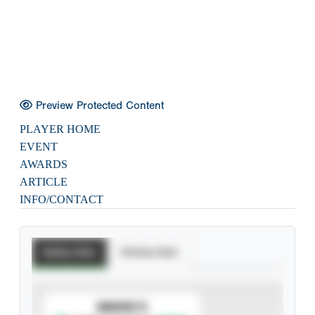
Preview Protected Content
PLAYER HOME
EVENT
AWARDS
ARTICLE
INFO/CONTACT
Batting Stats
Pitching Stats
SUBSCRIBE TO