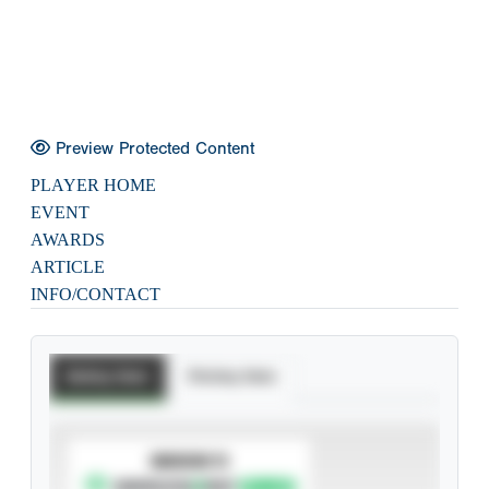
Preview Protected Content
PLAYER HOME
EVENT
AWARDS
ARTICLE
INFO/CONTACT
Batting Stats
Pitching Stats
SUBSCRIBE TO