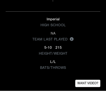
Imperial
HIGH SCHOOL
NA
TEAM LAST PLAYED
5-10
215
HEIGHT/WEIGHT
L/L
BATS/THROWS
WANT VIDEO?