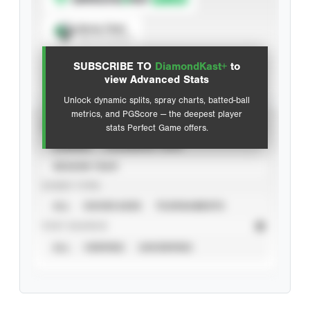
Spray Chart
View hit locations
SUBSCRIBE TO
DiamondKast+
to
Advanced Statistics
view Advanced Stats
Unlock dynamic splits, spray charts, batted-ball
metrics, and PGScore — the deepest player
VIEW
stats Perfect Game offers.
CAREER
CALENDAR YEAR
SEASON YEAR
EVENT TYPE
ALL
SHOWCASES
TOURNAMENTS
STAT SOURCE
ALL
VERIFIED
UNVERIFIED