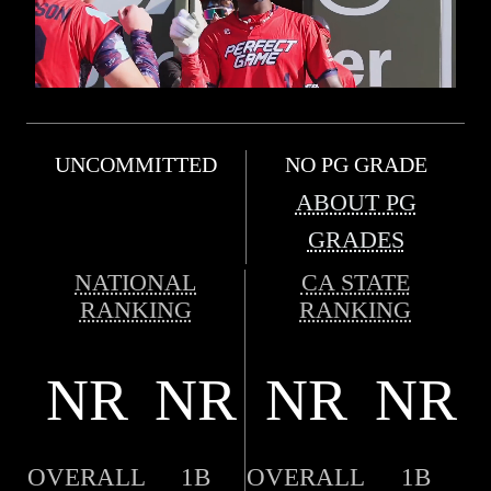
UNCOMMITTED
NO PG GRADE
ABOUT PG
GRADES
NATIONAL
CA STATE
RANKING
RANKING
NR
NR
NR
NR
OVERALL
1B
OVERALL
1B