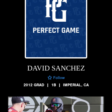
DAVID SANCHEZ
Follow
2012 GRAD
|
1B
|
IMPERIAL, CA