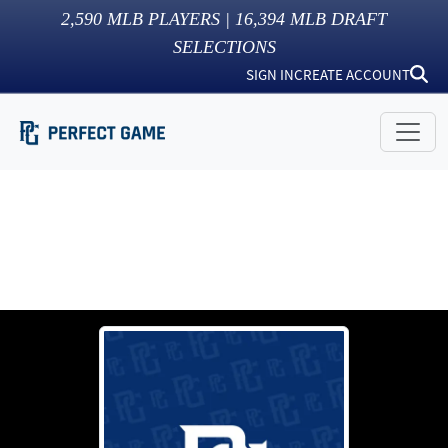
2,590
MLB PLAYERS |
16,394
MLB DRAFT
SELECTIONS
SIGN IN
CREATE ACCOUNT