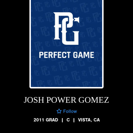
JOSH POWER GOMEZ
Follow
2011 GRAD
|
C
|
VISTA, CA