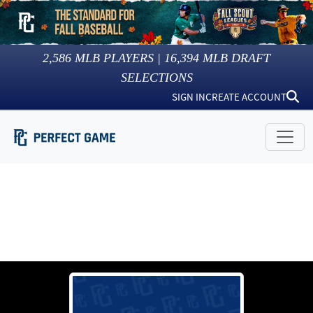
2,586
MLB PLAYERS |
16,394
MLB DRAFT
SELECTIONS
SIGN IN
CREATE ACCOUNT