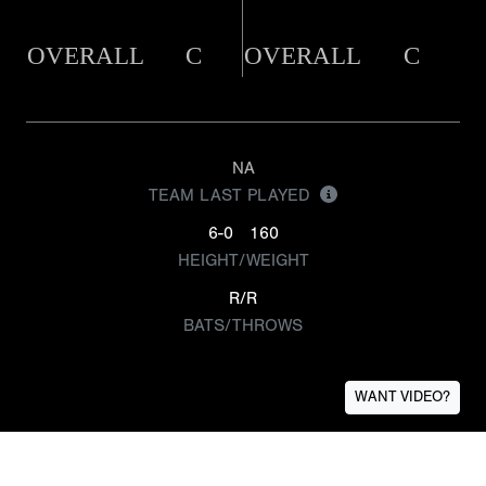
OVERALL
C
OVERALL
C
NA
TEAM LAST PLAYED
6-0
160
HEIGHT/WEIGHT
R/R
BATS/THROWS
WANT VIDEO?