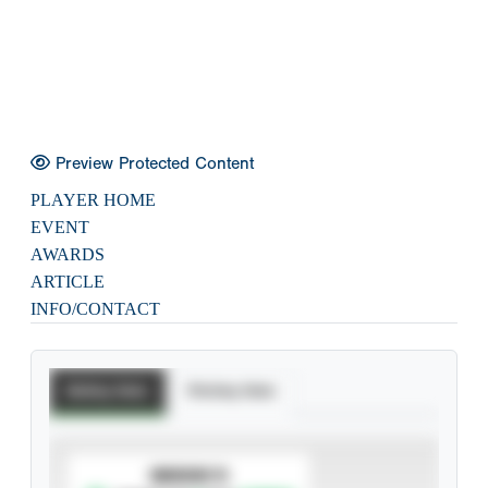
Preview Protected Content
PLAYER HOME
EVENT
AWARDS
ARTICLE
INFO/CONTACT
Batting Stats
Pitching Stats
SUBSCRIBE TO