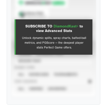
Spray Chart
View hit locations
SUBSCRIBE TO
DiamondKast+
to
Advanced Statistics
view Advanced Stats
Unlock dynamic splits, spray charts, batted-ball
metrics, and PGScore — the deepest player
VIEW
stats Perfect Game offers.
CAREER
CALENDAR YEAR
SEASON YEAR
EVENT TYPE
ALL
SHOWCASES
TOURNAMENTS
STAT SOURCE
ALL
VERIFIED
UNVERIFIED