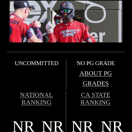
UNCOMMITTED
NO PG GRADE
ABOUT PG
GRADES
NATIONAL
CA STATE
RANKING
RANKING
NR
NR
NR
NR