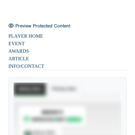
Preview Protected Content
PLAYER HOME
EVENT
AWARDS
ARTICLE
INFO/CONTACT
Batting Stats
Pitching Stats
SUBSCRIBE TO
Spray Chart