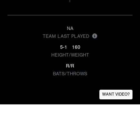
NA
TEAM LAST PLAYED
5-1
160
HEIGHT/WEIGHT
R/R
BATS/THROWS
WANT VIDEO?