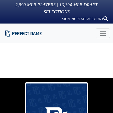
2,590
MLB PLAYERS |
16,394
MLB DRAFT
SELECTIONS
SIGN IN
CREATE ACCOUNT