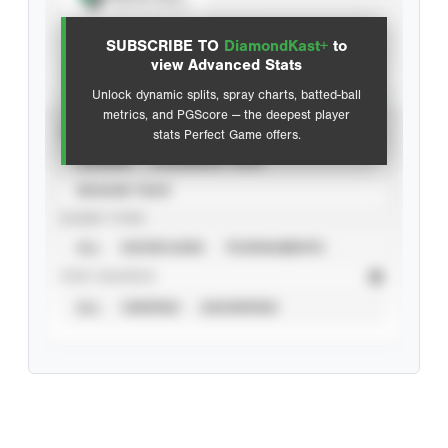
View hit locations
SUBSCRIBE TO
DiamondKast+
to
Advanced Statistics
view Advanced Stats
Unlock dynamic splits, spray charts, batted-ball
metrics, and PGScore — the deepest player
VIEW
stats Perfect Game offers.
CAREER
CALENDAR YEAR
SEASON YEAR
EVENT TYPE
ALL
SHOWCASES
TOURNAMENTS
STAT SOURCE
ALL
VERIFIED
UNVERIFIED