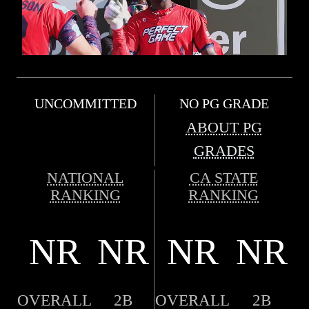
UNCOMMITTED
NO PG GRADE
ABOUT PG
GRADES
NATIONAL
CA STATE
RANKING
RANKING
NR
NR
NR
NR
OVERALL
2B
OVERALL
2B