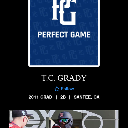
T.C. GRADY
Follow
2011 GRAD
|
2B
|
SANTEE, CA