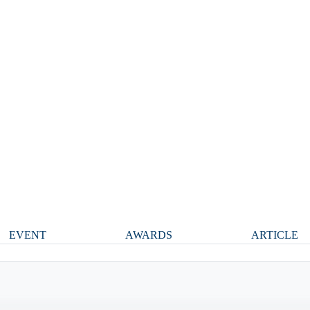
EVENT
AWARDS
ARTICLE