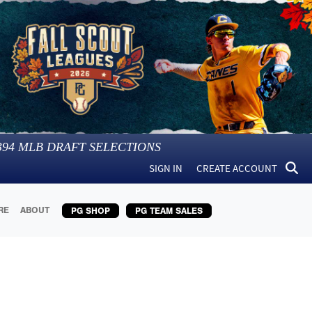
394
MLB DRAFT SELECTIONS
SIGN IN
CREATE ACCOUNT
RE
ABOUT
PG SHOP
PG TEAM SALES