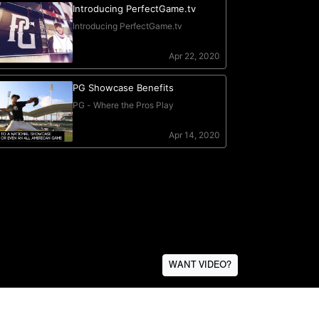
WANT VIDEO?