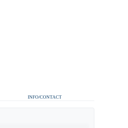
INFO/CONTACT