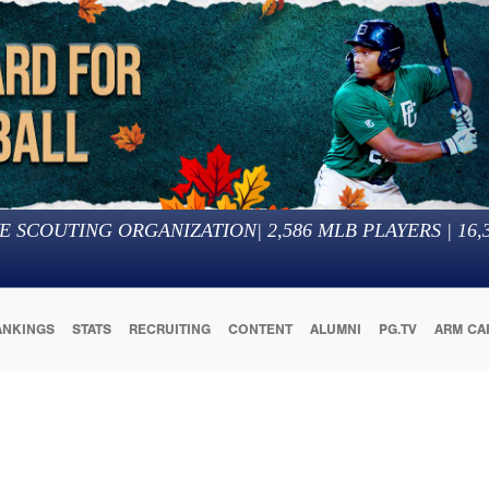
E SCOUTING ORGANIZATION
|
2,586
MLB PLAYERS |
16,
ANKINGS
STATS
RECRUITING
CONTENT
ALUMNI
PG.TV
ARM CA