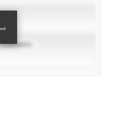
pest
TOURNAMENTS