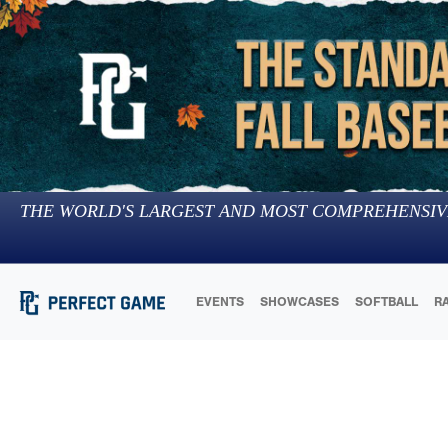
THE WORLD'S LARGEST AND MOST COMPREHENSIV
EVENTS
SHOWCASES
SOFTBALL
R