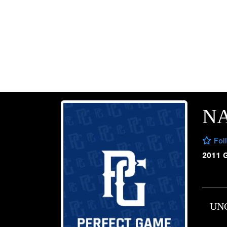
N
Fol
2011 
UN