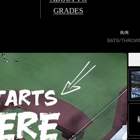
GRADES
R/R
BATS/THROW