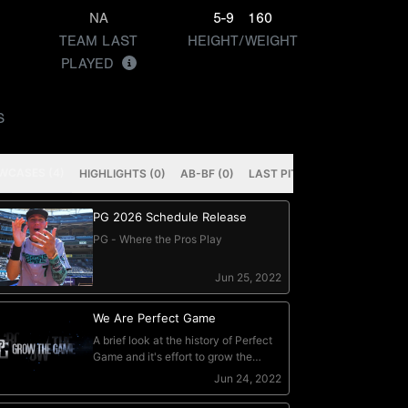
NA
5-9
160
TEAM LAST
HEIGHT/WEIGHT
PLAYED
S