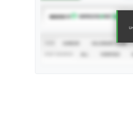
SUBSCRIBE TO
Un
VIEW
CAREER
CALENDAR YEAR
STAT SOURCE
ALL
VERIFIED