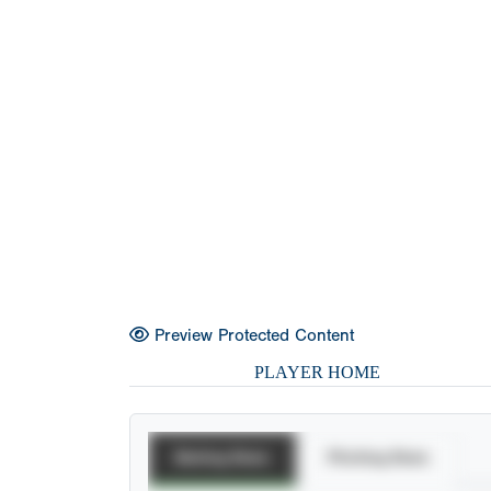
Preview Protected Content
PLAYER HOME
Batting Stats
Pitching Stats