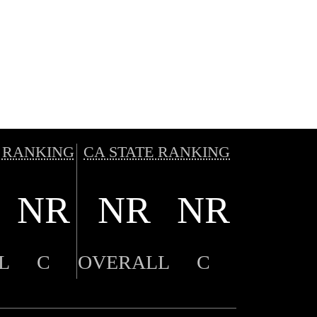
 RANKING
CA STATE RANKING
NR
NR
NR
L
C
OVERALL
C