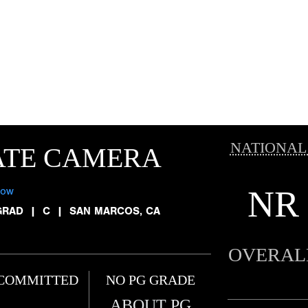
NATIONAL
ATE CAMERA
NR
low
GRAD
|
C
|
SAN MARCOS, CA
OVERAL
COMMITTED
NO PG GRADE
ABOUT PG