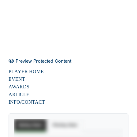
Preview Protected Content
PLAYER HOME
EVENT
AWARDS
ARTICLE
INFO/CONTACT
Batting Stats
Pitching Stats