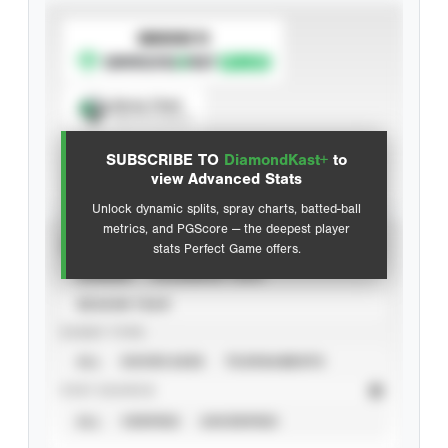
SUBSCRIBE TO
Spray Chart
View hit locations
SUBSCRIBE TO
DiamondKast+
to
Advanced Statistics
view Advanced Stats
Unlock dynamic splits, spray charts, batted-ball
metrics, and PGScore — the deepest player
VIEW
stats Perfect Game offers.
CAREER
CALENDAR YEAR
SEASON YEAR
EVENT TYPE
ALL
SHOWCASES
TOURNAMENTS
STAT SOURCE
ALL
VERIFIED
UNVERIFIED