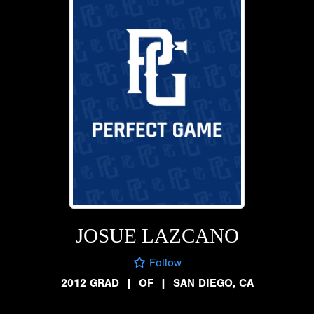
JOSUE LAZCANO
Follow
2012 GRAD
|
OF
|
SAN DIEGO, CA