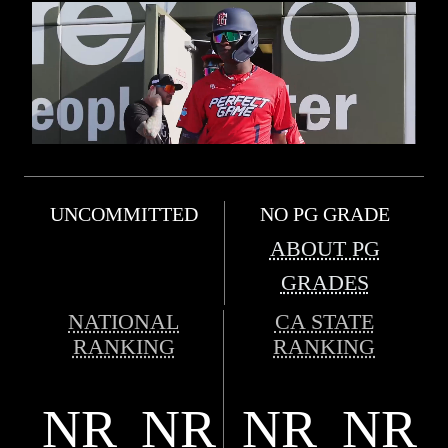
UNCOMMITTED
NO PG GRADE
ABOUT PG
GRADES
NATIONAL
CA STATE
RANKING
RANKING
NR
NR
NR
NR