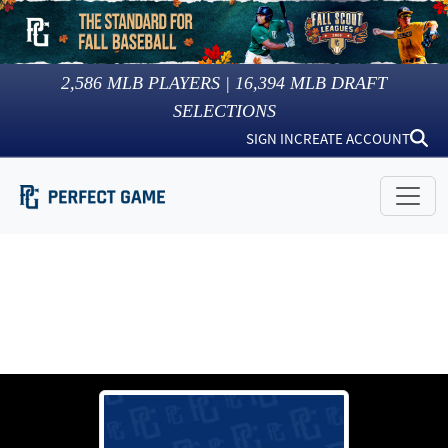
2,586
MLB PLAYERS |
16,394
MLB DRAFT
SELECTIONS
SIGN IN
CREATE ACCOUNT