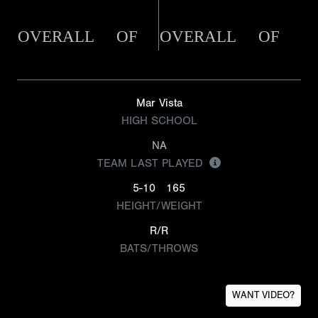
OVERALL
OF
OVERALL
OF
Mar Vista
HIGH SCHOOL
NA
TEAM LAST PLAYED
5-10
165
HEIGHT/WEIGHT
R/R
BATS/THROWS
WANT VIDEO?