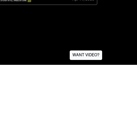
WANT VIDEO?