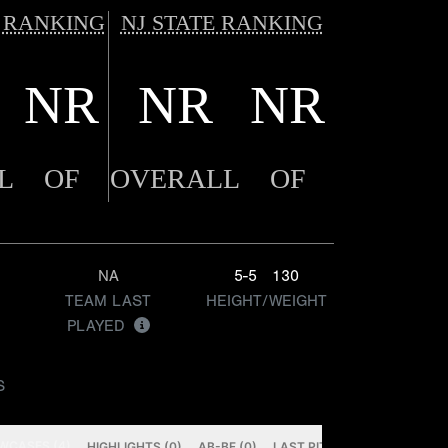
 RANKING
NJ STATE RANKING
NR
NR
NR
L
OF
OVERALL
OF
NA
5-5
130
TEAM LAST
HEIGHT/WEIGHT
PLAYED
S