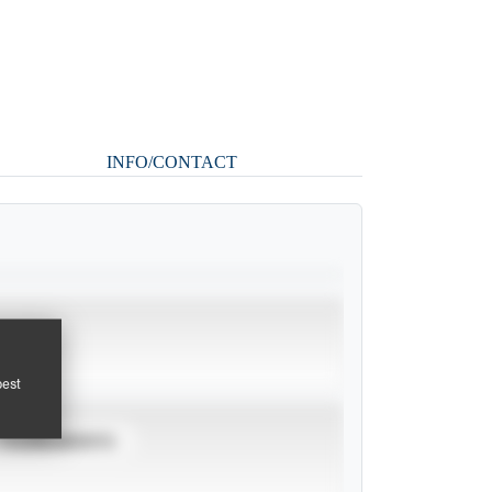
INFO/CONTACT
pest
TOURNAMENTS