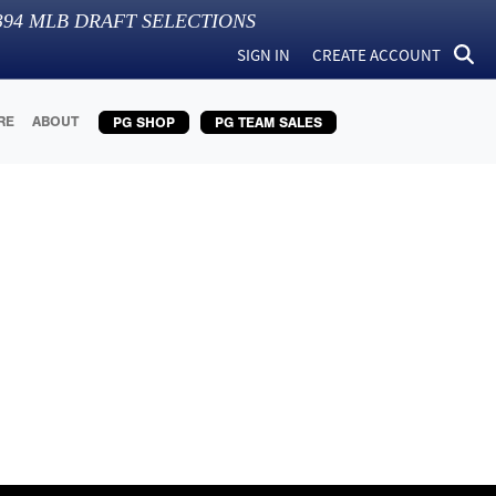
394
MLB DRAFT SELECTIONS
SIGN IN
CREATE ACCOUNT
RE
ABOUT
PG SHOP
PG TEAM SALES