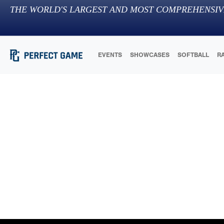
THE WORLD'S LARGEST AND MOST COMPREHENSIV
EVENTS
SHOWCASES
SOFTBALL
R