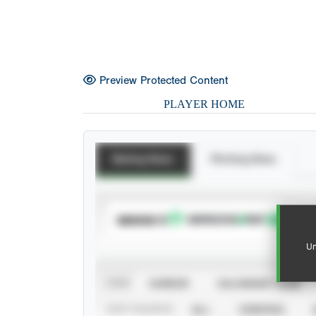
Preview Protected Content
PLAYER HOME
Batting Stats
Pitching Stats
SUBSCRIBE TO
Un
VIEW
CAREER
CALENDAR YEAR
STAT SOURCE
ALL
VERIFIED