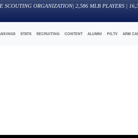
E SCOUTING ORGANIZATION
|
2,586
MLB PLAYERS |
16,
ANKINGS
STATS
RECRUITING
CONTENT
ALUMNI
PG.TV
ARM CA