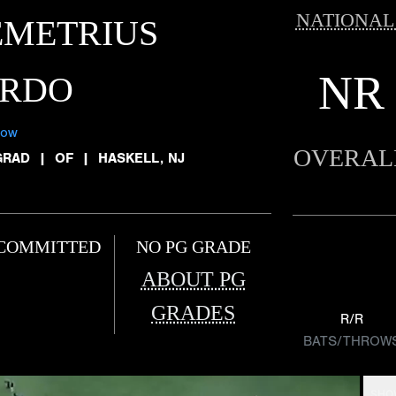
NATIONAL
EMETRIUS
NR
ARDO
low
OVERAL
GRAD
|
OF
|
HASKELL, NJ
COMMITTED
NO PG GRADE
ABOUT PG
GRADES
R/R
BATS/THROW