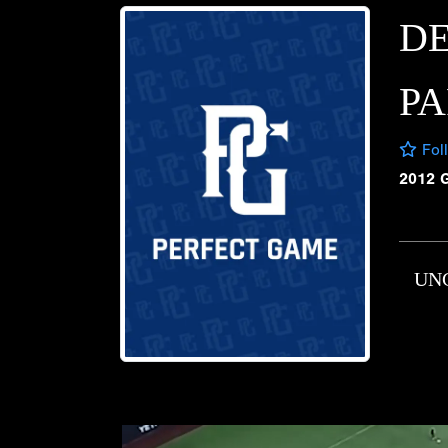
D
P
Fol
2012 
UN