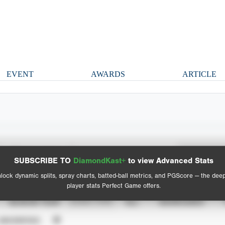
EVENT
AWARDS
ARTICLE
Spray Chart
Advanced Statistics
SUBSCRIBE TO
DiamondKast+
to view Advanced Stats
View hit locations
lock dynamic splits, spray charts, batted-ball metrics, and PGScore — the dee
player stats Perfect Game offers.
SEASON YEAR
EVENT TYPE
ALL
SHOWCASES
UNVERIFIED