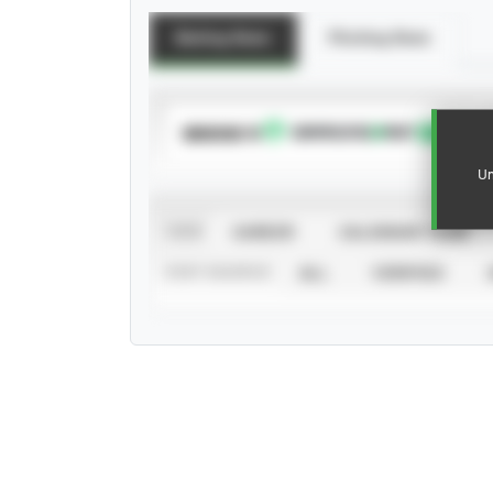
Batting Stats
Pitching Stats
SUBSCRIBE TO
Un
VIEW
CAREER
CALENDAR YEAR
STAT SOURCE
ALL
VERIFIED