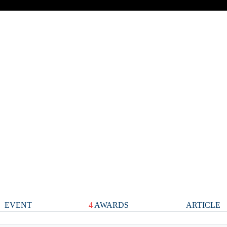
EVENT
4
AWARDS
ARTICLE