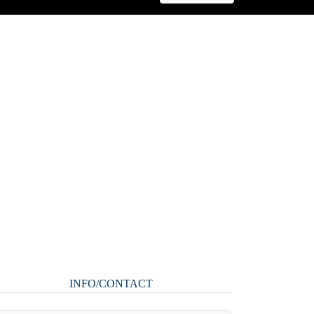
INFO/CONTACT