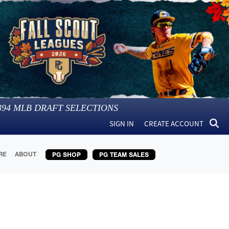
394
MLB DRAFT SELECTIONS
SIGN IN
CREATE ACCOUNT
RE
ABOUT
PG SHOP
PG TEAM SALES