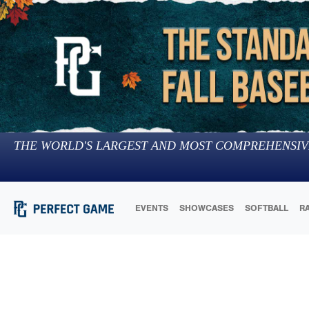
THE WORLD'S LARGEST AND MOST COMPREHENSIV
EVENTS
SHOWCASES
SOFTBALL
R