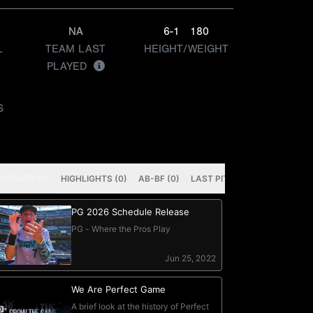
NA
6-1
180
L
TEAM LAST
HEIGHT/WEIGHT
PLAYED
S