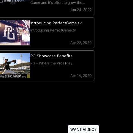
WANT VIDEO?