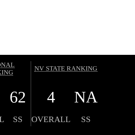
ONAL
NV STATE RANKING
ING
62
4
NA
L
SS
OVERALL
SS