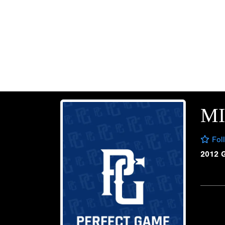
M
Fol
2012 