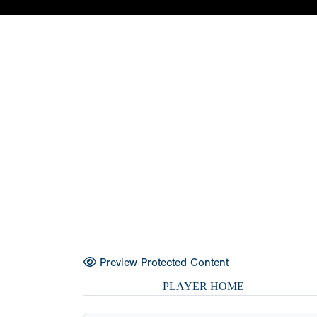
Preview Protected Content
PLAYER HOME