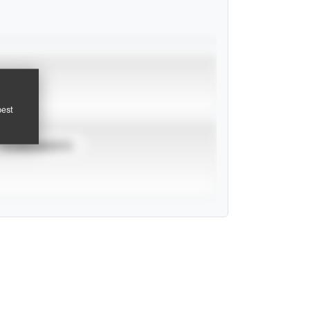
pest
TOURNAMENTS