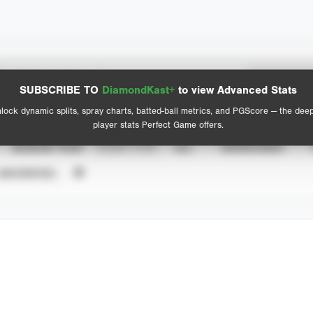
Spray Chart
Advanced Statistics
SUBSCRIBE TO
DiamondKast+
to view Advanced Stats
View hit locations
lock dynamic splits, spray charts, batted-ball metrics, and PGScore — the dee
player stats Perfect Game offers.
SEASON YEAR
EVENT TYPE
ALL
SHOWCASES
UNVERIFIED