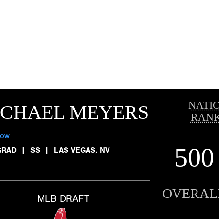
NATI
ICHAEL MEYERS
RANK
low
500
GRAD
|
SS
|
LAS VEGAS, NV
OVERAL
MLB DRAFT