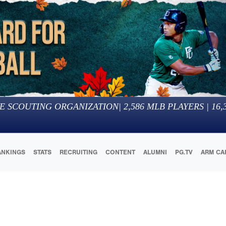
E SCOUTING ORGANIZATION
|
2,586
MLB PLAYERS |
16,
ANKINGS
STATS
RECRUITING
CONTENT
ALUMNI
PG.TV
ARM CA