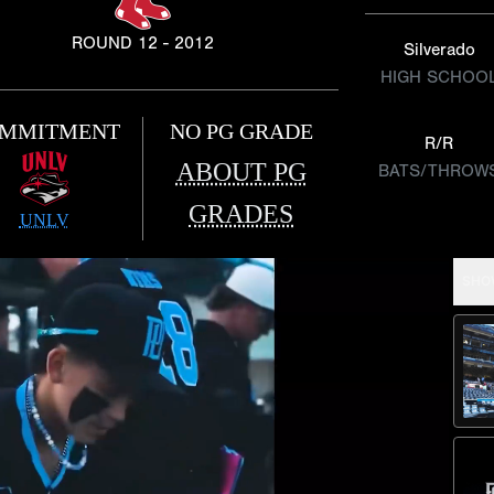
ROUND 12 - 2012
Silverado
HIGH SCHOO
MMITMENT
NO PG GRADE
R/R
ABOUT PG
BATS/THROW
GRADES
UNLV