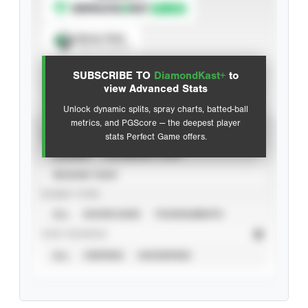
Spray Chart
View hit locations
SUBSCRIBE TO
DiamondKast+
to
Advanced Statistics
view Advanced Stats
Unlock dynamic splits, spray charts, batted-ball
metrics, and PGScore — the deepest player
VIEW
stats Perfect Game offers.
CAREER
CALENDAR YEAR
SEASON YEAR
EVENT TYPE
ALL
SHOWCASES
TOURNAMENTS
STAT SOURCE
ALL
VERIFIED
UNVERIFIED