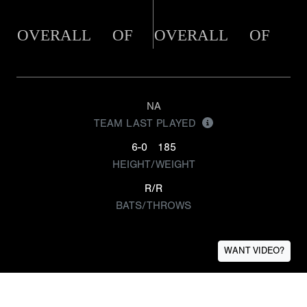
OVERALL
OF
OVERALL
OF
NA
TEAM LAST PLAYED
6-0
185
HEIGHT/WEIGHT
R/R
BATS/THROWS
WANT VIDEO?