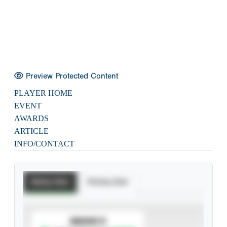
Preview Protected Content
PLAYER HOME
EVENT
AWARDS
ARTICLE
INFO/CONTACT
Batting Stats
Pitching Stats
SUBSCRIBE TO