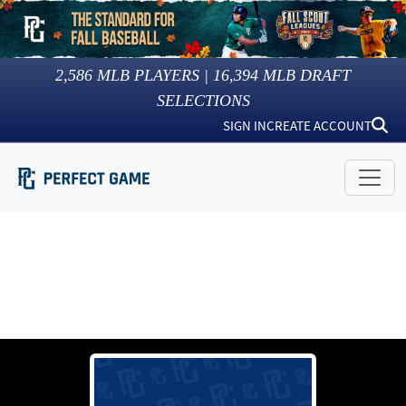
2,586
MLB PLAYERS |
16,394
MLB DRAFT
SELECTIONS
SIGN IN
CREATE ACCOUNT