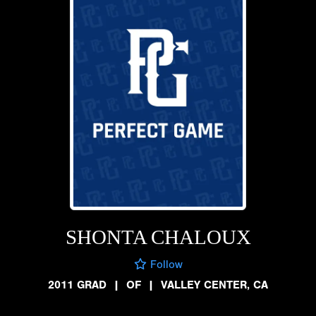
SHONTA CHALOUX
Follow
2011 GRAD
|
OF
|
VALLEY CENTER, CA