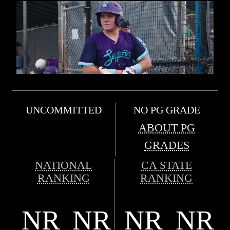
UNCOMMITTED
NO PG GRADE
ABOUT PG
GRADES
NATIONAL
CA STATE
RANKING
RANKING
NR
NR
NR
NR