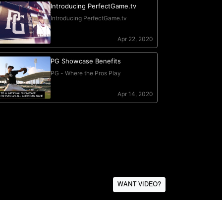
WANT VIDEO?