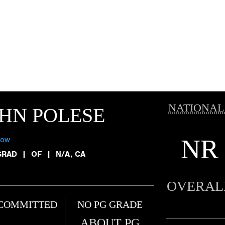
NATIONAL
HN POLESE
NR
low
GRAD
|
OF
|
N/A, CA
OVERAL
COMMITTED
NO PG GRADE
ABOUT PG