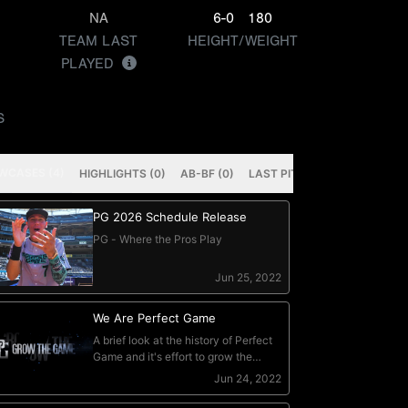
NA
6-0
180
TEAM LAST
HEIGHT/WEIGHT
PLAYED
S