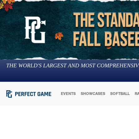
THE WORLD'S LARGEST AND MOST COMPREHENSIV
EVENTS
SHOWCASES
SOFTBALL
R