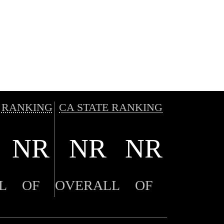
 RANKING
CA STATE RANKING
NR
NR
NR
L
OF
OVERALL
OF