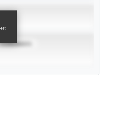
pest
TOURNAMENTS