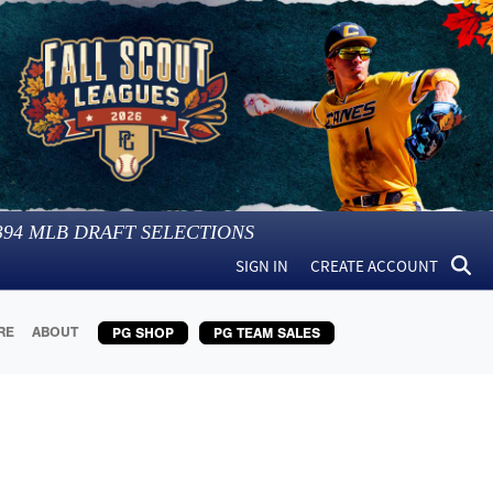
394
MLB DRAFT SELECTIONS
SIGN IN
CREATE ACCOUNT
RE
ABOUT
PG SHOP
PG TEAM SALES