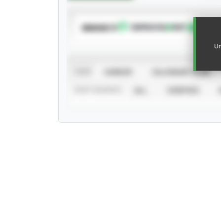
SUBSCRIBE TO
Un
VIEW
CAREER
CALENDAR YEAR
STAT SOURCE
ALL
VERIFIED