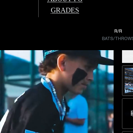
GRADES
R/R
BATS/THROW