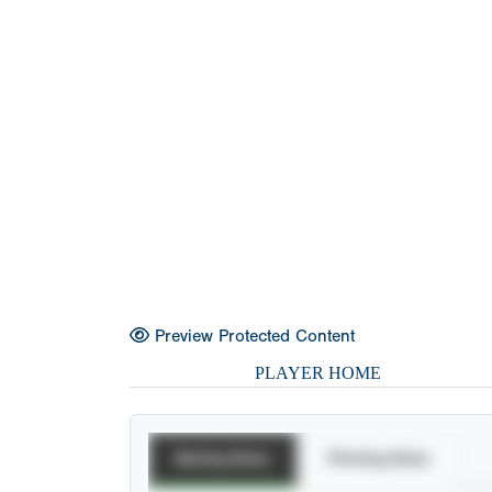
Preview Protected Content
PLAYER HOME
Batting Stats
Pitching Stats