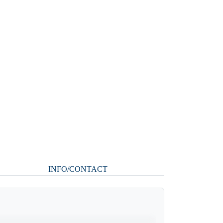
INFO/CONTACT