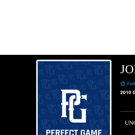
JO
Fol
2010 
UN