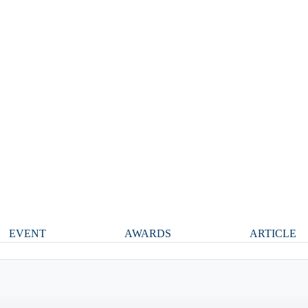
EVENT
AWARDS
ARTICLE