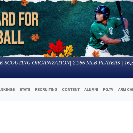
E SCOUTING ORGANIZATION
|
2,586
MLB PLAYERS |
16,
ANKINGS
STATS
RECRUITING
CONTENT
ALUMNI
PG.TV
ARM CA