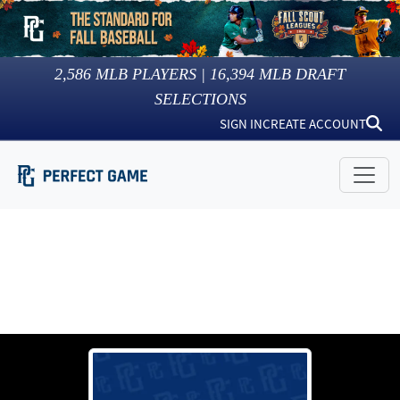
2,586
MLB PLAYERS |
16,394
MLB DRAFT
SELECTIONS
SIGN IN
CREATE ACCOUNT