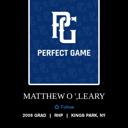
MATTHEW O ',LEARY
Follow
2008 GRAD
|
RHP
|
KINGS PARK, NY