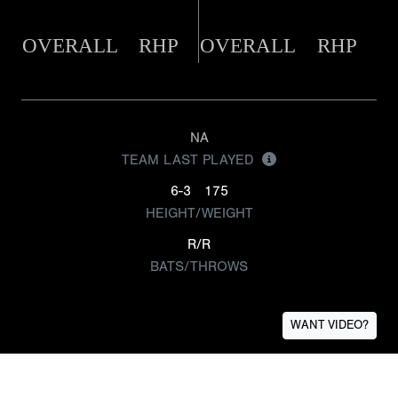
OVERALL
RHP
OVERALL
RHP
NA
TEAM LAST PLAYED
6-3
175
HEIGHT/WEIGHT
R/R
BATS/THROWS
WANT VIDEO?