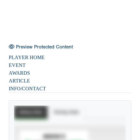
Preview Protected Content
PLAYER HOME
EVENT
AWARDS
ARTICLE
INFO/CONTACT
Batting Stats
Pitching Stats
SUBSCRIBE TO