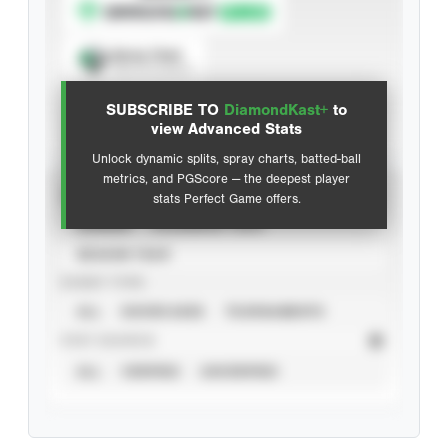
Spray Chart
View hit locations
SUBSCRIBE TO
DiamondKast+
to
Advanced Statistics
view Advanced Stats
Unlock dynamic splits, spray charts, batted-ball
metrics, and PGScore — the deepest player
VIEW
stats Perfect Game offers.
CAREER
CALENDAR YEAR
SEASON YEAR
EVENT TYPE
ALL
SHOWCASES
TOURNAMENTS
STAT SOURCE
ALL
VERIFIED
UNVERIFIED