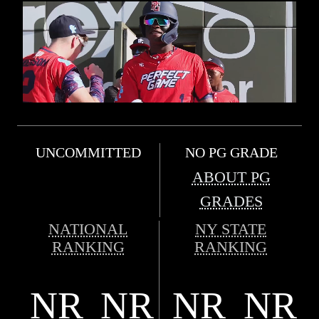
UNCOMMITTED
NO PG GRADE
ABOUT PG
GRADES
NATIONAL
NY STATE
RANKING
RANKING
NR
NR
NR
NR