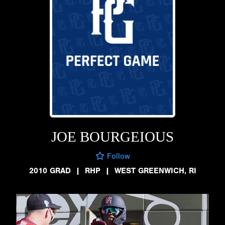
JOE BOURGEIOUS
Follow
2010 GRAD
|
RHP
|
WEST GREENWICH, RI