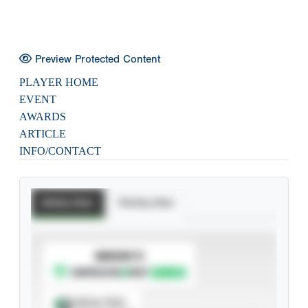
Preview Protected Content
PLAYER HOME
EVENT
AWARDS
ARTICLE
INFO/CONTACT
Batting Stats
Pitching Stats
SUBSCRIBE TO
Spray Chart