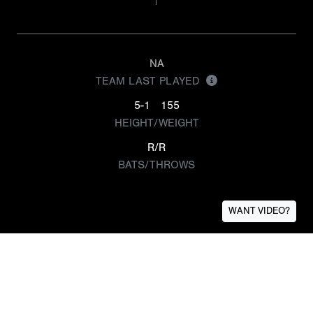
NA
TEAM LAST PLAYED
5-1
155
HEIGHT/WEIGHT
R/R
BATS/THROWS
WANT VIDEO?