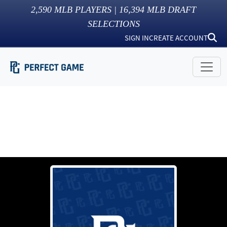
2,590
MLB PLAYERS |
16,394
MLB DRAFT
SELECTIONS
SIGN IN
CREATE ACCOUNT