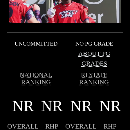
UNCOMMITTED
NO PG GRADE
ABOUT PG
GRADES
NATIONAL
RI STATE
RANKING
RANKING
NR
NR
NR
NR
OVERALL
RHP
OVERALL
RHP