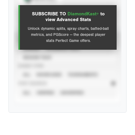
View hit locations
SUBSCRIBE TO
DiamondKast+
to
Advanced Statistics
view Advanced Stats
Unlock dynamic splits, spray charts, batted-ball
metrics, and PGScore — the deepest player
VIEW
stats Perfect Game offers.
CAREER
CALENDAR YEAR
SEASON YEAR
EVENT TYPE
ALL
SHOWCASES
TOURNAMENTS
STAT SOURCE
ALL
VERIFIED
UNVERIFIED