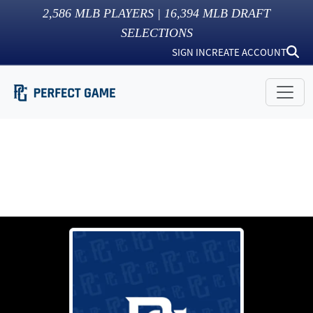
2,586
MLB PLAYERS |
16,394
MLB DRAFT
SELECTIONS
SIGN IN
CREATE ACCOUNT