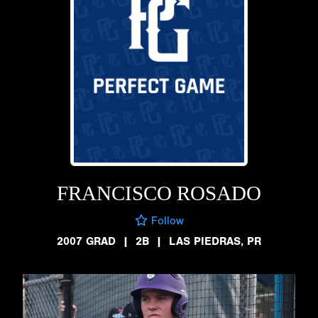
FRANCISCO ROSADO
Follow
2007 GRAD
|
2B
|
LAS PIEDRAS, PR