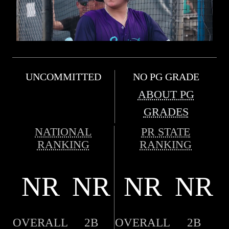
UNCOMMITTED
NO PG GRADE
ABOUT PG
GRADES
NATIONAL
PR STATE
RANKING
RANKING
NR
NR
NR
NR
OVERALL
2B
OVERALL
2B