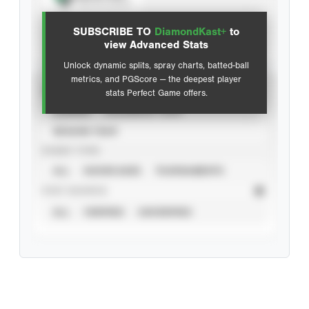
View hit locations
SUBSCRIBE TO
DiamondKast+
to
Advanced Statistics
view Advanced Stats
Unlock dynamic splits, spray charts, batted-ball
metrics, and PGScore — the deepest player
VIEW
stats Perfect Game offers.
CAREER
CALENDAR YEAR
SEASON YEAR
EVENT TYPE
ALL
SHOWCASES
TOURNAMENTS
STAT SOURCE
ALL
VERIFIED
UNVERIFIED