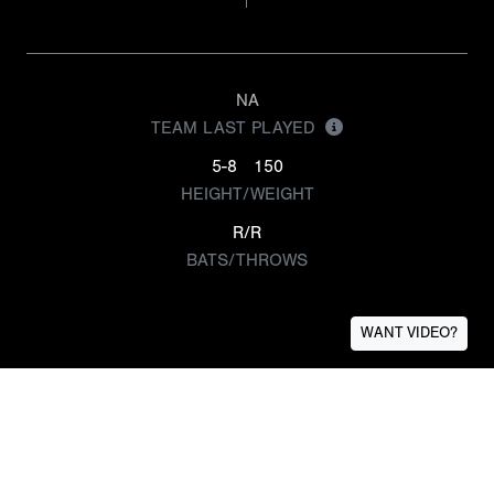
NA
TEAM LAST PLAYED
5-8
150
HEIGHT/WEIGHT
R/R
BATS/THROWS
WANT VIDEO?