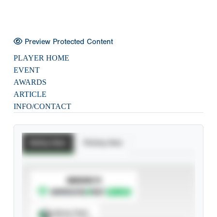
Preview Protected Content
PLAYER HOME
EVENT
AWARDS
ARTICLE
INFO/CONTACT
Batting Stats
Pitching Stats
SUBSCRIBE TO
Spray Chart