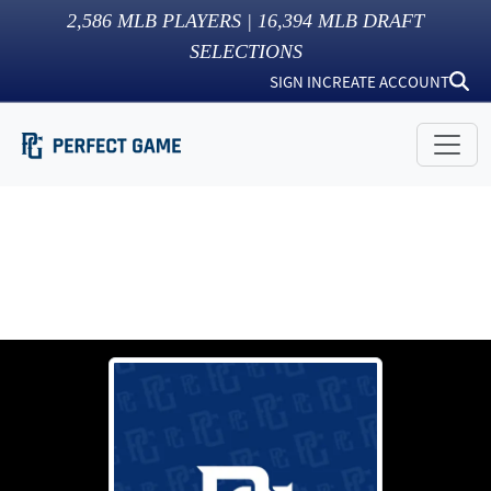
2,586
MLB PLAYERS |
16,394
MLB DRAFT
SELECTIONS
SIGN IN
CREATE ACCOUNT