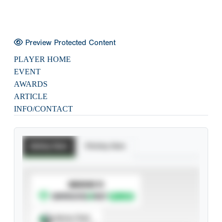
Preview Protected Content
PLAYER HOME
EVENT
AWARDS
ARTICLE
INFO/CONTACT
Batting Stats
Pitching Stats
SUBSCRIBE TO
Spray Chart