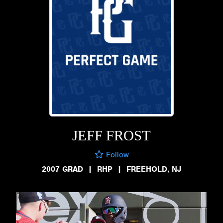
JEFF FROST
Follow
2007 GRAD
|
RHP
|
FREEHOLD, NJ