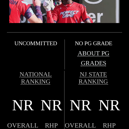
UNCOMMITTED
NO PG GRADE
ABOUT PG
GRADES
NATIONAL
NJ STATE
RANKING
RANKING
NR
NR
NR
NR
OVERALL
RHP
OVERALL
RHP