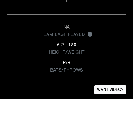
NA
TEAM LAST PLAYED
6-2
180
HEIGHT/WEIGHT
R/R
BATS/THROWS
WANT VIDEO?