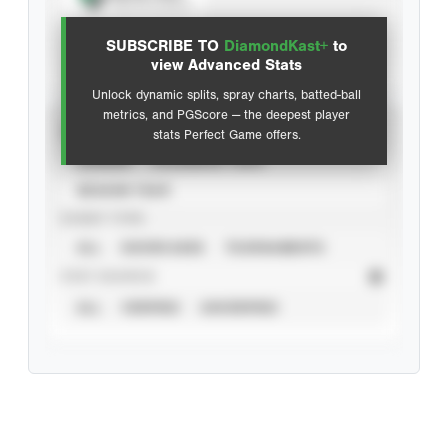
View hit locations
SUBSCRIBE TO
DiamondKast+
to
Advanced Statistics
view Advanced Stats
Unlock dynamic splits, spray charts, batted-ball
metrics, and PGScore — the deepest player
VIEW
stats Perfect Game offers.
CAREER
CALENDAR YEAR
SEASON YEAR
EVENT TYPE
ALL
SHOWCASES
TOURNAMENTS
STAT SOURCE
ALL
VERIFIED
UNVERIFIED