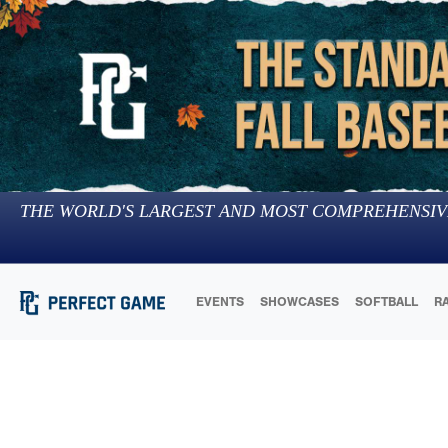
THE WORLD'S LARGEST AND MOST COMPREHENSIV
EVENTS
SHOWCASES
SOFTBALL
R