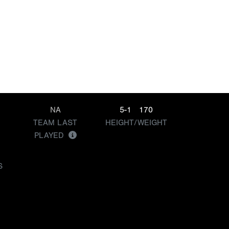
NA
5-1
170
TEAM LAST
HEIGHT/WEIGHT
PLAYED
S