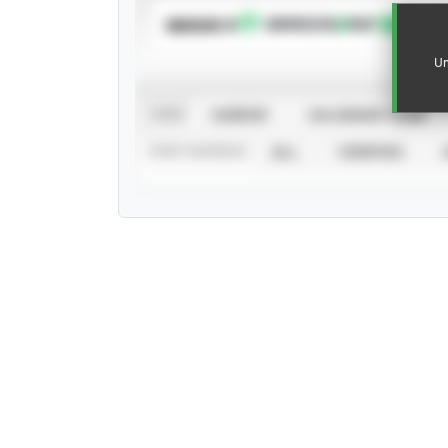
SUBSCRIBE TO
Un
VIEW
CAREER
CALENDAR YEAR
STAT SOURCE
ALL
VERIFIED