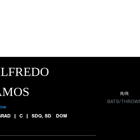
ILFREDO
AMOS
R/R
BATS/THROW
low
GRAD
|
C
|
SDQ, SD DOM