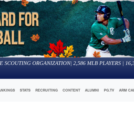
E SCOUTING ORGANIZATION
|
2,586
MLB PLAYERS |
16,
ANKINGS
STATS
RECRUITING
CONTENT
ALUMNI
PG.TV
ARM CA