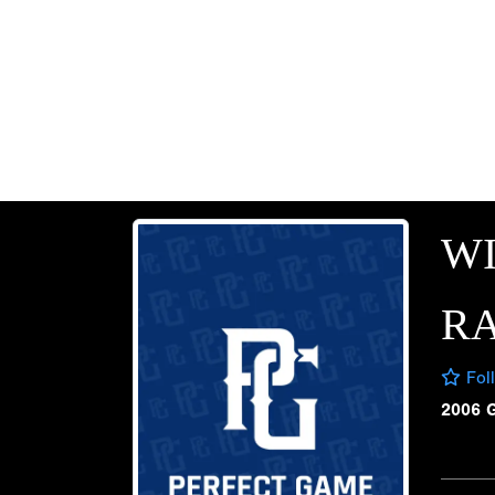
W
R
Fol
2006 