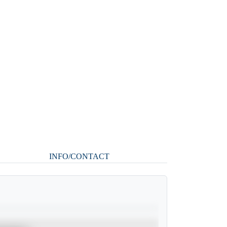
INFO/CONTACT