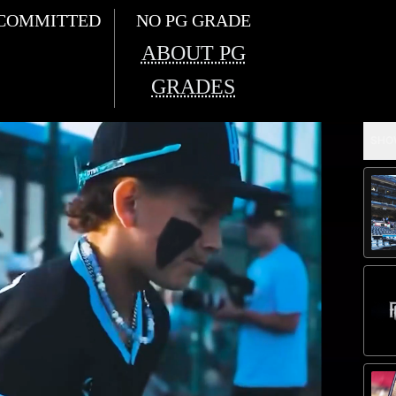
COMMITTED
NO PG GRADE
ABOUT PG
GRADES