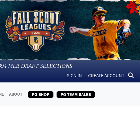
394
MLB DRAFT SELECTIONS
SIGN IN
CREATE ACCOUNT
RE
ABOUT
PG SHOP
PG TEAM SALES