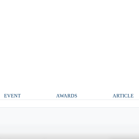
EVENT
AWARDS
ARTICLE