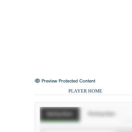
Preview Protected Content
PLAYER HOME
Batting Stats
Pitching Stats