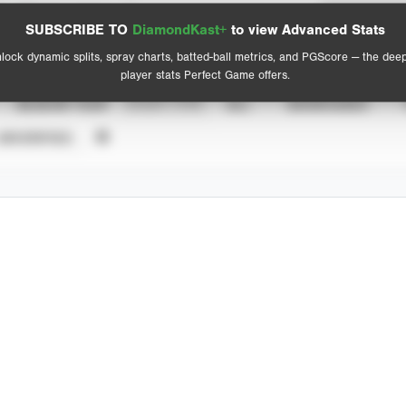
Spray Chart
Advanced Statistics
SUBSCRIBE TO
DiamondKast+
to view Advanced Stats
View hit locations
lock dynamic splits, spray charts, batted-ball metrics, and PGScore — the dee
player stats Perfect Game offers.
SEASON YEAR
EVENT TYPE
ALL
SHOWCASES
UNVERIFIED