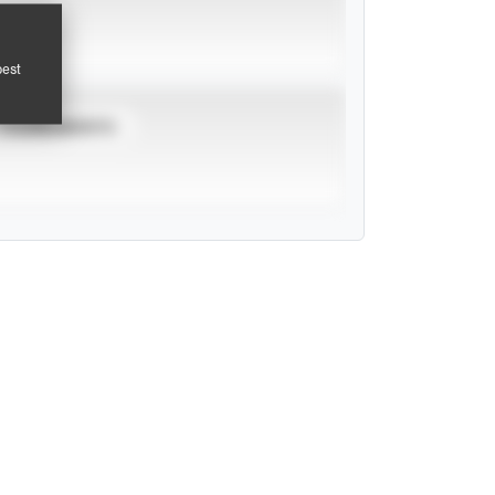
pest
TOURNAMENTS