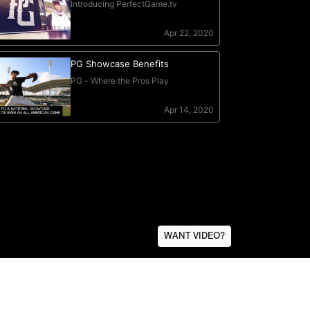
WANT VIDEO?