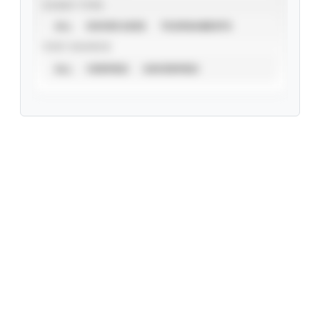
EVENT TYPE
ALL
SHOWCASES
TOURNAMENTS
STAT SOURCE
ALL
VERIFIED
UNVERIFIED