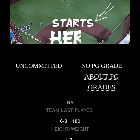
UNCOMMITTED
NO PG GRADE
ABOUT PG
GRADES
NA
TEAM LAST PLAYED
6-3
180
HEIGHT/WEIGHT
L/L