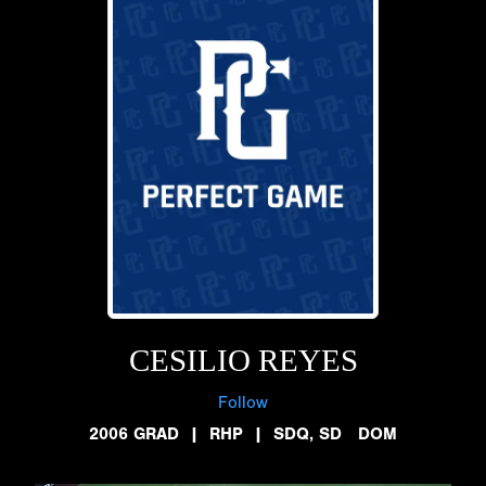
CESILIO REYES
Follow
2006 GRAD
|
RHP
|
SDQ, SD DOM