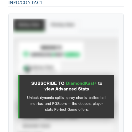
INFO/CONTACT
Batting Stats
Pitching Stats
SUBSCRIBE TO
Spray Chart
View hit locations
SUBSCRIBE TO
DiamondKast+
to
Advanced Statistics
view Advanced Stats
Unlock dynamic splits, spray charts, batted-ball
metrics, and PGScore — the deepest player
VIEW
stats Perfect Game offers.
CAREER
CALENDAR YEAR
SEASON YEAR