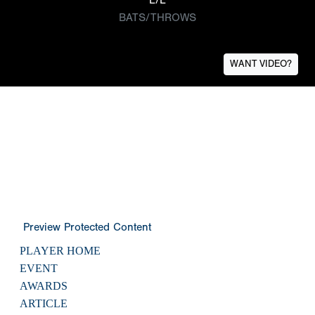
BATS/THROWS
WANT VIDEO?
Preview Protected Content
PLAYER HOME
EVENT
AWARDS
ARTICLE