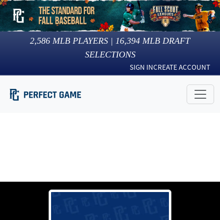
2,586
MLB PLAYERS |
16,394
MLB DRAFT
SELECTIONS
SIGN IN
CREATE ACCOUNT