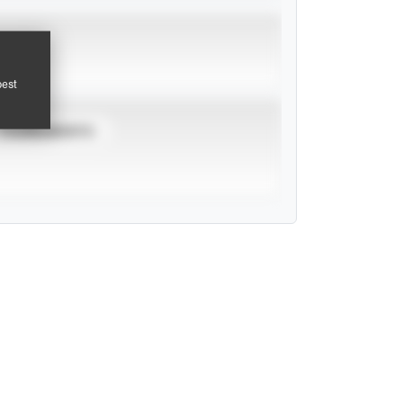
pest
TOURNAMENTS