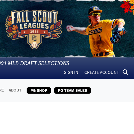
394
MLB DRAFT SELECTIONS
SIGN IN
CREATE ACCOUNT
RE
ABOUT
PG SHOP
PG TEAM SALES