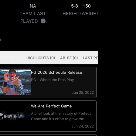
NA
5-8
150
TEAM LAST
HEIGHT/WEIGHT
PLAYED
S