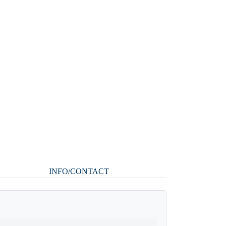
INFO/CONTACT