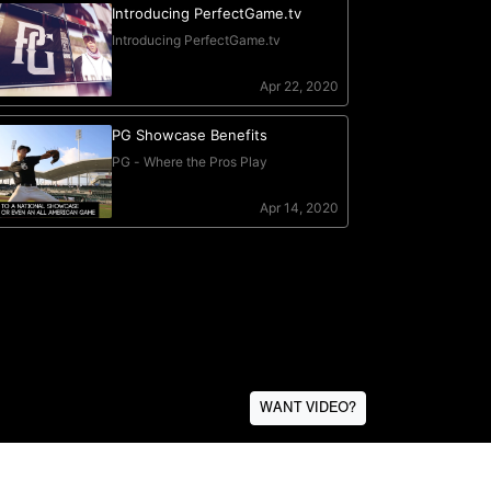
WANT VIDEO?