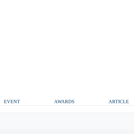
EVENT
AWARDS
ARTICLE