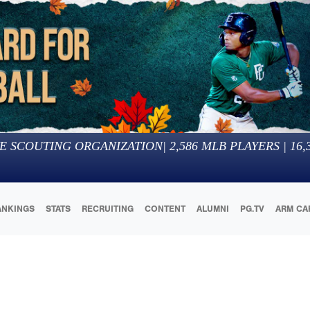
E SCOUTING ORGANIZATION
|
2,586
MLB PLAYERS |
16,
ANKINGS
STATS
RECRUITING
CONTENT
ALUMNI
PG.TV
ARM CA