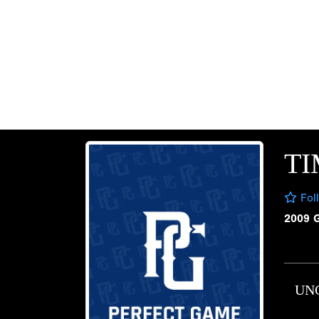
T
Fol
2009 
UN