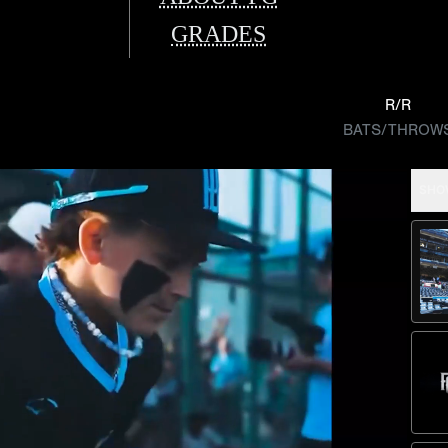
GRADES
R/R
BATS/THROW