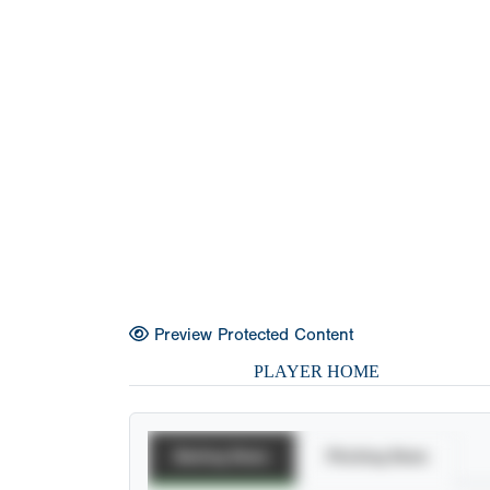
Preview Protected Content
PLAYER HOME
Batting Stats
Pitching Stats