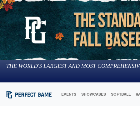
THE WORLD'S LARGEST AND MOST COMPREHENSIV
EVENTS
SHOWCASES
SOFTBALL
R