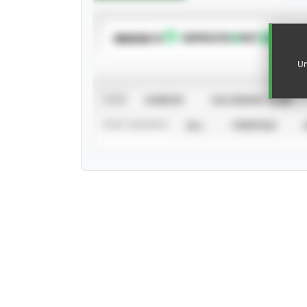
SUBSCRIBE TO
Un
VIEW
CAREER
CALENDAR YEAR
STAT SOURCE
ALL
VERIFIED