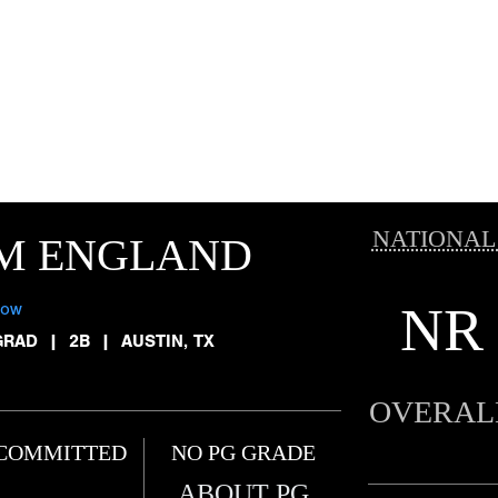
NATIONAL
IM ENGLAND
NR
low
GRAD
|
2B
|
AUSTIN, TX
OVERAL
COMMITTED
NO PG GRADE
ABOUT PG