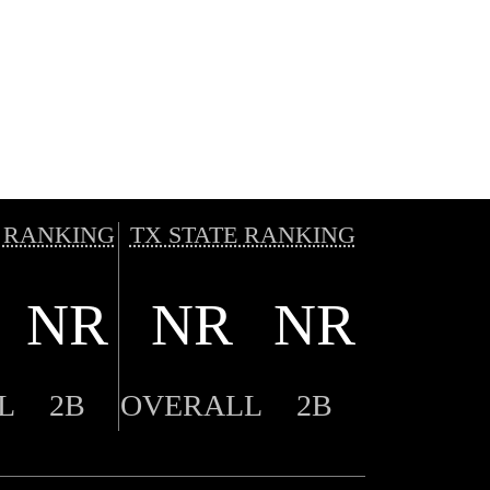
 RANKING
TX STATE RANKING
NR
NR
NR
L
2B
OVERALL
2B