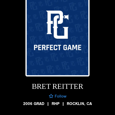
BRET REITTER
Follow
2006 GRAD
|
RHP
|
ROCKLIN, CA