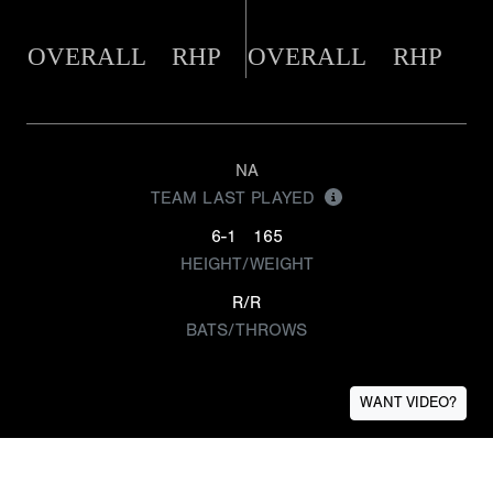
OVERALL
RHP
OVERALL
RHP
NA
TEAM LAST PLAYED
6-1
165
HEIGHT/WEIGHT
R/R
BATS/THROWS
WANT VIDEO?