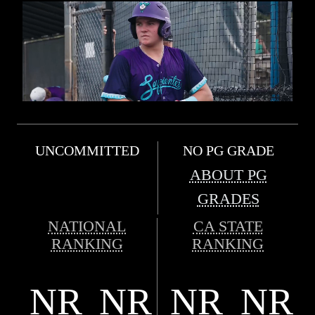
UNCOMMITTED
NO PG GRADE
ABOUT PG
GRADES
NATIONAL
CA STATE
RANKING
RANKING
NR
NR
NR
NR