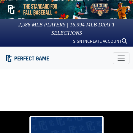
2,586
MLB PLAYERS |
16,394
MLB DRAFT
SELECTIONS
SIGN IN
CREATE ACCOUNT