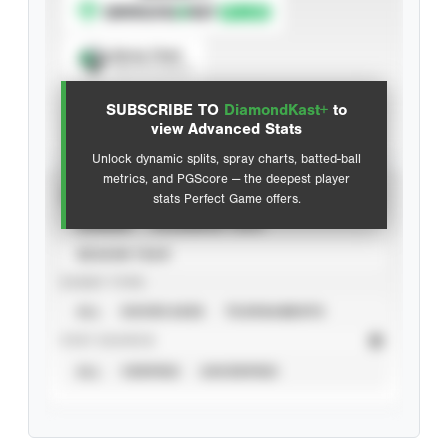
Spray Chart
View hit locations
SUBSCRIBE TO
DiamondKast+
to
Advanced Statistics
view Advanced Stats
Unlock dynamic splits, spray charts, batted-ball
metrics, and PGScore — the deepest player
VIEW
stats Perfect Game offers.
CAREER
CALENDAR YEAR
SEASON YEAR
EVENT TYPE
ALL
SHOWCASES
TOURNAMENTS
STAT SOURCE
ALL
VERIFIED
UNVERIFIED