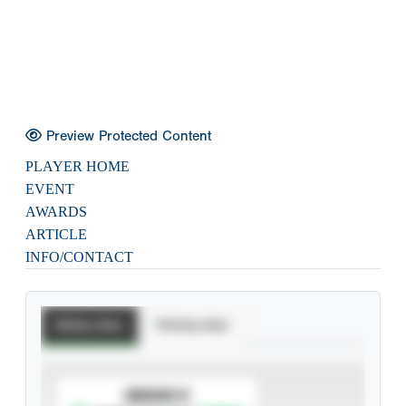
Preview Protected Content
PLAYER HOME
EVENT
AWARDS
ARTICLE
INFO/CONTACT
Batting Stats
Pitching Stats
SUBSCRIBE TO