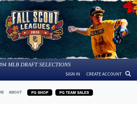
394
MLB DRAFT SELECTIONS
SIGN IN
CREATE ACCOUNT
RE
ABOUT
PG SHOP
PG TEAM SALES