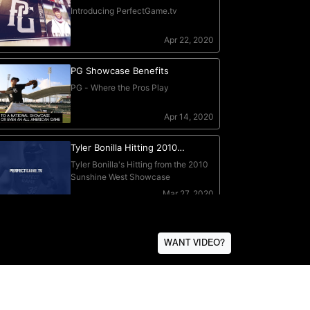
WANT VIDEO?