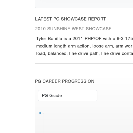
LATEST PG SHOWCASE REPORT
2010 SUNSHINE WEST SHOWCASE
Tyler Bonilla is a 2011 RHP/OF with a 6-3 175 
medium length arm action, loose arm, arm works
load, balanced, line drive path, line drive conta
PG CAREER PROGRESSION
8