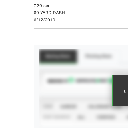
7.30
sec
60 YARD DASH
6/12/2010
Batting Stats
Pitching Stats
SUBSCRIBE TO
Un
VIEW
CAREER
CALENDAR YEAR
STAT SOURCE
ALL
VERIFIED