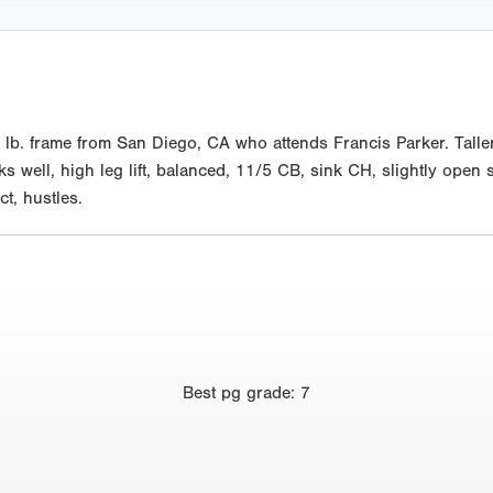
lb. frame from San Diego, CA who attends Francis Parker. Taller
 well, high leg lift, balanced, 11/5 CB, sink CH, slightly open s
ct, hustles.
Best
pg grade
:
7