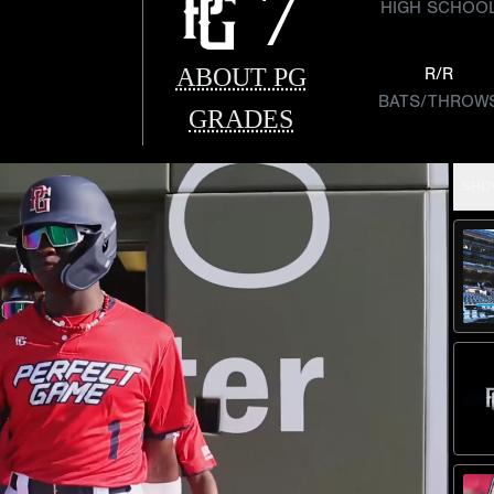
7
HIGH SCHOO
ABOUT PG
R/R
BATS/THROW
GRADES