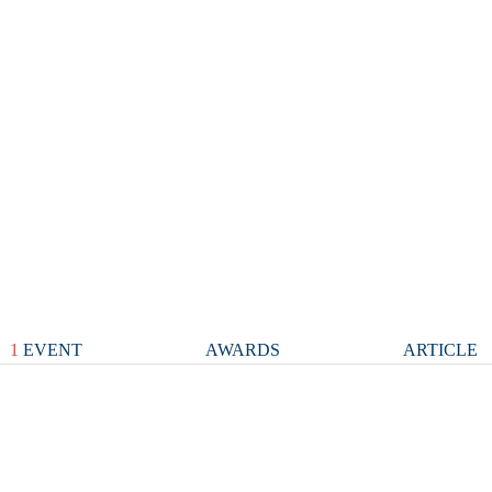
1
EVENT
AWARDS
ARTICLE