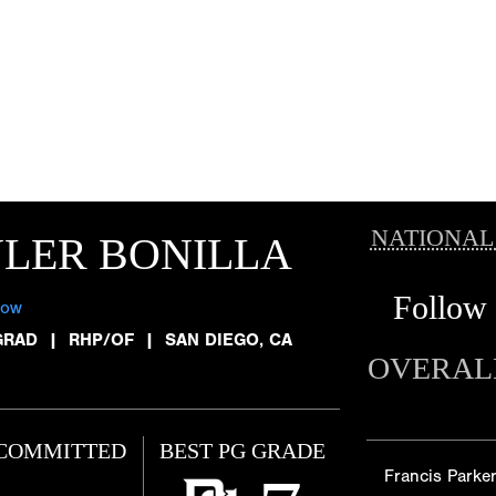
NATIONAL
LER BONILLA
Follow
low
GRAD
|
RHP/OF
|
SAN DIEGO, CA
OVERAL
COMMITTED
BEST PG GRADE
Francis Parke