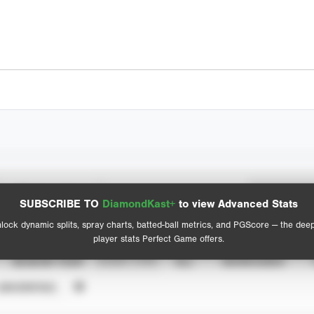
Spray Chart
Advanced Statistics
SUBSCRIBE TO
DiamondKast+
to view Advanced Stats
View hit locations
lock dynamic splits, spray charts, batted-ball metrics, and PGScore — the dee
player stats Perfect Game offers.
SEASON YEAR
EVENT TYPE
ALL
SHOWCASES
UNVERIFIED