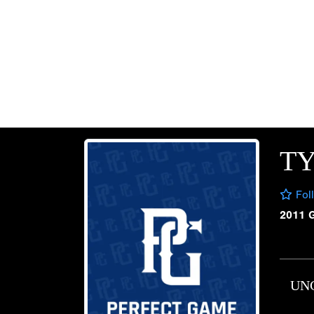
TY
Fol
2011 
UN