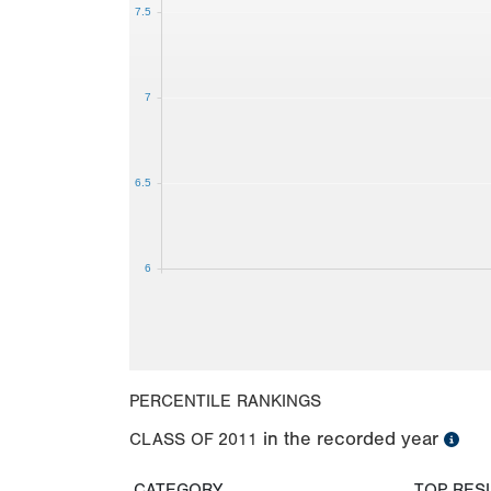
7.5
7
6.5
6
PERCENTILE RANKINGS
in the recorded year
CLASS OF
2011
CATEGORY
TOP RES