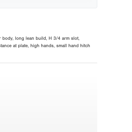
 body, long lean build, H 3/4 arm slot,
tance at plate, high hands, small hand hitch