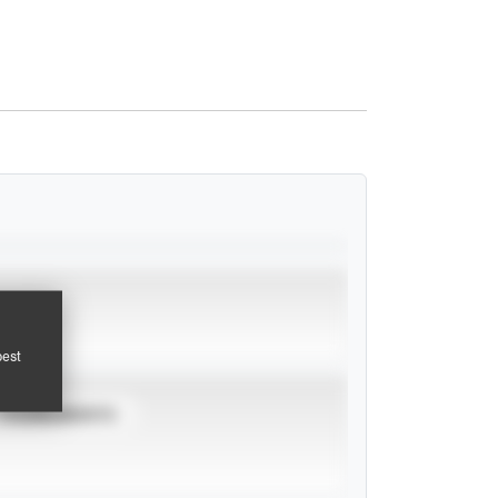
pest
TOURNAMENTS