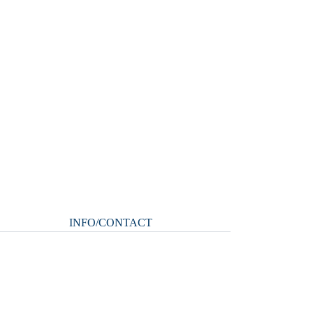
INFO/CONTACT