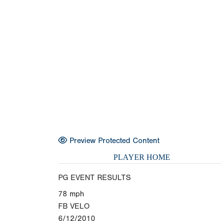
Preview Protected Content
PLAYER HOME
PG EVENT RESULTS
78
mph
FB VELO
6/12/2010