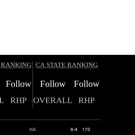
 RANKING
CA STATE RANKING
Follow
Follow
Follow
L
RHP
OVERALL
RHP
r
NA
6-4
170