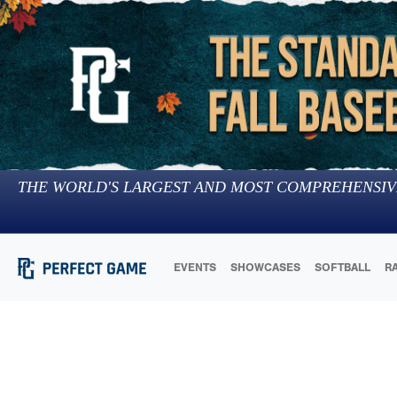
THE WORLD'S LARGEST AND MOST COMPREHENSIV
EVENTS
SHOWCASES
SOFTBALL
R