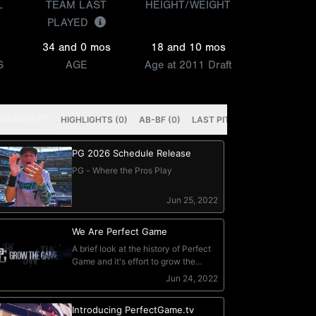
L
TEAM LAST
HEIGHT/WEIGHT
PLAYED
34 and 0 mos
18 and 10 mos
S
AGE
Age at 2011 Draft