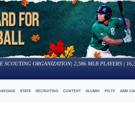
E SCOUTING ORGANIZATION
|
2,586
MLB PLAYERS |
16,
ANKINGS
STATS
RECRUITING
CONTENT
ALUMNI
PG.TV
ARM CA