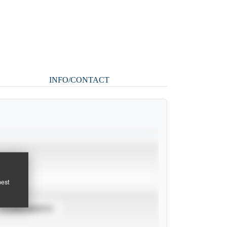
INFO/CONTACT
pest
TOURNAMENTS