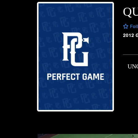
QU
Fol
2012 
UN