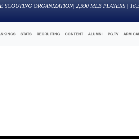
E SCOUTING ORGANIZATION
|
2,590
MLB PLAYERS |
16,
ANKINGS
STATS
RECRUITING
CONTENT
ALUMNI
PG.TV
ARM CA