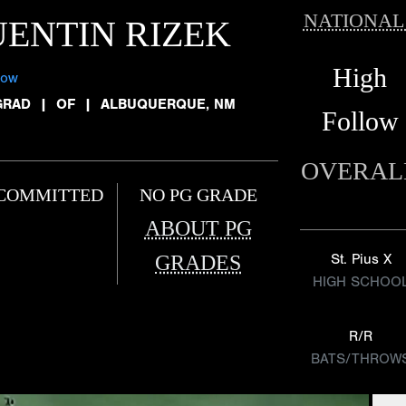
NATIONAL
ENTIN RIZEK
High
low
GRAD
|
OF
|
ALBUQUERQUE, NM
Follow
OVERAL
COMMITTED
NO PG GRADE
ABOUT PG
GRADES
St. Pius X
HIGH SCHOO
R/R
BATS/THROW