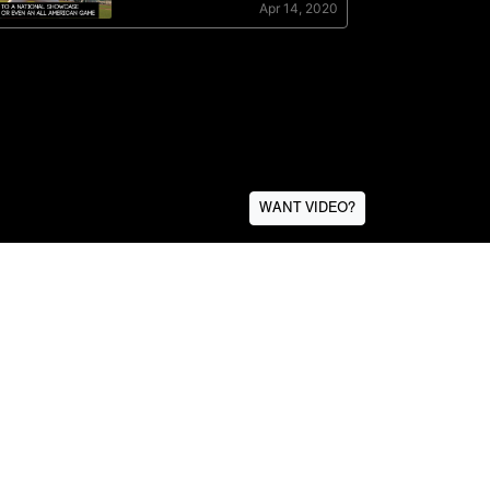
WANT VIDEO?