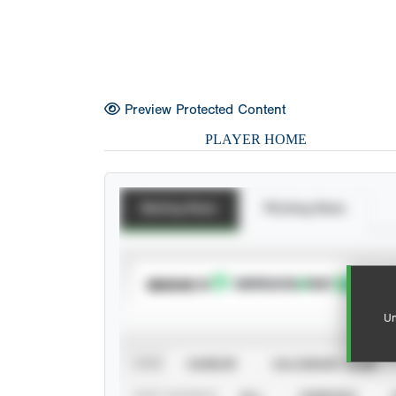
Preview Protected Content
PLAYER HOME
Batting Stats
Pitching Stats
SUBSCRIBE TO
Un
VIEW
CAREER
CALENDAR YEAR
STAT SOURCE