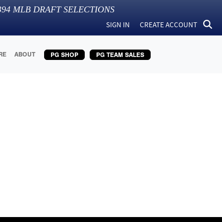
394
MLB DRAFT SELECTIONS
SIGN IN
CREATE ACCOUNT
RE
ABOUT
PG SHOP
PG TEAM SALES