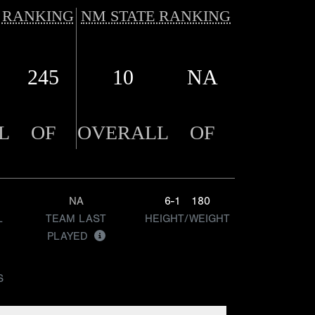
 RANKING
NM STATE RANKING
245
10
NA
L
OF
OVERALL
OF
NA
6-1
180
L
TEAM LAST
HEIGHT/WEIGHT
PLAYED
S