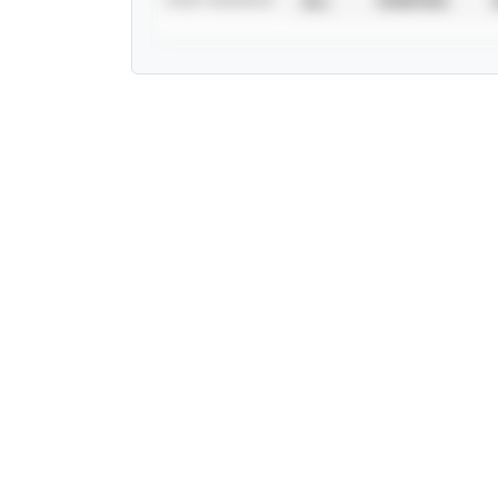
ALL
VERIFIED