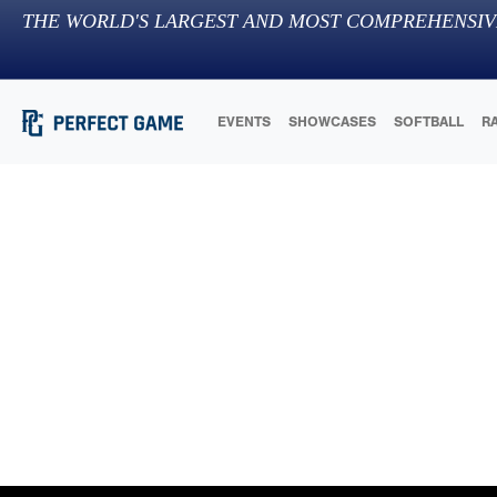
THE WORLD'S LARGEST AND MOST COMPREHENSIV
EVENTS
SHOWCASES
SOFTBALL
R