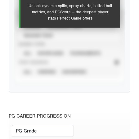
Unlock dynamic splits, spray charts, batted-ball
metrics, and PGScore — the deepest player
VIEW
stats Perfect Game offers.
CAREER
CALENDAR YEAR
SEASON YEAR
EVENT TYPE
ALL
SHOWCASES
TOURNAMENTS
STAT SOURCE
ALL
VERIFIED
UNVERIFIED
PG CAREER PROGRESSION