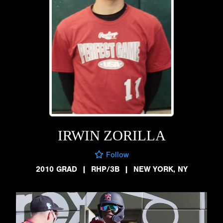
IRWIN ZORILLA
Follow
2010 GRAD
|
RHP/3B
|
NEW YORK, NY