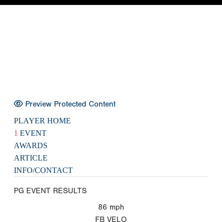
Preview Protected Content
PLAYER HOME
1
EVENT
AWARDS
ARTICLE
INFO/CONTACT
PG EVENT RESULTS
86
mph
FB VELO