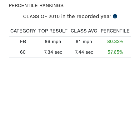
PERCENTILE RANKINGS
in the recorded year
CLASS OF
2010
CATEGORY
TOP RESULT
CLASS AVG
PERCENTILE
FB
86
mph
81
mph
80.33%
60
7.34
sec
7.44
sec
57.65%