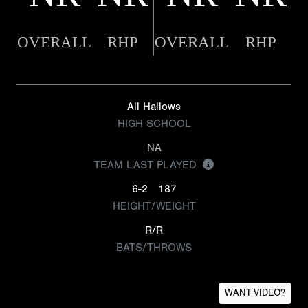
OVERALL
RHP
OVERALL
RHP
All Hallows
HIGH SCHOOL
NA
TEAM LAST PLAYED
6-2
187
HEIGHT/WEIGHT
R/R
BATS/THROWS
WANT VIDEO?