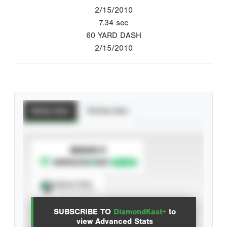
2/15/2010
7.34
sec
60 YARD DASH
2/15/2010
Batting Stats
Pitching Stats
SUBSCRIBE TO
Spray Chart
View hit locations
SUBSCRIBE TO
DiamondKast+
to
Advanced Statistics
view Advanced Stats