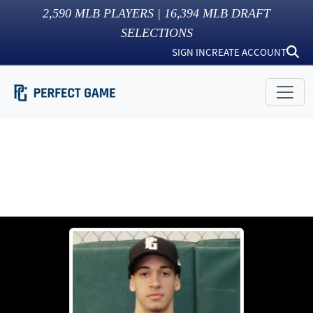
2,590
MLB PLAYERS |
16,394
MLB DRAFT
SELECTIONS
SIGN IN
CREATE ACCOUNT