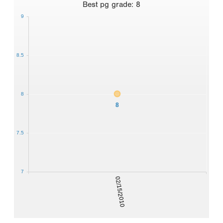
Best
pg grade
:
8
9
8.5
8
8
7.5
7
02/15/2010