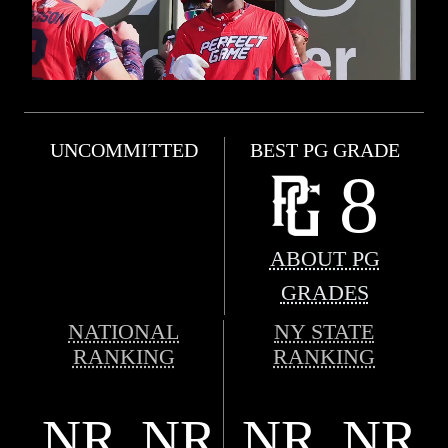
UNCOMMITTED
BEST PG GRADE
8
ABOUT PG
GRADES
NATIONAL
NY STATE
RANKING
RANKING
NR
NR
NR
NR