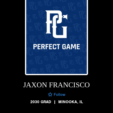
JAXON FRANCISCO
Follow
2030 GRAD
|
MINOOKA, IL