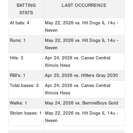
BATTING
LAST OCCURRENCE
STATS
At bats: 4
May 22, 2026
vs. Hit Dogs IL 14u -
Neven
Runs: 1
May 22, 2026
vs. Hit Dogs IL 14u -
Neven
Hits: 3
Apr 24, 2026
vs. Canes Central
Illinois Hess
RBI's: 1
Apr 25, 2026
vs. Hitters Gray 2030
Total bases: 3
Apr 24, 2026
vs. Canes Central
Illinois Hess
Walks: 1
May 24, 2026
vs. BennieBoys Gold
Stolen bases: 1
May 22, 2026
vs. Hit Dogs IL 14u -
Neven