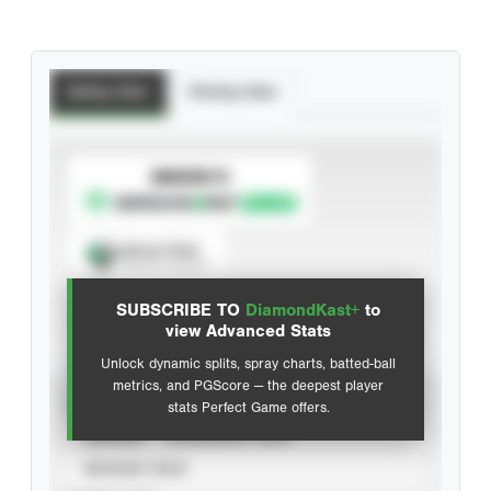
Batting Stats
Pitching Stats
SUBSCRIBE TO
Spray Chart
View hit locations
SUBSCRIBE TO
DiamondKast+
to
Advanced Statistics
view Advanced Stats
Unlock dynamic splits, spray charts, batted-ball
metrics, and PGScore — the deepest player
VIEW
stats Perfect Game offers.
CAREER
CALENDAR YEAR
SEASON YEAR