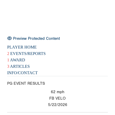
Preview Protected Content
PLAYER HOME
2
EVENTS/REPORTS
1
AWARD
3
ARTICLES
INFO/CONTACT
PG EVENT RESULTS
62
mph
FB VELO
5/22/2026