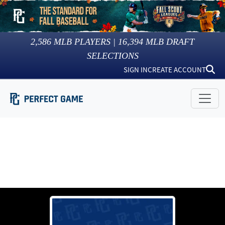
2,586
MLB PLAYERS |
16,394
MLB DRAFT
SELECTIONS
SIGN IN
CREATE ACCOUNT