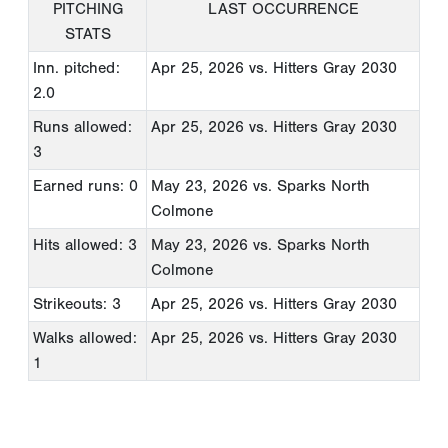
PITCHING
LAST OCCURRENCE
STATS
Inn. pitched:
Apr 25, 2026
vs. Hitters Gray 2030
2.0
Runs allowed:
Apr 25, 2026
vs. Hitters Gray 2030
3
Earned runs: 0
May 23, 2026
vs. Sparks North
Colmone
Hits allowed: 3
May 23, 2026
vs. Sparks North
Colmone
Strikeouts: 3
Apr 25, 2026
vs. Hitters Gray 2030
Walks allowed:
Apr 25, 2026
vs. Hitters Gray 2030
1