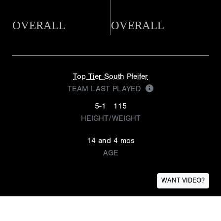
OVERALL
OVERALL
Top Tier South Pfeifer
TEAM LAST PLAYED
5-1
115
HEIGHT/WEIGHT
14 and 4 mos
AGE
WANT VIDEO?