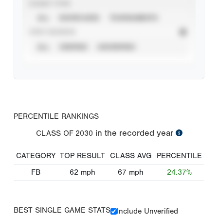
EVENT TYPE
ALL
SHOWCASES
TOURNAMENTS
STAT SOURCE
ALL
VERIFIED
UNVERIFIED
PERCENTILE RANKINGS
in the recorded year
CLASS OF
2030
CATEGORY
TOP RESULT
CLASS AVG
PERCENTILE
FB
62
mph
67
mph
24.37%
BEST SINGLE GAME STATS
Include Unverified