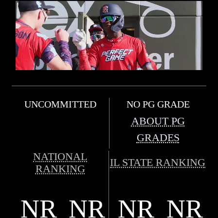
UNCOMMITTED
NO PG GRADE
ABOUT PG
GRADES
NATIONAL
IL STATE RANKING
RANKING
NR
NR
NR
NR