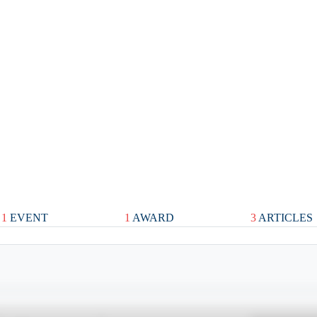
1
EVENT
1
AWARD
3
ARTICLES