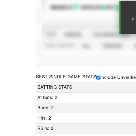
SUBSCRIBE TO
Un
VIEW
CAREER
CALENDAR YEAR
STAT SOURCE
ALL
VERIFIED
BEST SINGLE GAME STATS
Include Unverifi
BATTING STATS
At bats: 2
Runs: 2
Hits: 2
RBI's: 3