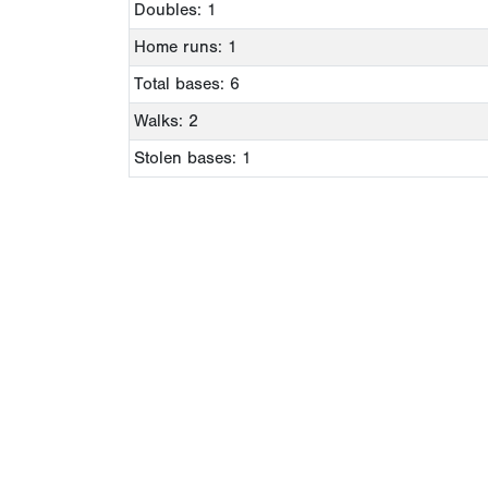
Doubles: 1
Home runs: 1
Total bases: 6
Walks: 2
Stolen bases: 1