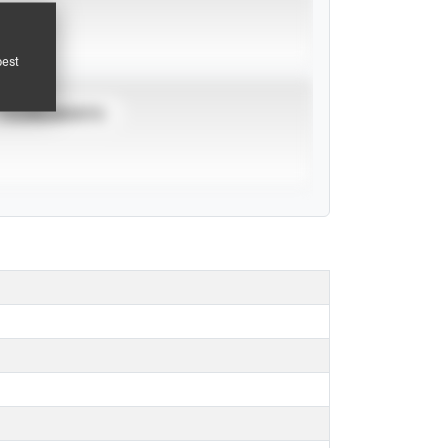
pest
TOURNAMENTS