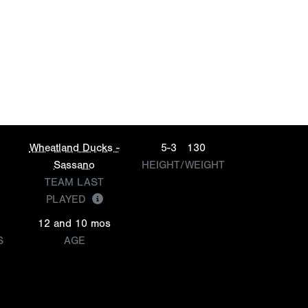
Wheatland Ducks -
5-3
130
Sassano
HEIGHT/WEIGHT
TEAM LAST
PLAYED
12 and 10 mos
S
AGE