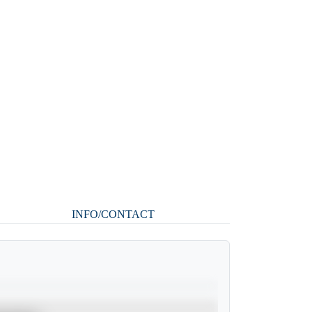
INFO/CONTACT