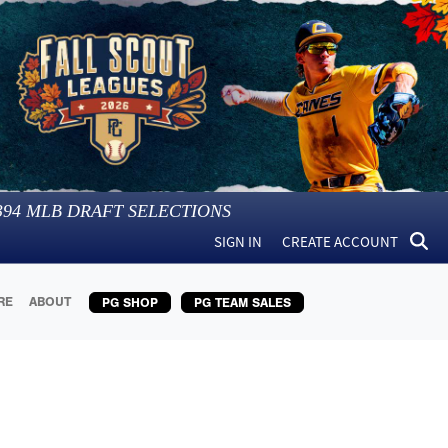
394
MLB DRAFT SELECTIONS
SIGN IN
CREATE ACCOUNT
RE
ABOUT
PG SHOP
PG TEAM SALES