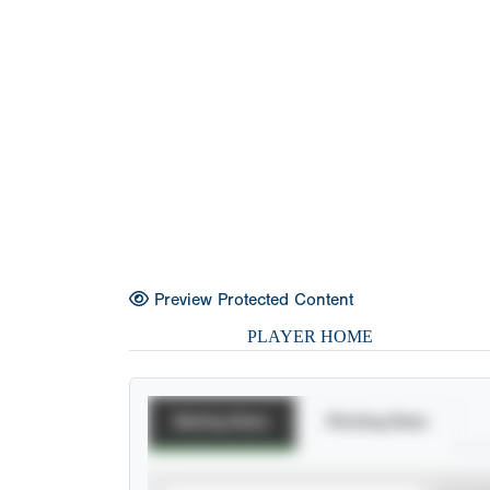
Preview Protected Content
PLAYER HOME
Batting Stats
Pitching Stats