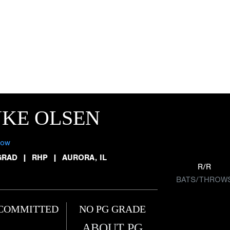
KE OLSEN
low
GRAD
|
RHP
|
AURORA, IL
R/R
BATS/THROW
COMMITTED
NO PG GRADE
ABOUT PG