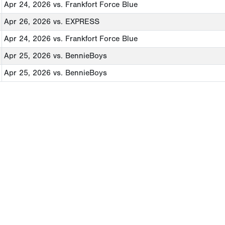
Apr 24, 2026
vs. Frankfort Force Blue
Apr 26, 2026
vs. EXPRESS
Apr 24, 2026
vs. Frankfort Force Blue
Apr 25, 2026
vs. BennieBoys
Apr 25, 2026
vs. BennieBoys