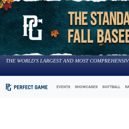
THE WORLD'S LARGEST AND MOST COMPREHENSIV
EVENTS
SHOWCASES
SOFTBALL
R