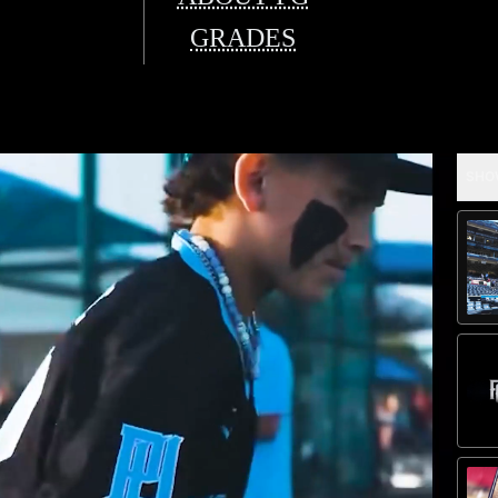
GRADES