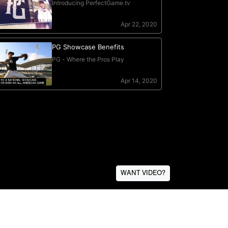
WANT VIDEO?