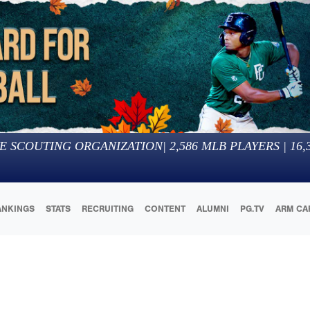
E SCOUTING ORGANIZATION
|
2,586
MLB PLAYERS |
16,
ANKINGS
STATS
RECRUITING
CONTENT
ALUMNI
PG.TV
ARM CA