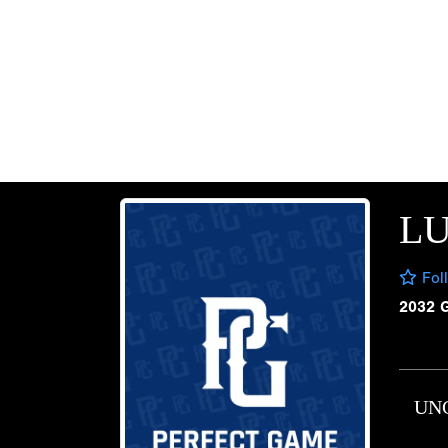
LU
Fol
2032 
UN