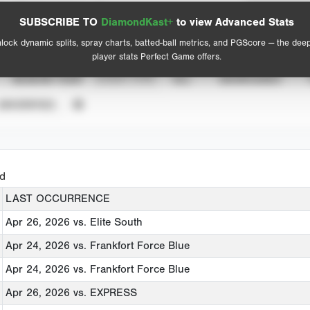
Spray Chart
Advanced Statistics
SUBSCRIBE TO
DiamondKast+
to view Advanced Stats
View hit locations
lock dynamic splits, spray charts, batted-ball metrics, and PGScore — the dee
player stats Perfect Game offers.
SEASON YEAR
EVENT TYPE
ALL
SHOWCASES
UNVERIFIED
ed
LAST OCCURRENCE
Apr 26, 2026
vs. Elite South
Apr 24, 2026
vs. Frankfort Force Blue
Apr 24, 2026
vs. Frankfort Force Blue
Apr 26, 2026
vs. EXPRESS