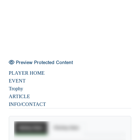
Preview Protected Content
PLAYER HOME
EVENT
Trophy
ARTICLE
INFO/CONTACT
Batting Stats
Pitching Stats