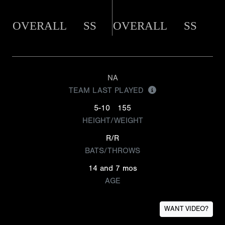
OVERALL
SS
OVERALL
SS
NA
TEAM LAST PLAYED
5-10
155
HEIGHT/WEIGHT
R/R
BATS/THROWS
14 and 7 mos
AGE
WANT VIDEO?