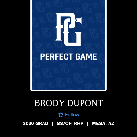
BRODY DUPONT
Follow
2030 GRAD
|
SS/OF, RHP
|
MESA, AZ