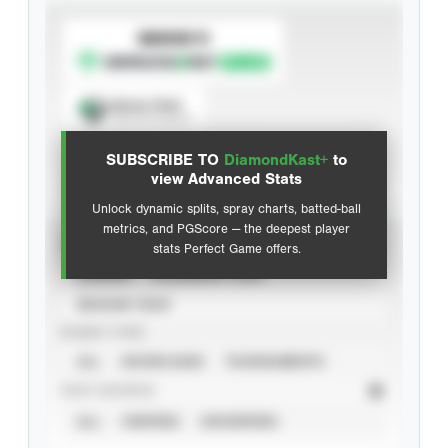
SUBSCRIBE TO
Spray Chart
View hit locations
SUBSCRIBE TO
DiamondKast+
to
Advanced Statistics
view Advanced Stats
Unlock dynamic splits, spray charts, batted-ball
metrics, and PGScore — the deepest player
VIEW
stats Perfect Game offers.
CAREER
CALENDAR YEAR
SEASON YEAR
EVENT TYPE
ALL
SHOWCASES
TOURNAMENTS
STAT SOURCE
ALL
VERIFIED
UNVERIFIED