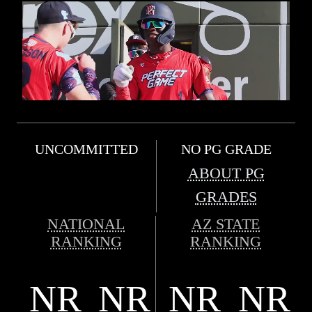
UNCOMMITTED
NO PG GRADE
ABOUT PG
GRADES
NATIONAL
AZ STATE
RANKING
RANKING
NR
NR
NR
NR