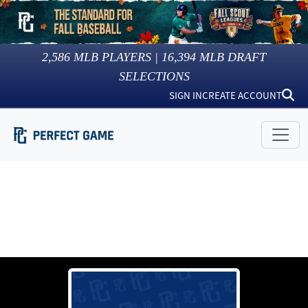
2,586
MLB PLAYERS |
16,394
MLB DRAFT
SELECTIONS
SIGN IN
CREATE ACCOUNT