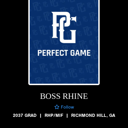
BOSS RHINE
Follow
2037 GRAD
|
RHP/MIF
|
RICHMOND HILL, GA