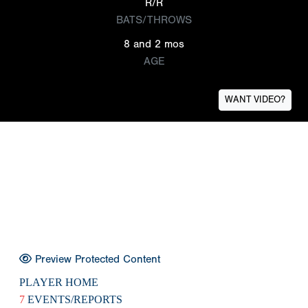
R/R
BATS/THROWS
8 and 2 mos
AGE
WANT VIDEO?
Preview Protected Content
PLAYER HOME
7
EVENTS/REPORTS