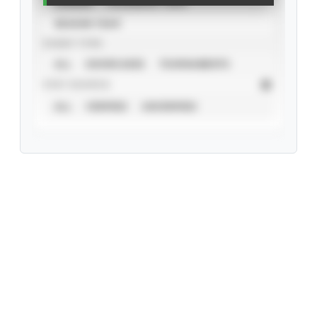
CAREER
CALENDAR YEAR
SEASON YEAR
EVENT TYPE
ALL
SHOWCASES
TOURNAMENTS
STAT SOURCE
ALL
VERIFIED
UNVERIFIED