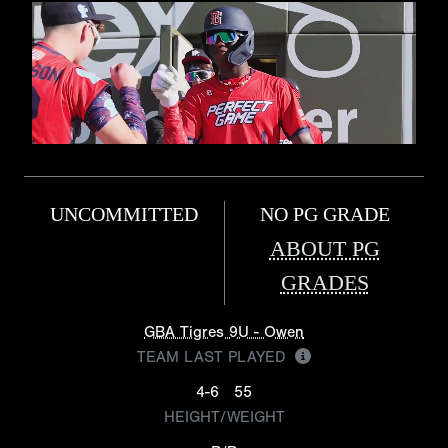
UNCOMMITTED
NO PG GRADE
ABOUT PG
GRADES
GBA Tigres 9U - Owen
TEAM LAST PLAYED
4-6
55
HEIGHT/WEIGHT