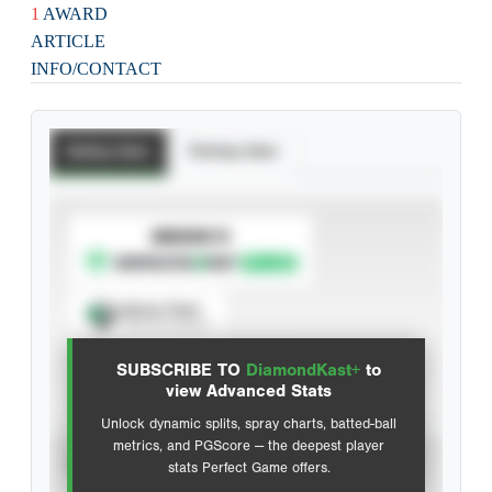
1
AWARD
ARTICLE
INFO/CONTACT
Batting Stats
Pitching Stats
SUBSCRIBE TO
Spray Chart
View hit locations
SUBSCRIBE TO
DiamondKast+
to
Advanced Statistics
view Advanced Stats
Unlock dynamic splits, spray charts, batted-ball
metrics, and PGScore — the deepest player
VIEW
stats Perfect Game offers.