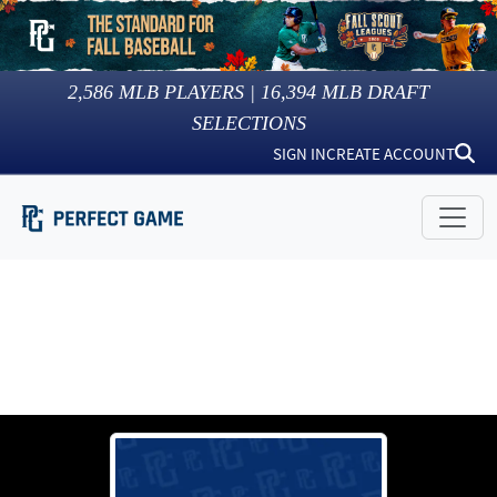
2,586
MLB PLAYERS |
16,394
MLB DRAFT
SELECTIONS
SIGN IN
CREATE ACCOUNT