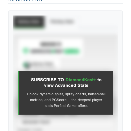
Batting Stats
Pitching Stats
SUBSCRIBE TO
Spray Chart
View hit locations
SUBSCRIBE TO
DiamondKast+
to
Advanced Statistics
view Advanced Stats
Unlock dynamic splits, spray charts, batted-ball
metrics, and PGScore — the deepest player
VIEW
stats Perfect Game offers.
CAREER
CALENDAR YEAR
SEASON YEAR
EVENT TYPE