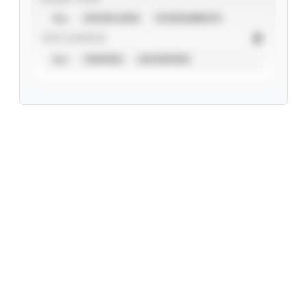
ALL
SHOWCASES
TOURNAMENTS
STAT SOURCE
ALL
VERIFIED
UNVERIFIED