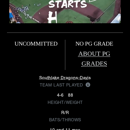
UNCOMMITTED
NO PG GRADE
ABOUT PG
GRADES
Southlake Dragons-Davis
TEAM LAST PLAYED
4-6
88
HEIGHT/WEIGHT
R/R
BATS/THROWS
10 and 11 mos