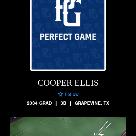
COOPER ELLIS
Follow
2034 GRAD
|
3B
|
GRAPEVINE, TX