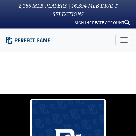
2,586
MLB PLAYERS |
16,394
MLB DRAFT
SELECTIONS
SIGN IN
CREATE ACCOUNT