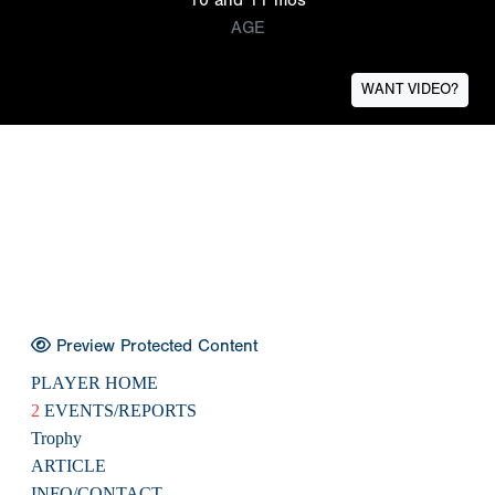
AGE
WANT VIDEO?
Preview Protected Content
PLAYER HOME
2
EVENTS/REPORTS
Trophy
ARTICLE
INFO/CONTACT