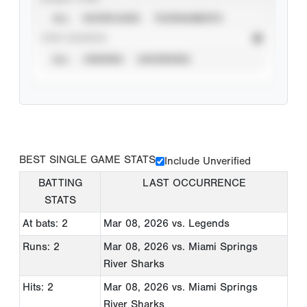
ALL
SHOWCASES
TOURNAMENTS
STAT SOURCE
ALL
VERIFIED
UNVERIFIED
BEST SINGLE GAME STATS
Include Unverified
BATTING
LAST OCCURRENCE
STATS
At bats: 2
Mar 08, 2026
vs. Legends
Runs: 2
Mar 08, 2026
vs. Miami Springs
River Sharks
Hits: 2
Mar 08, 2026
vs. Miami Springs
River Sharks