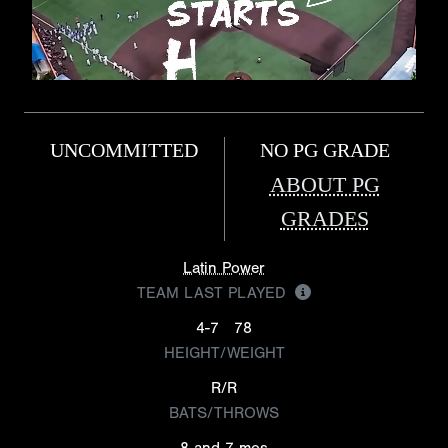
UNCOMMITTED
NO PG GRADE
ABOUT PG
GRADES
Latin Power
TEAM LAST PLAYED
4-7
78
HEIGHT/WEIGHT
R/R
BATS/THROWS
8 and 7 mos