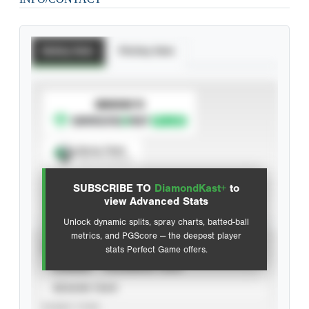
Batting Stats
Pitching Stats
SUBSCRIBE TO
Spray Chart
View hit locations
SUBSCRIBE TO
DiamondKast+
to
Advanced Statistics
view Advanced Stats
Unlock dynamic splits, spray charts, batted-ball
metrics, and PGScore — the deepest player
VIEW
stats Perfect Game offers.
CAREER
CALENDAR YEAR
SEASON YEAR
EVENT TYPE