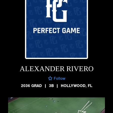
ALEXANDER RIVERO
Follow
2036 GRAD
|
3B
|
HOLLYWOOD, FL