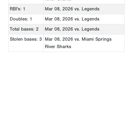
RBI's: 1
Mar 08, 2026
vs. Legends
Doubles: 1
Mar 08, 2026
vs. Legends
Total bases: 2
Mar 08, 2026
vs. Legends
Stolen bases: 3
Mar 08, 2026
vs. Miami Springs
River Sharks