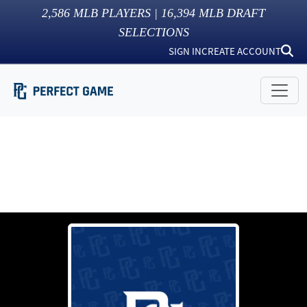
2,586
MLB PLAYERS |
16,394
MLB DRAFT
SELECTIONS
SIGN IN
CREATE ACCOUNT