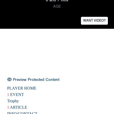
AGE
WANT VIDEO?
Preview Protected Content
PLAYER HOME
1
EVENT
Trophy
1
ARTICLE
INFO/CONTACT