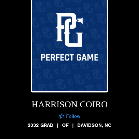
HARRISON COIRO
Follow
2032 GRAD
|
OF
|
DAVIDSON, NC