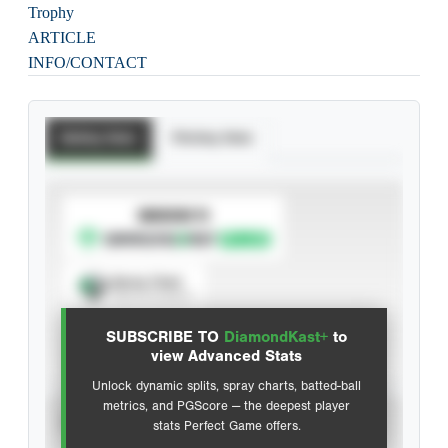
Trophy
ARTICLE
INFO/CONTACT
Batting Stats
Pitching Stats
SUBSCRIBE TO
Spray Chart
View hit locations
SUBSCRIBE TO
DiamondKast+
to
Advanced Statistics
view Advanced Stats
Unlock dynamic splits, spray charts, batted-ball
metrics, and PGScore — the deepest player
VIEW
stats Perfect Game offers.