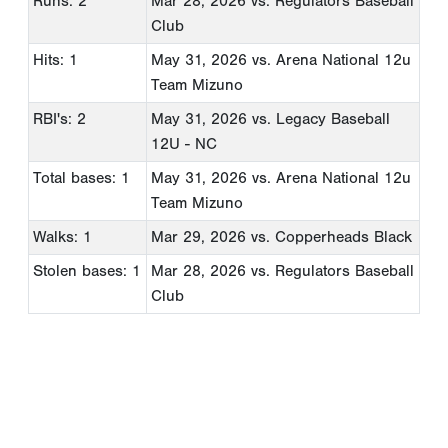
Runs: 2
Mar 28, 2026
vs. Regulators Baseball
Club
Hits: 1
May 31, 2026
vs. Arena National 12u
Team Mizuno
RBI's: 2
May 31, 2026
vs. Legacy Baseball
12U - NC
Total bases: 1
May 31, 2026
vs. Arena National 12u
Team Mizuno
Walks: 1
Mar 29, 2026
vs. Copperheads Black
Stolen bases: 1
Mar 28, 2026
vs. Regulators Baseball
Club