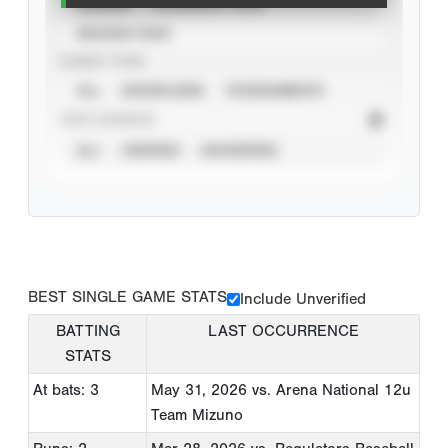
CAREER
CALENDAR YEAR
SEASON YEAR
EVENT TYPE
ALL
SHOWCASES
TOURNAMENTS
STAT SOURCE
ALL
VERIFIED
UNVERIFIED
BEST SINGLE GAME STATS
Include Unverified
BATTING
LAST OCCURRENCE
STATS
At bats: 3
May 31, 2026
vs. Arena National 12u
Team Mizuno