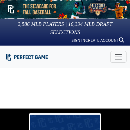
2,586
MLB PLAYERS |
16,394
MLB DRAFT
SELECTIONS
SIGN IN
CREATE ACCOUNT