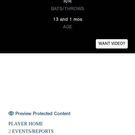
R/R
BATS/THROWS
13 and 1 mos
AGE
WANT VIDEO?
Preview Protected Content
PLAYER HOME
2
EVENTS/REPORTS