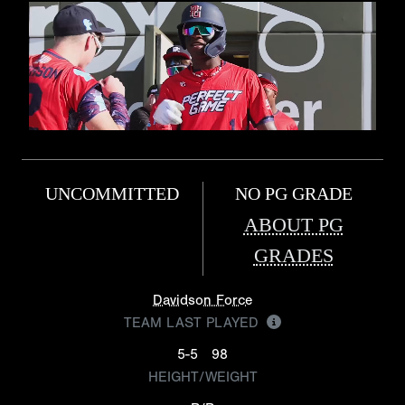
UNCOMMITTED
NO PG GRADE
ABOUT PG
GRADES
Davidson Force
TEAM LAST PLAYED
5-5
98
HEIGHT/WEIGHT