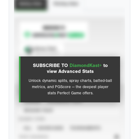
Batting Stats
Pitching Stats
SUBSCRIBE TO
Spray Chart
View hit locations
SUBSCRIBE TO
DiamondKast+
to
Advanced Statistics
view Advanced Stats
Unlock dynamic splits, spray charts, batted-ball
metrics, and PGScore — the deepest player
VIEW
stats Perfect Game offers.
CAREER
CALENDAR YEAR
SEASON YEAR
EVENT TYPE
ALL
SHOWCASES
TOURNAMENTS
STAT SOURCE