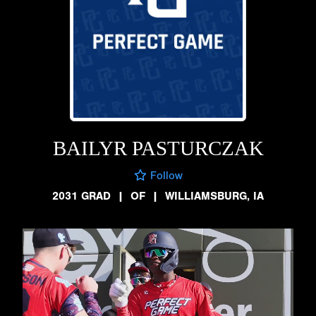
BAILYR PASTURCZAK
Follow
2031 GRAD
|
OF
|
WILLIAMSBURG, IA