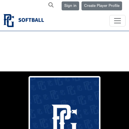
Sign in
Create Player Profile