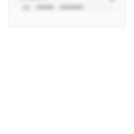
ALL
VERIFIED
UNVERIFIED