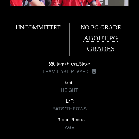
UNCOMMITTED
NO PG GRADE
ABOUT PG
GRADES
Williamsburg Blaze
TEAM LAST PLAYED
5-6
HEIGHT
L/R
BATS/THROWS
13 and 9 mos
AGE