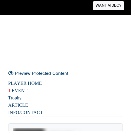
WANT VIDEO?
Preview Protected Content
PLAYER HOME
1
EVENT
Trophy
ARTICLE
INFO/CONTACT