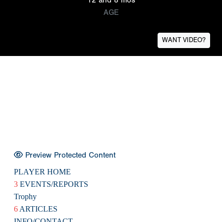
AGE
WANT VIDEO?
Preview Protected Content
PLAYER HOME
3
EVENTS/REPORTS
Trophy
6
ARTICLES
INFO/CONTACT