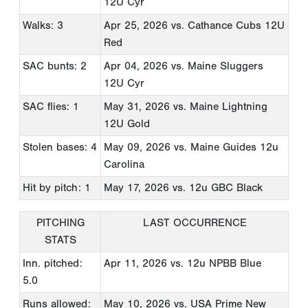
12U Cyr
Walks: 3
Apr 25, 2026
vs. Cathance Cubs 12U
Red
SAC bunts: 2
Apr 04, 2026
vs. Maine Sluggers
12U Cyr
SAC flies: 1
May 31, 2026
vs. Maine Lightning
12U Gold
Stolen bases: 4
May 09, 2026
vs. Maine Guides 12u
Carolina
Hit by pitch: 1
May 17, 2026
vs. 12u GBC Black
PITCHING
LAST OCCURRENCE
STATS
Inn. pitched:
Apr 11, 2026
vs. 12u NPBB Blue
5.0
Runs allowed:
May 10, 2026
vs. USA Prime New