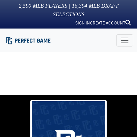
2,590
MLB PLAYERS |
16,394
MLB DRAFT
SELECTIONS
SIGN IN
CREATE ACCOUNT