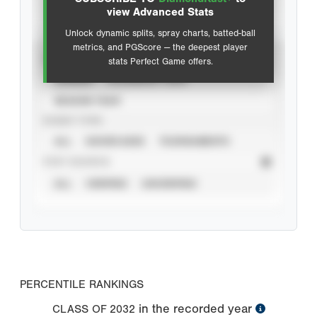
Advanced Statistics
view Advanced Stats
Unlock dynamic splits, spray charts, batted-ball
metrics, and PGScore — the deepest player
VIEW
stats Perfect Game offers.
CAREER
CALENDAR YEAR
SEASON YEAR
EVENT TYPE
ALL
SHOWCASES
TOURNAMENTS
STAT SOURCE
ALL
VERIFIED
UNVERIFIED
PERCENTILE RANKINGS
in the recorded year
CLASS OF
2032