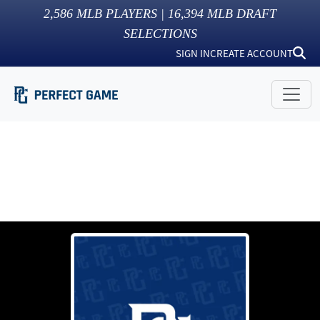
2,586
MLB PLAYERS |
16,394
MLB DRAFT
SELECTIONS
SIGN IN
CREATE ACCOUNT