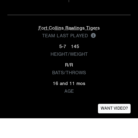
Fort Collins Rawlings Tigers
TEAM LAST PLAYED
5-7
145
HEIGHT/WEIGHT
R/R
BATS/THROWS
16 and 11 mos
AGE
WANT VIDEO?