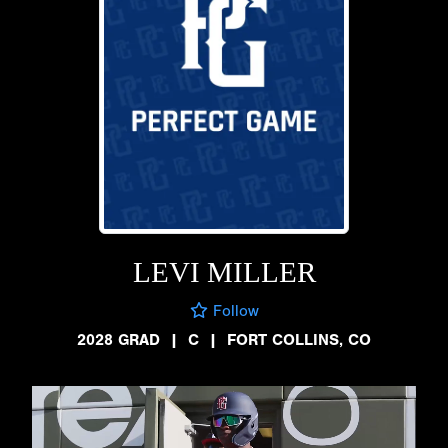
LEVI MILLER
Follow
2028 GRAD
|
C
|
FORT COLLINS, CO