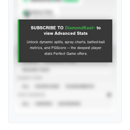
Spray Chart
View hit locations
SUBSCRIBE TO
DiamondKast+
to
Advanced Statistics
view Advanced Stats
Unlock dynamic splits, spray charts, batted-ball
metrics, and PGScore — the deepest player
VIEW
stats Perfect Game offers.
CAREER
CALENDAR YEAR
SEASON YEAR
EVENT TYPE
ALL
SHOWCASES
TOURNAMENTS
STAT SOURCE
ALL
VERIFIED
UNVERIFIED