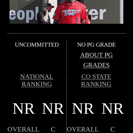
UNCOMMITTED
NO PG GRADE
ABOUT PG
GRADES
NATIONAL
CO STATE
RANKING
RANKING
NR
NR
NR
NR
OVERALL
C
OVERALL
C