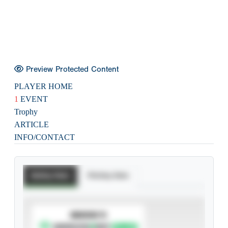
Preview Protected Content
PLAYER HOME
1
EVENT
Trophy
ARTICLE
INFO/CONTACT
Batting Stats
Pitching Stats
SUBSCRIBE TO