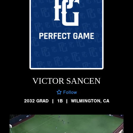
VICTOR SANCEN
Follow
2032 GRAD
|
1B
|
WILMINGTON, CA