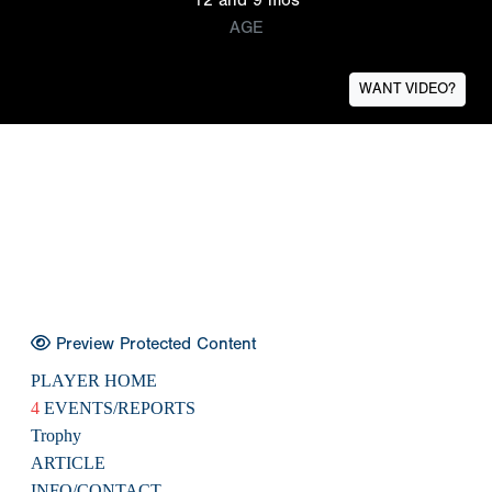
AGE
WANT VIDEO?
Preview Protected Content
PLAYER HOME
4
EVENTS/REPORTS
Trophy
ARTICLE
INFO/CONTACT