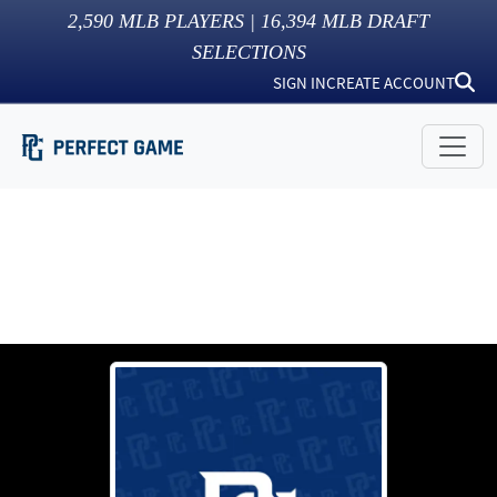
2,590
MLB PLAYERS |
16,394
MLB DRAFT
SELECTIONS
SIGN IN
CREATE ACCOUNT