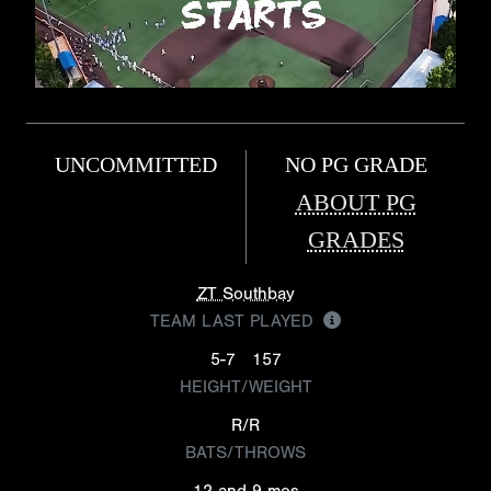
UNCOMMITTED
NO PG GRADE
ABOUT PG
GRADES
ZT Southbay
TEAM LAST PLAYED
5-7
157
HEIGHT/WEIGHT
R/R
BATS/THROWS
12 and 9 mos