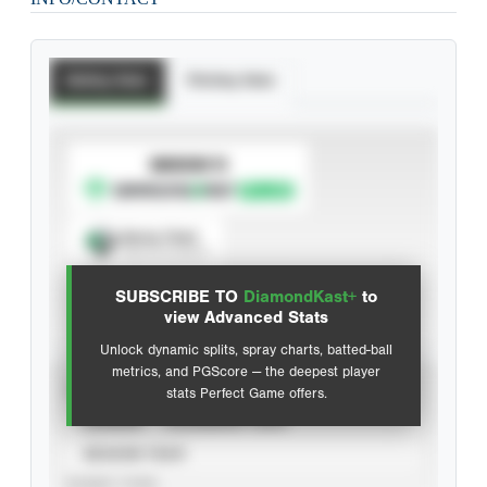
Batting Stats
Pitching Stats
SUBSCRIBE TO
Spray Chart
View hit locations
SUBSCRIBE TO
DiamondKast+
to
Advanced Statistics
view Advanced Stats
Unlock dynamic splits, spray charts, batted-ball
metrics, and PGScore — the deepest player
VIEW
stats Perfect Game offers.
CAREER
CALENDAR YEAR
SEASON YEAR
EVENT TYPE