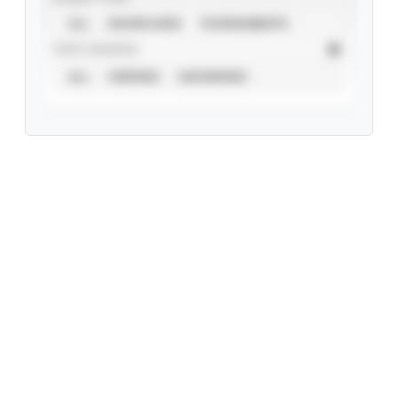
ALL
SHOWCASES
TOURNAMENTS
STAT SOURCE
ALL
VERIFIED
UNVERIFIED