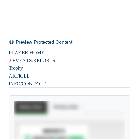
Preview Protected Content
PLAYER HOME
2
EVENTS/REPORTS
Trophy
ARTICLE
INFO/CONTACT
Batting Stats
Pitching Stats
SUBSCRIBE TO