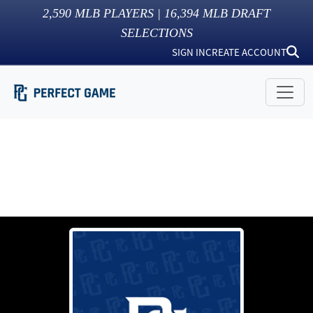
2,590
MLB PLAYERS |
16,394
MLB DRAFT
SELECTIONS
SIGN IN
CREATE ACCOUNT