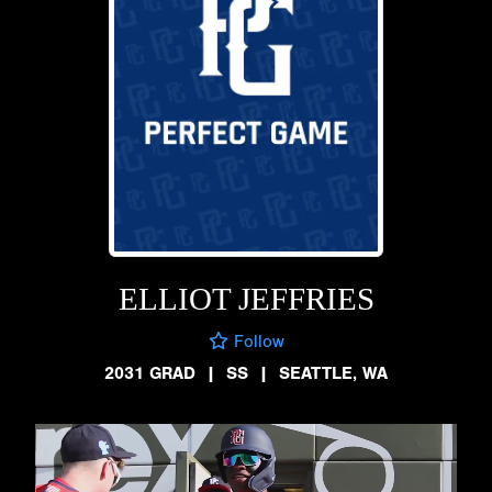
ELLIOT JEFFRIES
Follow
2031 GRAD
|
SS
|
SEATTLE, WA