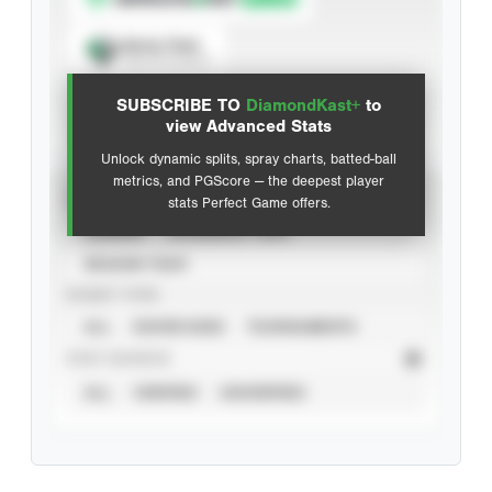
Spray Chart
View hit locations
SUBSCRIBE TO
DiamondKast+
to
Advanced Statistics
view Advanced Stats
Unlock dynamic splits, spray charts, batted-ball
metrics, and PGScore — the deepest player
VIEW
stats Perfect Game offers.
CAREER
CALENDAR YEAR
SEASON YEAR
EVENT TYPE
ALL
SHOWCASES
TOURNAMENTS
STAT SOURCE
ALL
VERIFIED
UNVERIFIED