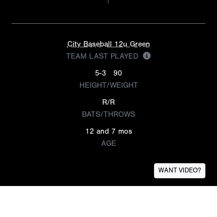
City Baseball 12u Green
TEAM LAST PLAYED
5-3
90
HEIGHT/WEIGHT
R/R
BATS/THROWS
12 and 7 mos
AGE
WANT VIDEO?