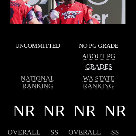
UNCOMMITTED
NO PG GRADE
ABOUT PG
GRADES
NATIONAL
WA STATE
RANKING
RANKING
NR
NR
NR
NR
OVERALL
SS
OVERALL
SS