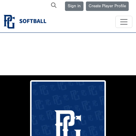
Sign in
Create Player Profile