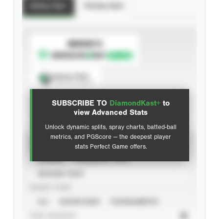
Batting Stats
Pitching Stats
SUBSCRIBE TO
Spray Chart
View hit locations
SUBSCRIBE TO
DiamondKast+
to
Advanced Statistics
view Advanced Stats
Unlock dynamic splits, spray charts, batted-ball
metrics, and PGScore — the deepest player
VIEW
stats Perfect Game offers.
CAREER
CALENDAR YEAR
SEASON YEAR
EVENT TYPE
ALL
SHOWCASES
TOURNAMENTS
STAT SOURCE