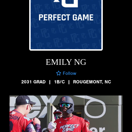
EMILY NG
Follow
2031 GRAD
|
1B/C
|
ROUGEMONT, NC