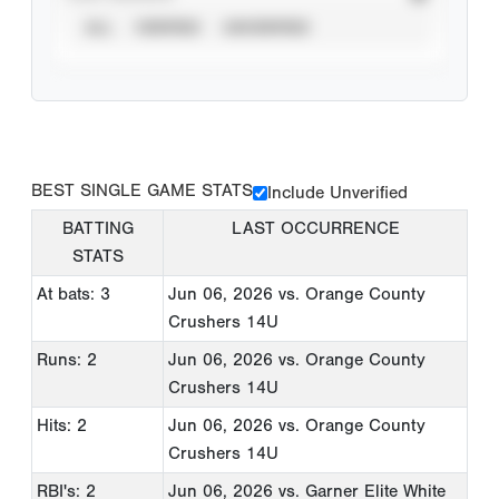
ALL
VERIFIED
UNVERIFIED
BEST SINGLE GAME STATS
Include Unverified
BATTING
LAST OCCURRENCE
STATS
At bats: 3
Jun 06, 2026
vs. Orange County
Crushers 14U
Runs: 2
Jun 06, 2026
vs. Orange County
Crushers 14U
Hits: 2
Jun 06, 2026
vs. Orange County
Crushers 14U
RBI's: 2
Jun 06, 2026
vs. Garner Elite White