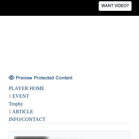
WANT VIDEO?
Preview Protected Content
PLAYER HOME
1
EVENT
Trophy
1
ARTICLE
INFO/CONTACT