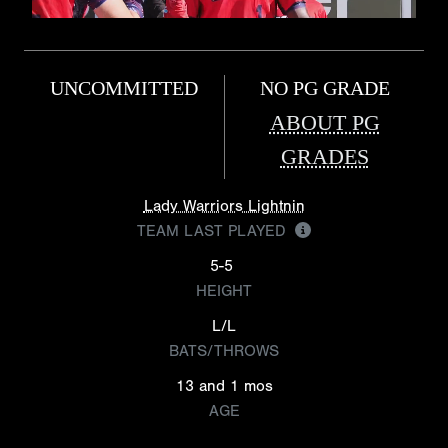
UNCOMMITTED
NO PG GRADE
ABOUT PG
GRADES
Lady Warriors Lightnin
TEAM LAST PLAYED
5-5
HEIGHT
L/L
BATS/THROWS
13 and 1 mos
AGE