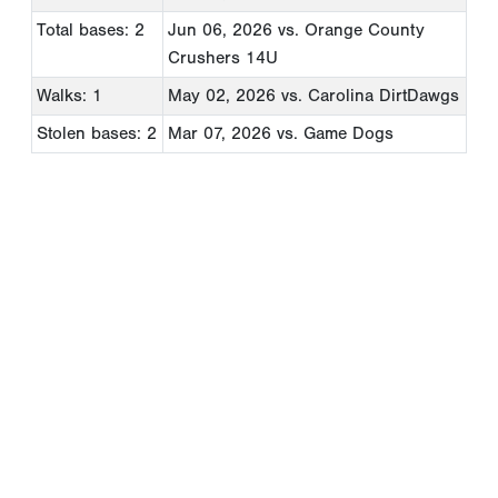
Total bases: 2
Jun 06, 2026
vs. Orange County
Crushers 14U
Walks: 1
May 02, 2026
vs. Carolina DirtDawgs
Stolen bases: 2
Mar 07, 2026
vs. Game Dogs