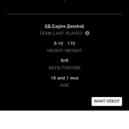
KB Eagles Baseball
TEAM LAST PLAYED
5-10
170
HEIGHT/WEIGHT
R/R
BATS/THROWS
16 and 1 mos
AGE
WANT VIDEO?