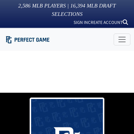
2,586
MLB PLAYERS |
16,394
MLB DRAFT
SELECTIONS
SIGN IN
CREATE ACCOUNT