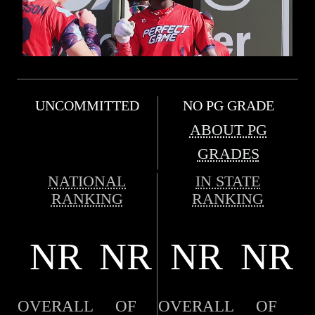
UNCOMMITTED
NO PG GRADE
ABOUT PG
GRADES
NATIONAL
IN STATE
RANKING
RANKING
NR
NR
NR
NR
OVERALL
OF
OVERALL
OF