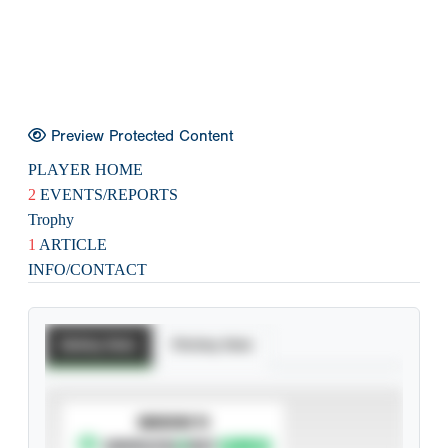
Preview Protected Content
PLAYER HOME
2
EVENTS/REPORTS
Trophy
1
ARTICLE
INFO/CONTACT
Batting Stats
Pitching Stats
SUBSCRIBE TO