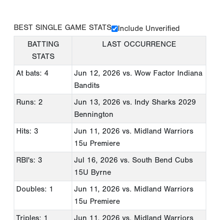
BEST SINGLE GAME STATS
Include Unverified
BATTING
LAST OCCURRENCE
STATS
At bats: 4
Jun 12, 2026
vs. Wow Factor Indiana
Bandits
Runs: 2
Jun 13, 2026
vs. Indy Sharks 2029
Bennington
Hits: 3
Jun 11, 2026
vs. Midland Warriors
15u Premiere
RBI's: 3
Jul 16, 2026
vs. South Bend Cubs
15U Byrne
Doubles: 1
Jun 11, 2026
vs. Midland Warriors
15u Premiere
Triples: 1
Jun 11, 2026
vs. Midland Warriors