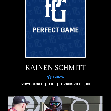
KAINEN SCHMITT
Follow
2029 GRAD
|
OF
|
EVANSVILLE, IN