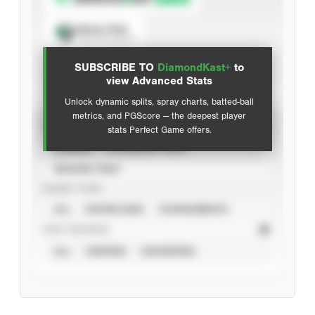
Spray Chart
View hit locations
SUBSCRIBE TO
DiamondKast+
to
Advanced Statistics
view Advanced Stats
Unlock dynamic splits, spray charts, batted-ball
metrics, and PGScore — the deepest player
VIEW
stats Perfect Game offers.
CAREER
CALENDAR YEAR
SEASON YEAR
EVENT TYPE
ALL
SHOWCASES
TOURNAMENTS
STAT SOURCE
ALL
VERIFIED
UNVERIFIED