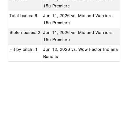
15u Premiere
Total bases: 6
Jun 11, 2026
vs. Midland Warriors
15u Premiere
Stolen bases: 2
Jun 11, 2026
vs. Midland Warriors
15u Premiere
Hit by pitch: 1
Jun 12, 2026
vs. Wow Factor Indiana
Bandits