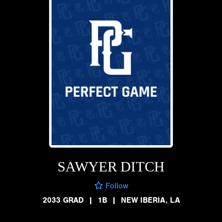
SAWYER DITCH
Follow
2033 GRAD
|
1B
|
NEW IBERIA, LA