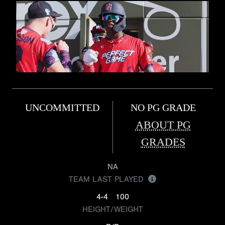
UNCOMMITTED
NO PG GRADE
ABOUT PG
GRADES
NA
TEAM LAST PLAYED
4-4
100
HEIGHT/WEIGHT