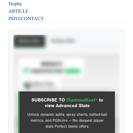
Trophy
ARTICLE
INFO/CONTACT
Batting Stats
Pitching Stats
SUBSCRIBE TO
Spray Chart
View hit locations
SUBSCRIBE TO
DiamondKast+
to
Advanced Statistics
view Advanced Stats
Unlock dynamic splits, spray charts, batted-ball
metrics, and PGScore — the deepest player
VIEW
stats Perfect Game offers.