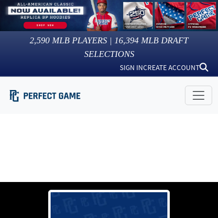
2,590
MLB PLAYERS |
16,394
MLB DRAFT
SELECTIONS
SIGN IN
CREATE ACCOUNT