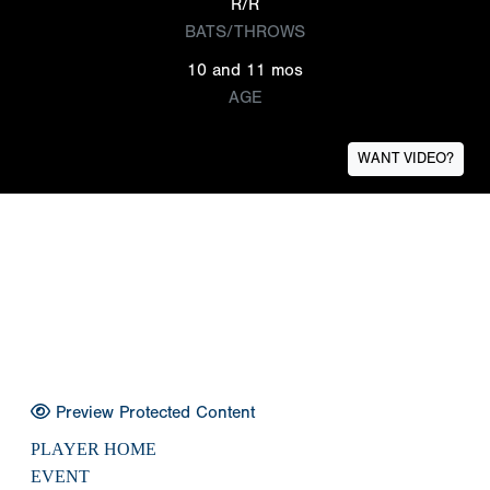
R/R
BATS/THROWS
10 and 11 mos
AGE
WANT VIDEO?
Preview Protected Content
PLAYER HOME
EVENT