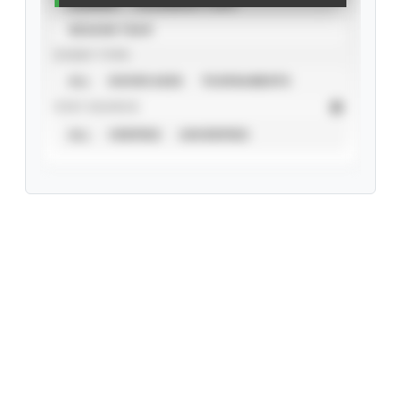
CAREER
CALENDAR YEAR
SEASON YEAR
EVENT TYPE
ALL
SHOWCASES
TOURNAMENTS
STAT SOURCE
ALL
VERIFIED
UNVERIFIED