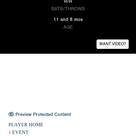
R/R
BATS/THROWS
11 and 8 mos
AGE
WANT VIDEO?
Preview Protected Content
PLAYER HOME
1
EVENT