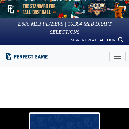
2,586
MLB PLAYERS |
16,394
MLB DRAFT
SELECTIONS
SIGN IN
CREATE ACCOUNT