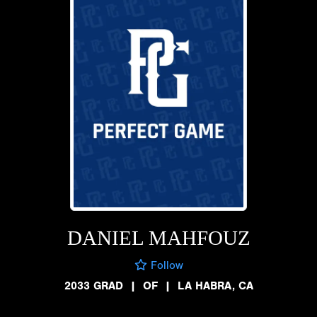
DANIEL MAHFOUZ
Follow
2033 GRAD
|
OF
|
LA HABRA, CA