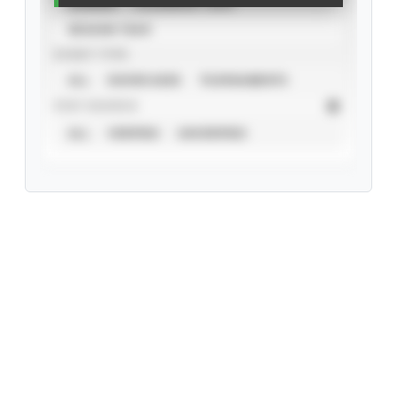
CAREER
CALENDAR YEAR
SEASON YEAR
EVENT TYPE
ALL
SHOWCASES
TOURNAMENTS
STAT SOURCE
ALL
VERIFIED
UNVERIFIED