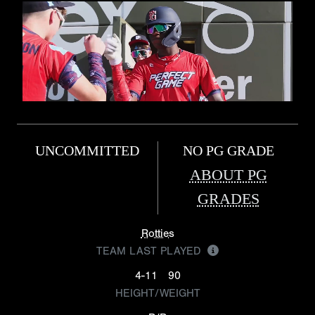
UNCOMMITTED
NO PG GRADE
ABOUT PG
GRADES
Rotties
TEAM LAST PLAYED
4-11
90
HEIGHT/WEIGHT