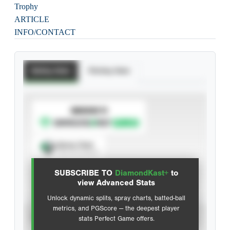
Trophy
ARTICLE
INFO/CONTACT
Batting Stats
Pitching Stats
SUBSCRIBE TO
Spray Chart
View hit locations
SUBSCRIBE TO
DiamondKast+
to
Advanced Statistics
view Advanced Stats
Unlock dynamic splits, spray charts, batted-ball
metrics, and PGScore — the deepest player
VIEW
stats Perfect Game offers.