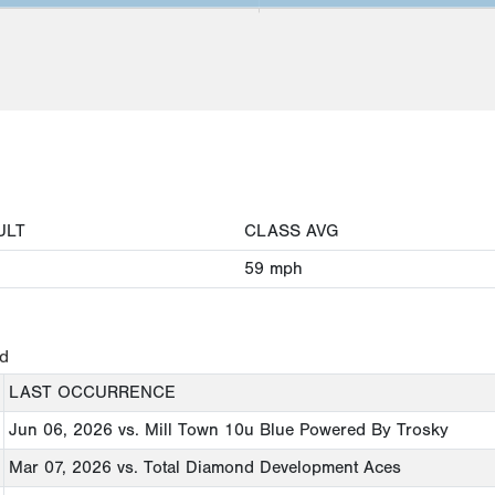
ULT
CLASS AVG
59
mph
ed
LAST OCCURRENCE
Jun 06, 2026
vs. Mill Town 10u Blue Powered By Trosky
Mar 07, 2026
vs. Total Diamond Development Aces