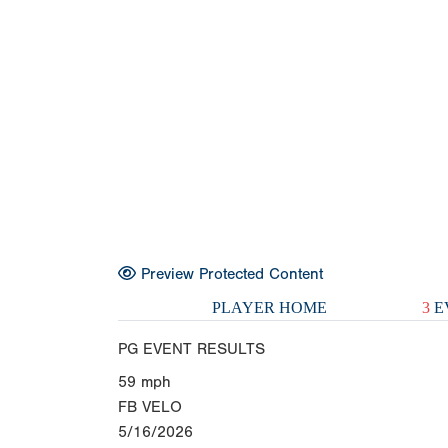
Preview Protected Content
PLAYER HOME
3
E
PG EVENT RESULTS
59
mph
FB VELO
5/16/2026