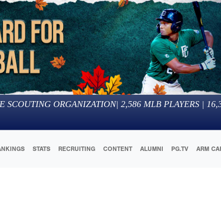
E SCOUTING ORGANIZATION
|
2,586
MLB PLAYERS |
16,
ANKINGS
STATS
RECRUITING
CONTENT
ALUMNI
PG.TV
ARM CA