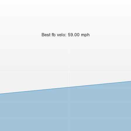
Best
fb velo
:
59.00
mph