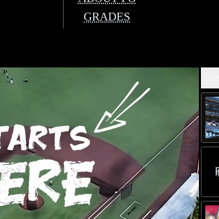
GRADES