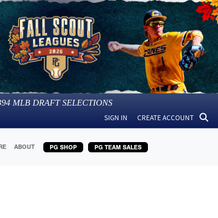
394
MLB DRAFT SELECTIONS
SIGN IN
CREATE ACCOUNT
RE
ABOUT
PG SHOP
PG TEAM SALES