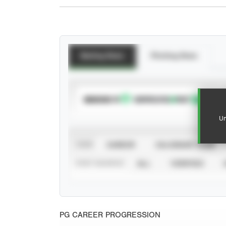
Batting Stats
Pitching Stats
SUBSCRIBE TO
Un
VIEW
CAREER
CALENDAR YEAR
STAT SOURCE
ALL
VERIFIED
PG CAREER PROGRESSION