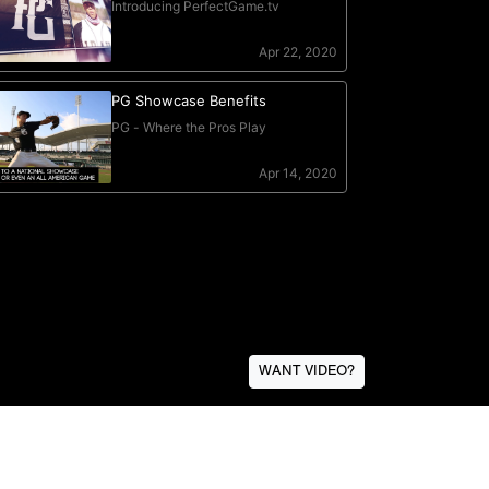
WANT VIDEO?