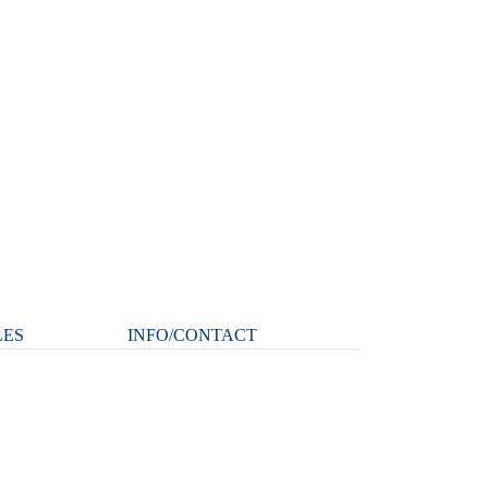
LES
INFO/CONTACT