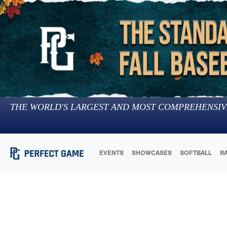
THE WORLD'S LARGEST AND MOST COMPREHENSIV
EVENTS
SHOWCASES
SOFTBALL
R