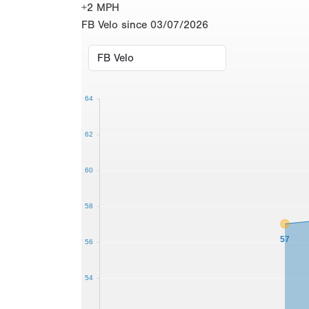
+2 MPH
FB Velo since 03/07/2026
64
62
60
58
57
56
54