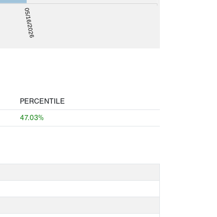
05/16/2026
PERCENTILE
47.03%