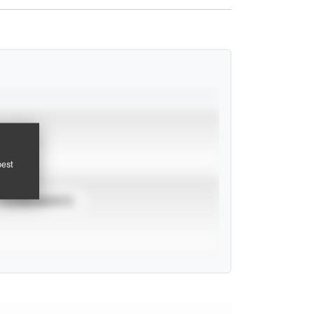
pest
TOURNAMENTS