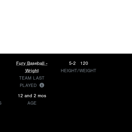
Fury Baseball -
5-2
120
Wright
HEIGHT/WEIGHT
TEAM LAST
PLAYED
12 and 2 mos
S
AGE