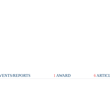
VENTS/REPORTS
1
AWARD
6
ARTIC