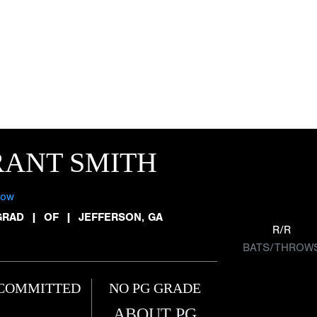
RANT SMITH
low
GRAD
|
OF
|
JEFFERSON, GA
R/R
BATS/THROW
COMMITTED
NO PG GRADE
ABOUT PG