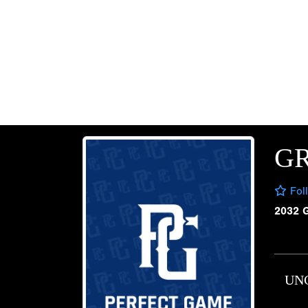
G
Fol
2032 
UN