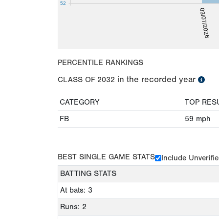
52
03/07/2026
PERCENTILE RANKINGS
in the recorded year
CLASS OF
2032
CATEGORY
TOP RES
FB
59
mph
BEST SINGLE GAME STATS
Include Unverifi
BATTING STATS
At bats: 3
Runs: 2