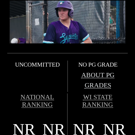
UNCOMMITTED
NO PG GRADE
ABOUT PG
GRADES
NATIONAL
WI STATE
RANKING
RANKING
NR
NR
NR
NR