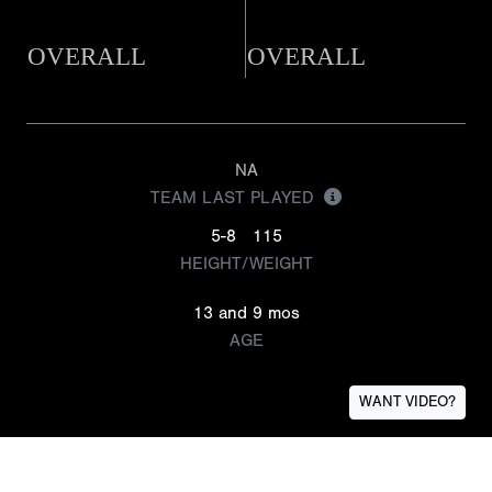
OVERALL
OVERALL
NA
TEAM LAST PLAYED
5-8
115
HEIGHT/WEIGHT
13 and 9 mos
AGE
WANT VIDEO?