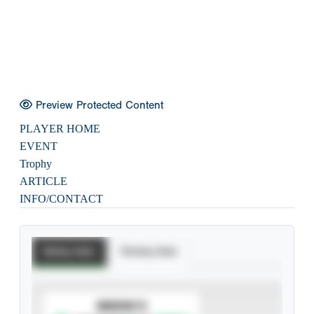
Preview Protected Content
PLAYER HOME
EVENT
Trophy
ARTICLE
INFO/CONTACT
Batting Stats
Pitching Stats
SUBSCRIBE TO