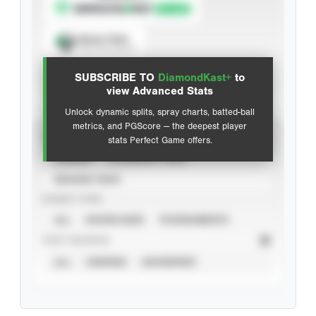
Spray Chart
View hit locations
SUBSCRIBE TO
DiamondKast+
to
Advanced Statistics
view Advanced Stats
Unlock dynamic splits, spray charts, batted-ball
metrics, and PGScore — the deepest player
VIEW
stats Perfect Game offers.
CAREER
CALENDAR YEAR
SEASON YEAR
EVENT TYPE
ALL
SHOWCASES
TOURNAMENTS
STAT SOURCE
ALL
VERIFIED
UNVERIFIED