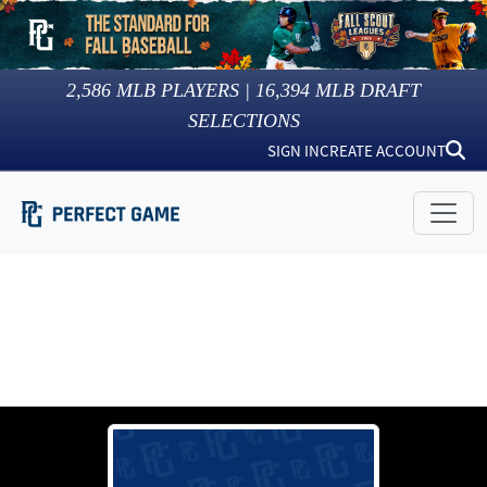
2,586
MLB PLAYERS |
16,394
MLB DRAFT
SELECTIONS
SIGN IN
CREATE ACCOUNT