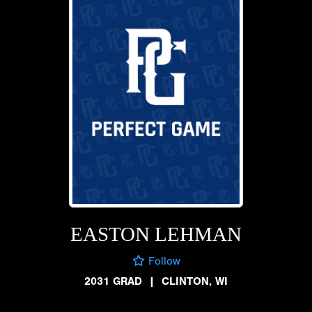
EASTON LEHMAN
Follow
2031 GRAD
|
CLINTON, WI